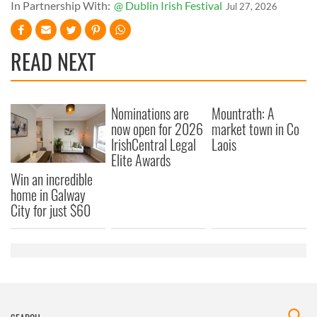
In Partnership With:
@ Dublin Irish Festival
Jul 27, 2026
READ NEXT
Nominations are
Mountrath: A
now open for 2026
market town in Co
IrishCentral Legal
Laois
Elite Awards
Win an incredible
home in Galway
City for just $60