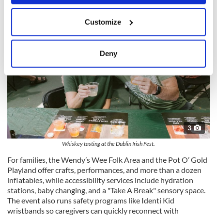
If you allow, we would also like to:
Customize
Collect information about your geographical
location which can be accurate to within several
meters
Deny
Identify your device by actively scanning it for
specific characteristics (fingerprinting)
Find out more about how your personal data is processed
and set your preferences in the
details section
.
We use cookies to personalise content and ads, to
3
provide social media features and to analyse our traffic.
Whiskey tasting at the Dublin Irish Fest.
We also share information about your use of our site with
our social media, advertising and analytics partners who
For families, the Wendy’s Wee Folk Area and the Pot O’ Gold
may combine it with other information that you’ve
Playland offer crafts, performances, and more than a dozen
inflatables, while accessibility services include hydration
provided to them or that they’ve collected from your use
stations, baby changing, and a "Take A Break" sensory space.
of their services.
The event also runs safety programs like Identi Kid
wristbands so caregivers can quickly reconnect with