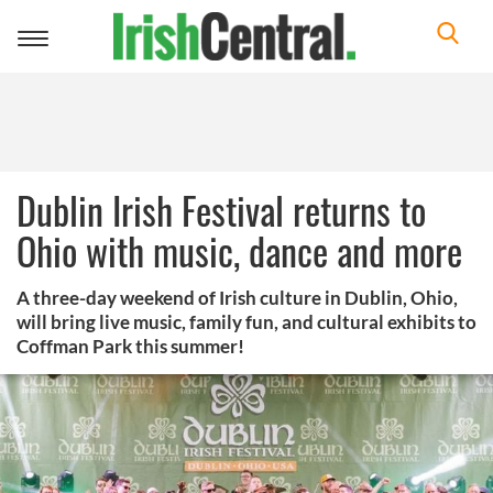
Toggle
navigation
Dublin Irish Festival returns to
Ohio with music, dance and more
A three-day weekend of Irish culture in Dublin, Ohio,
will bring live music, family fun, and cultural exhibits to
Coffman Park this summer!