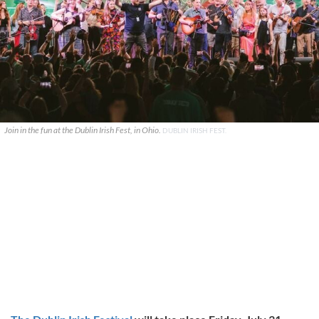
Join in the fun at the Dublin Irish Fest, in Ohio.
DUBLIN IRISH FEST.