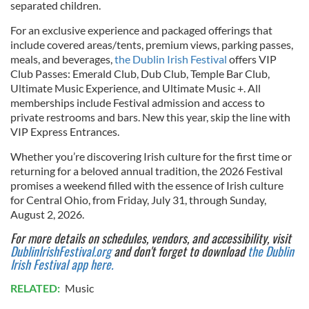
separated children.
For an exclusive experience and packaged offerings that
include covered areas/tents, premium views, parking passes,
meals, and beverages,
the Dublin Irish Festival
offers VIP
Club Passes: Emerald Club, Dub Club, Temple Bar Club,
Ultimate Music Experience, and Ultimate Music +. All
memberships include Festival admission and access to
private restrooms and bars. New this year, skip the line with
VIP Express Entrances.
Whether you’re discovering Irish culture for the first time or
returning for a beloved annual tradition, the 2026 Festival
promises a weekend filled with the essence of Irish culture
for Central Ohio, from Friday, July 31, through Sunday,
August 2, 2026.
For more details on schedules, vendors, and accessibility, visit
DublinIrishFestival.org
and don't forget to download
the Dublin
Irish Festival app here.
RELATED:
Music