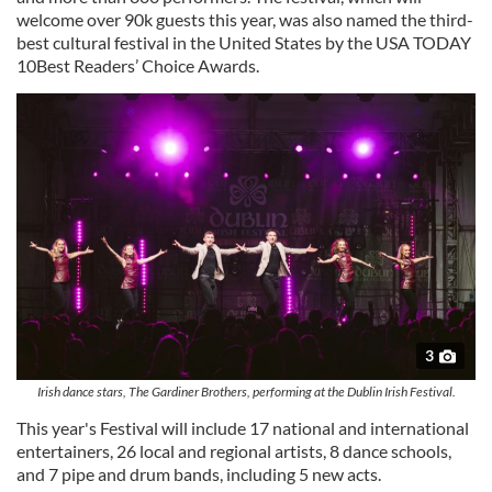
welcome over 90k guests this year, was also named the third-
best cultural festival in the United States by the USA TODAY
10Best Readers’ Choice Awards.
3
Irish dance stars, The Gardiner Brothers, performing at the Dublin Irish Festival.
This year's Festival will include 17 national and international
entertainers, 26 local and regional artists, 8 dance schools,
and 7 pipe and drum bands, including 5 new acts.