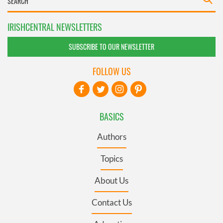
IRISHCENTRAL NEWSLETTERS
SUBSCRIBE TO OUR NEWSLETTER
FOLLOW US
BASICS
Authors
Topics
About Us
Contact Us