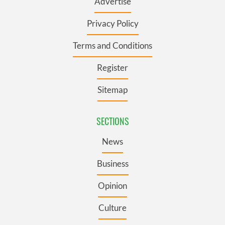
Advertise
Privacy Policy
Terms and Conditions
Register
Sitemap
SECTIONS
News
Business
Opinion
Culture