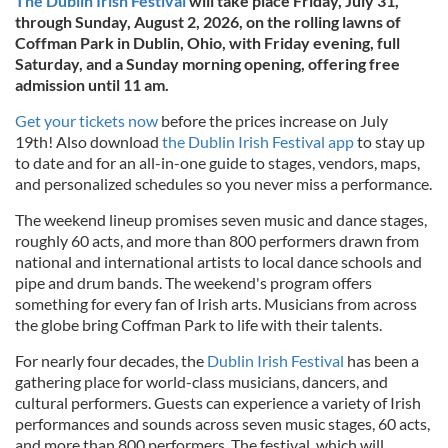
The Dublin Irish Festival
will take place Friday, July 31,
through Sunday, August 2, 2026, on the rolling lawns of
Coffman Park in Dublin, Ohio, with Friday evening, full
Saturday, and a Sunday morning opening, offering free
admission until 11 am.
Get your tickets now
before the prices increase on July
19th! Also download
the Dublin Irish Festival app
to stay up
to date and for an all-in-one guide to stages, vendors, maps,
and personalized schedules so you never miss a performance.
The weekend lineup promises seven music and dance stages,
roughly 60 acts, and more than 800 performers drawn from
national and international artists to local dance schools and
pipe and drum bands. The weekend's program offers
something for every fan of Irish arts. Musicians from across
the globe bring Coffman Park to life with their talents.
For nearly four decades, the
Dublin Irish Festival
has been a
gathering place for world-class musicians, dancers, and
cultural performers. Guests can experience a variety of Irish
performances and sounds across seven music stages, 60 acts,
and more than 800 performers. The festival, which will