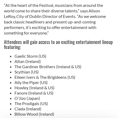
“At the heart of the Festival, musicians from around the
world come to share their diverse talents,” says Alison
LeRoy, City of Dublin Director of Events. “As we welcome
back classic headliners and present up-and-coming
performers, it’s exciting to offer entertainment with
something for everyone.”
Attendees will gain access to an exciting entertainment lineup
featuring:
Gaelic Storm (US)
Altan (Ireland)
The Gardiner Brothers (Ireland & US)
Scythian (US)
Eileen Ivers & The Brigideens (US)
Ally the Piper (US)
Howley (Ireland & US)
Fanore (Ireland & US)
O’Jizo (Japan)
The Prodigals (US)
Clada (Ireland)
Billow Wood (Ireland)