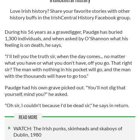
Love Irish history? Share your favorite stories with other
history buffs in the IrishCentral History Facebook group.
During his 56 years as a gravedigger, Paudge has buried
1,300 individuals, and when asked by O'Shannon what his
feeling is on death, he says,
"I'll tell you the truth sir, when the day comes... no matter
what you have or what you don't have, off you go. That right
sir? The man with nothing in his pocket will go, and the man
with the thousands will have to go too."
Paudge had his own grave picked out. "You'll not dig that
yourself, mind you?" he asked.
"Oh sir, I couldn't because I'd be dead sir," he says in return.
READ MORE
WATCH: The Irish punks, skinheads and skaboys of
Dublin, 1980