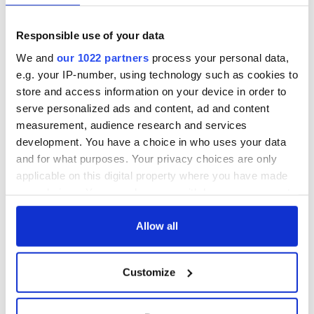
farewell to John
ancient Celtic
Wayne
festival
Responsible use of your data
Modern Art in Irish
America: The
We and
our 1022 partners
process your personal data,
Works of Joan
e.g. your IP-number, using technology such as cookies to
Fitzgerald
store and access information on your device in order to
serve personalized ads and content, ad and content
measurement, audience research and services
development. You have a choice in who uses your data
COMMENTS
and for what purposes. Your privacy choices are only
applicable on this digital property where you have made
your choices. You can change or withdraw your consent
any time from the Cookie Declaration or by clicking on
the Privacy trigger icon.
Allow all
If you allow, we would also like to:
Customize
Collect information about your geographical
location which can be accurate to within several
meters