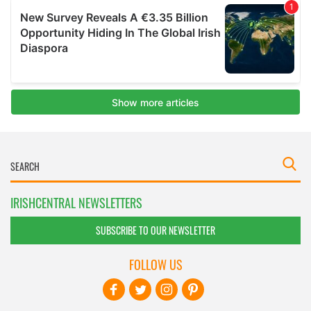
IRISHCENTRAL NEWSLETTERS
SUBSCRIBE TO OUR NEWSLETTER
FOLLOW US