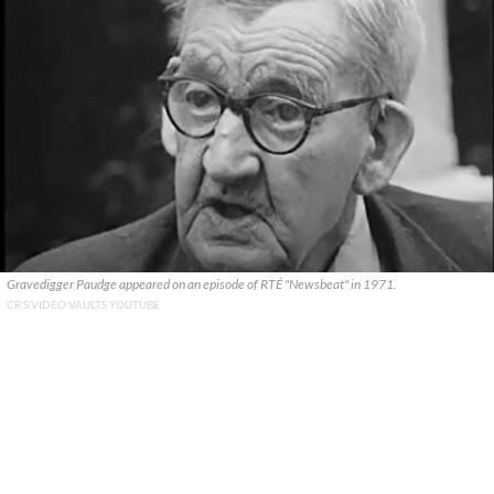
Gravedigger Paudge appeared on an episode of RTÉ "Newsbeat" in 1971.
CR'S VIDEO VAULTS YOUTUBE