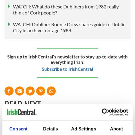
WATCH: What do these Dubliners from 1982 really
think of Cork people?
WATCH: Dubliner Ronnie Drew shares guide to Dublin
City in archive footage 1988
Sign up to IrishCentral's newsletter to stay up-to-date with
everything Irish!
Subscribe to IrishCentral
READ NEXT
How Maureen
Lughnasa - How to
Consent
Details
Ad Settings
About
O’Hara said a final
celebrate the