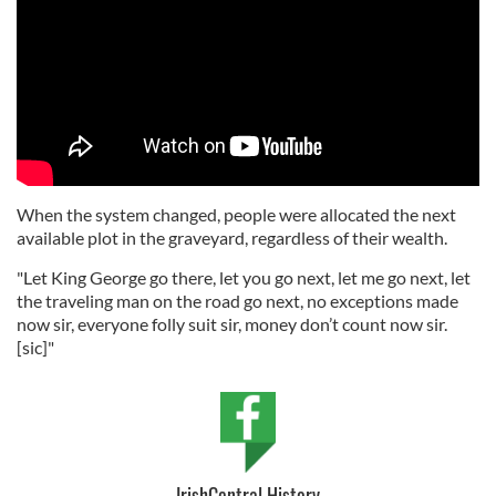
When the system changed, people were allocated the next
available plot in the graveyard, regardless of their wealth.
"Let King George go there, let you go next, let me go next, let
the traveling man on the road go next, no exceptions made
now sir, everyone folly suit sir, money don’t count now sir.
[sic]"
IrishCentral History