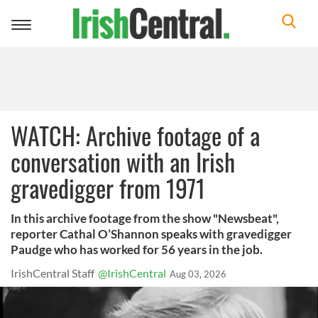
Toggle
navigation
WATCH: Archive footage of a
conversation with an Irish
gravedigger from 1971
In this archive footage from the show "Newsbeat",
reporter Cathal O’Shannon speaks with gravedigger
Paudge who has worked for 56 years in the job.
IrishCentral Staff
@IrishCentral
Aug 03, 2026