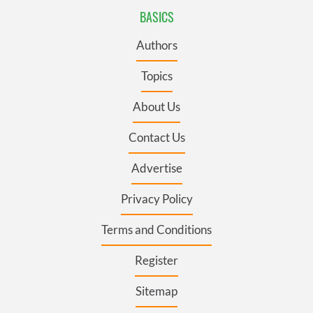
BASICS
Authors
Topics
About Us
Contact Us
Advertise
Privacy Policy
Terms and Conditions
Register
Sitemap