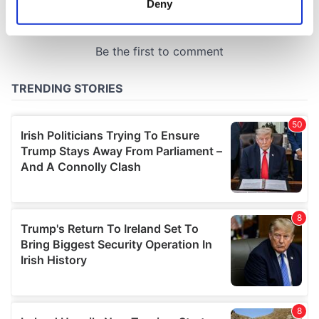
Deny
Identify your device by actively scanning it for
specific characteristics (fingerprinting)
Find out more about how your personal data is processed
and set your preferences in the
details section
.
We use cookies to personalise content and ads, to
provide social media features and to analyse our traffic.
We also share information about your use of our site with
our social media, advertising and analytics partners who
may combine it with other information that you’ve
provided to them or that they’ve collected from your use
of their services.