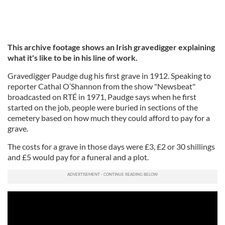
This archive footage shows an Irish gravedigger explaining
what it's like to be in his line of work.
Gravedigger Paudge dug his first grave in 1912. Speaking to
reporter Cathal O’Shannon from the show "Newsbeat"
broadcasted on RTÉ in 1971, Paudge says when he first
started on the job, people were buried in sections of the
cemetery based on how much they could afford to pay for a
grave.
The costs for a grave in those days were £3, £2 or 30 shillings
and £5 would pay for a funeral and a plot.