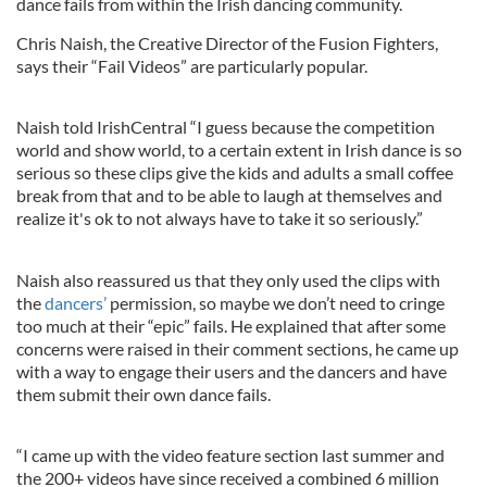
dance fails from within the Irish dancing community.
Chris Naish, the Creative Director of the Fusion Fighters,
says their “Fail Videos” are particularly popular.
Naish told IrishCentral “I guess because the competition
world and show world, to a certain extent in Irish dance is so
serious so these clips give the kids and adults a small coffee
break from that and to be able to laugh at themselves and
realize it's ok to not always have to take it so seriously.”
Naish also reassured us that they only used the clips with
the
dancers’
permission, so maybe we don’t need to cringe
too much at their “epic” fails. He explained that after some
concerns were raised in their comment sections, he came up
with a way to engage their users and the dancers and have
them submit their own dance fails.
“I came up with the video feature section last summer and
the 200+ videos have since received a combined 6 million