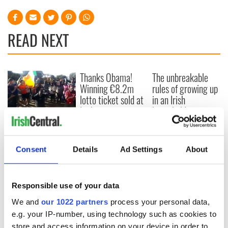
READ NEXT
Thanks Obama!
The unbreakable
Winning €8.2m
rules of growing up
lotto ticket sold at
in an Irish
Irish gas station
household
named for
WATCH: Epic Irish
President
singsong of "The
Rattlin Bog" atop
Consent
Details
Ad Settings
About
Mt Kilimanjaro
Responsible use of your data
We and
our 1022 partners
process your personal data,
COMMENTS
e.g. your IP-number, using technology such as cookies to
store and access information on your device in order to