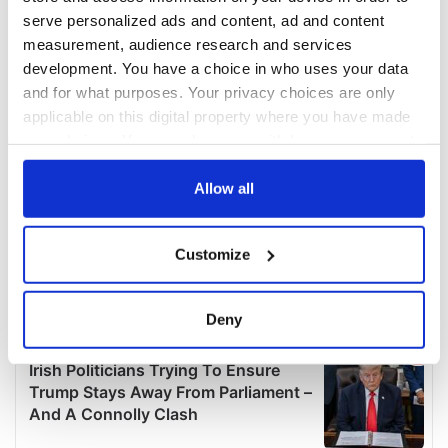
serve personalized ads and content, ad and content
measurement, audience research and services
development. You have a choice in who uses your data
and for what purposes. Your privacy choices are only
applicable on this digital property where you have made
your choices. You can change or withdraw your consent
any time from the Cookie Declaration or by clicking on
the Privacy trigger icon.
Allow all
If you allow, we would also like to:
Customize
Collect information about your geographical
location which can be accurate to within several
meters
Deny
Identify your device by actively scanning it for
specific characteristics (fingerprinting)
Find out more about how your personal data is processed
and set your preferences in the
details section
.