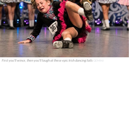
First you'll wince, then you'll laugh at these epic Irish dancing fails
GEMINI