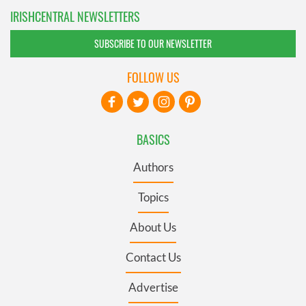
IRISHCENTRAL NEWSLETTERS
SUBSCRIBE TO OUR NEWSLETTER
FOLLOW US
BASICS
Authors
Topics
About Us
Contact Us
Advertise