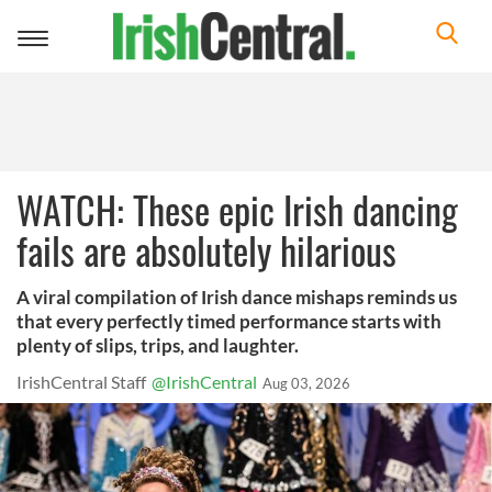
Toggle
navigation
WATCH: These epic Irish dancing
fails are absolutely hilarious
A viral compilation of Irish dance mishaps reminds us
that every perfectly timed performance starts with
plenty of slips, trips, and laughter.
IrishCentral Staff
@IrishCentral
Aug 03, 2026