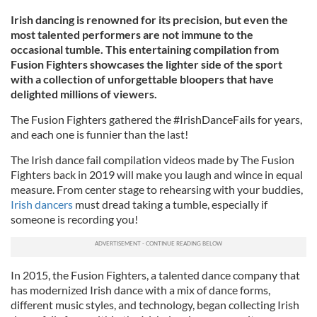
Irish dancing is renowned for its precision, but even the
most talented performers are not immune to the
occasional tumble. This entertaining compilation from
Fusion Fighters showcases the lighter side of the sport
with a collection of unforgettable bloopers that have
delighted millions of viewers.
The Fusion Fighters gathered the #IrishDanceFails for years,
and each one is funnier than the last!
The Irish dance fail compilation videos made by The Fusion
Fighters back in 2019 will make you laugh and wince in equal
measure. From center stage to rehearsing with your buddies,
Irish dancers
must dread taking a tumble, especially if
someone is recording you!
In 2015, the Fusion Fighters, a talented dance company that
has modernized Irish dance with a mix of dance forms,
different music styles, and technology, began collecting Irish