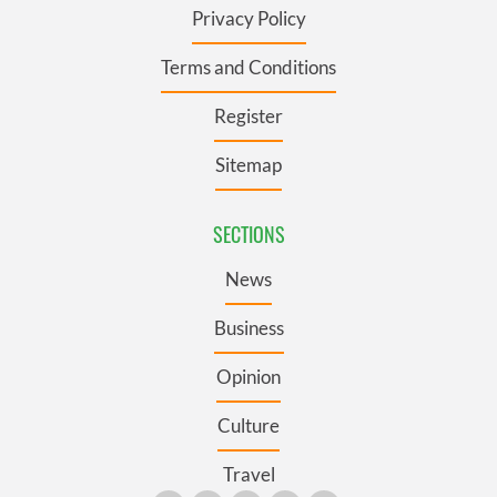
Privacy Policy
Terms and Conditions
Register
Sitemap
SECTIONS
News
Business
Opinion
Culture
Travel