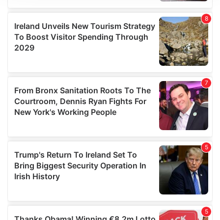
We use cookies to personalise content and ads, to
provide social media features and to analyse our traffic.
We also share information about your use of our site with
our social media, advertising and analytics partners who
may combine it with other information that you’ve
provided to them or that they’ve collected from your use
of their services.