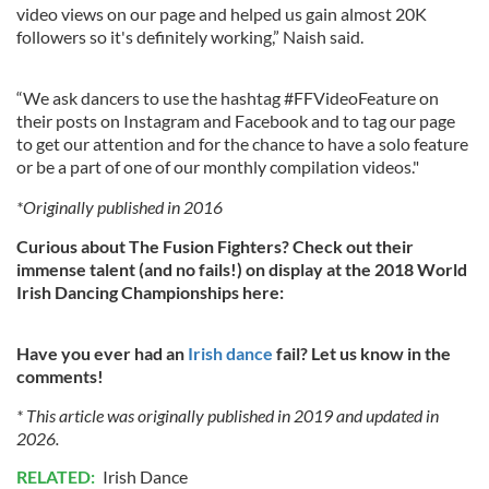
video views on our page and helped us gain almost 20K
followers so it's definitely working,” Naish said.
“We ask dancers to use the hashtag #FFVideoFeature on
their posts on Instagram and Facebook and to tag our page
to get our attention and for the chance to have a solo feature
or be a part of one of our monthly compilation videos."
*Originally published in 2016
Curious about The Fusion Fighters? Check out their
immense talent (and no fails!) on display at the 2018 World
Irish Dancing Championships here:
Have you ever had an
Irish dance
fail? Let us know in the
comments!
* This article was originally published in 2019 and updated in
2026.
RELATED:
Irish Dance