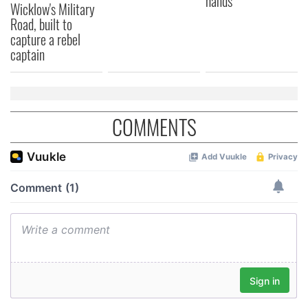
hands
Wicklow's Military
We also share information about your use of our site with
Road, built to
our social media, advertising and analytics partners who
capture a rebel
may combine it with other information that you’ve
captain
provided to them or that they’ve collected from your use
of their services.
COMMENTS