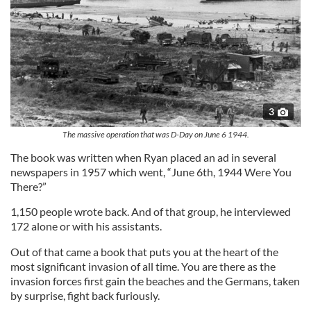
3
The massive operation that was D-Day on June 6 1944.
The book was written when Ryan placed an ad in several
newspapers in 1957 which went, “June 6th, 1944 Were You
There?”
1,150 people wrote back. And of that group, he interviewed
172 alone or with his assistants.
Out of that came a book that puts you at the heart of the
most significant invasion of all time. You are there as the
invasion forces first gain the beaches and the Germans, taken
by surprise, fight back furiously.