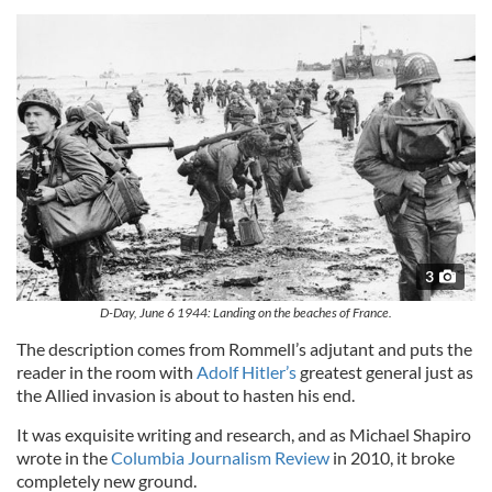
3
D-Day, June 6 1944: Landing on the beaches of France.
The description comes from Rommell’s adjutant and puts the
reader in the room with
Adolf Hitler’s
greatest general just as
the Allied invasion is about to hasten his end.
It was exquisite writing and research, and as Michael Shapiro
wrote in the
Columbia Journalism Review
in 2010, it broke
completely new ground.