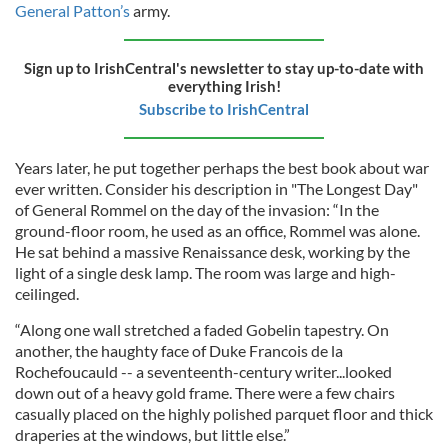
General Patton’s
army.
Sign up to IrishCentral's newsletter to stay up-to-date with
everything Irish!
Subscribe to IrishCentral
Years later, he put together perhaps the best book about war
ever written. Consider his description in "The Longest Day"
of General Rommel on the day of the invasion: “In the
ground-floor room, he used as an office, Rommel was alone.
He sat behind a massive Renaissance desk, working by the
light of a single desk lamp. The room was large and high-
ceilinged.
“Along one wall stretched a faded Gobelin tapestry. On
another, the haughty face of Duke Francois de la
Rochefoucauld -- a seventeenth-century writer...looked
down out of a heavy gold frame. There were a few chairs
casually placed on the highly polished parquet floor and thick
draperies at the windows, but little else.”