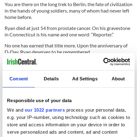
You are there on the long trek to Berlin, the fate of civilization
in the hands of young soldiers, many of whom had never left
home before.
Ryan died at just 54 from prostate cancer. On his gravestone
in Connecticut is his name and one word: “Reporter.”
No one has earned that title more. Upon the anniversary of
D-Day, Ryan deserves to be remembered.
Here is British Pathé newsreel footage from D-Day 1944:
Consent
Details
Ad Settings
About
Responsible use of your data
We and
our 1022 partners
process your personal data,
e.g. your IP-number, using technology such as cookies to
store and access information on your device in order to
serve personalized ads and content, ad and content