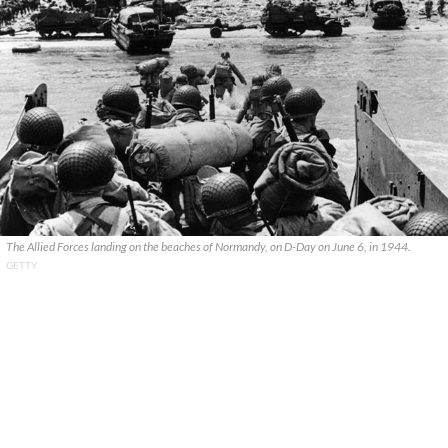
The Allied Forces landing on the beaches of Normandy, on D-Day on June 6, in 1944.
GETTY