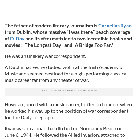
The father of modern literary journalism is
Cornelius Ryan
from Dublin, whose massive “I was there”
beach coverage
of
D-Day
and its aftermath led to two incredible books and
movies:
"The Longest Day" and "A Bridge Too Far."
He was an unlikely war correspondent.
A Dublin native, he studied violin at the Irish Academy of
Music and seemed destined for a high-performing classical
music career far from any theater of war.
However, bored with a music career, he fled to London, where
he worked his way up to the position of war correspondent
for The Daily Telegraph.
Ryan was on a boat that ditched on Normandy Beach on
June 6, 1944. He followed the Allied invasion, attached to