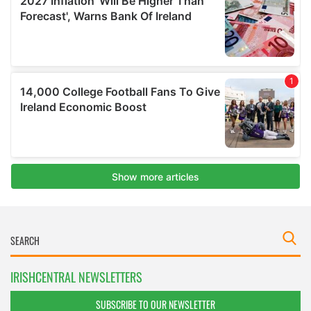
IRISHCENTRAL NEWSLETTERS
SUBSCRIBE TO OUR NEWSLETTER