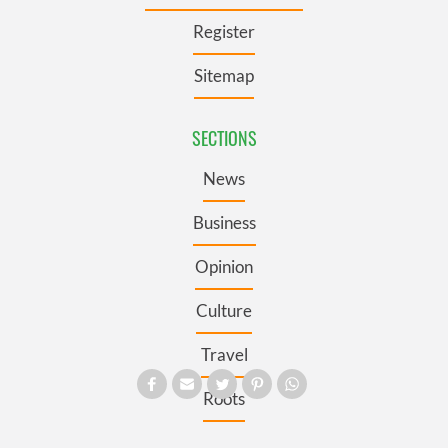
Register
Sitemap
SECTIONS
News
Business
Opinion
Culture
Travel
Roots