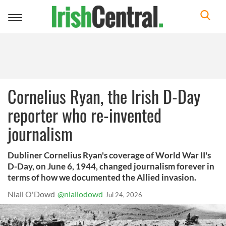
Toggle
navigation
Cornelius Ryan, the Irish D-Day
reporter who re-invented
journalism
Dubliner Cornelius Ryan's coverage of World War II's
D-Day, on June 6, 1944, changed journalism forever in
terms of how we documented the Allied invasion.
Niall O'Dowd
@niallodowd
Jul 24, 2026