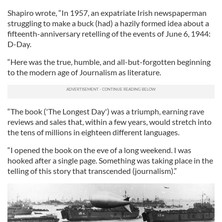
Shapiro wrote, “In 1957, an expatriate Irish newspaperman
struggling to make a buck (had) a hazily formed idea about a
fifteenth-anniversary retelling of the events of June 6, 1944:
D-Day.
“Here was the true, humble, and all-but-forgotten beginning
to the modern age of Journalism as literature.
“The book ('The Longest Day') was a triumph, earning rave
reviews and sales that, within a few years, would stretch into
the tens of millions in eighteen different languages.
“I opened the book on the eve of a long weekend. I was
hooked after a single page. Something was taking place in the
telling of this story that transcended (journalism).”