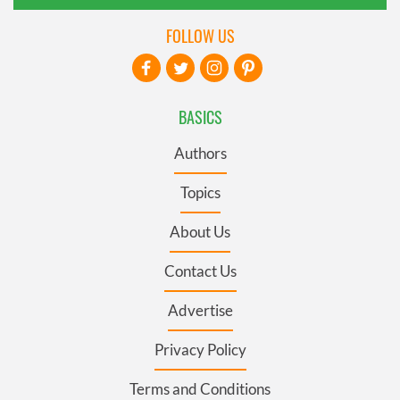
FOLLOW US
BASICS
Authors
Topics
About Us
Contact Us
Advertise
Privacy Policy
Terms and Conditions