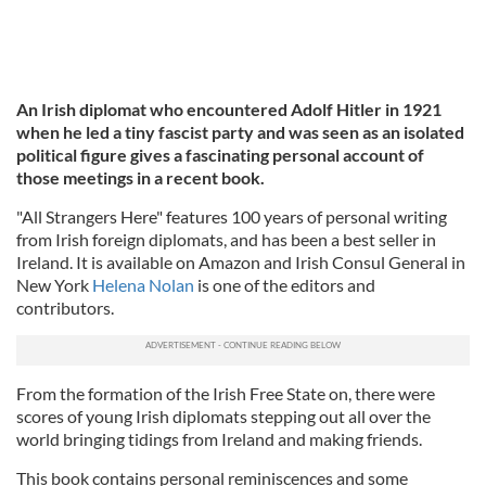
An Irish diplomat who encountered Adolf Hitler in 1921
when he led a tiny fascist party and was seen as an isolated
political figure gives a fascinating personal account of
those meetings in a recent book.
"All Strangers Here" features 100 years of personal writing
from Irish foreign diplomats, and has been a best seller in
Ireland. It is available on Amazon and Irish Consul General in
New York
Helena Nolan
is one of the editors and
contributors.
From the formation of the Irish Free State on, there were
scores of young Irish diplomats stepping out all over the
world bringing tidings from Ireland and making friends.
This book contains personal reminiscences and some