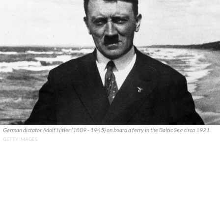
German dictator Adolf Hitler (1889 - 1945) on board a ferry in the Baltic Sea circa 1921.
GETTY IMAGES