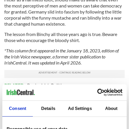
the most perceptive of men and women can take democracy
for granted. Germany slid into fascism by following the little
corporal with the funny mustache and ran blindly into a war
that changed human existence.
The lesson from Binchy all those years ago is true. Beware
those who encourage the bloody shirt.
*This column first appeared in the January 18, 2023, edition of
the Irish Voice newspaper, a former sister publication to
IrishCentral. It was updated in April 2026.
RELATED:
Books
,
Irish Politics
READ NEXT
Consent
Details
Ad Settings
About
Responsible use of your data