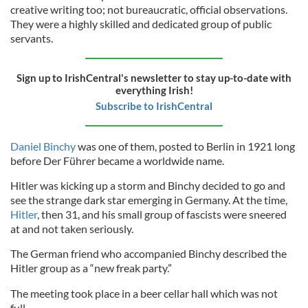
creative writing too; not bureaucratic, official observations.
They were a highly skilled and dedicated group of public
servants.
Sign up to IrishCentral's newsletter to stay up-to-date with
everything Irish!
Subscribe to IrishCentral
Daniel Binchy
was one of them, posted to Berlin in 1921 long
before Der Führer became a worldwide name.
Hitler was kicking up a storm and Binchy decided to go and
see the strange dark star emerging in Germany. At the time,
Hitler
, then 31, and his small group of fascists were sneered
at and not taken seriously.
The German friend who accompanied Binchy described the
Hitler group as a “new freak party.”
The meeting took place in a beer cellar hall which was not
full.