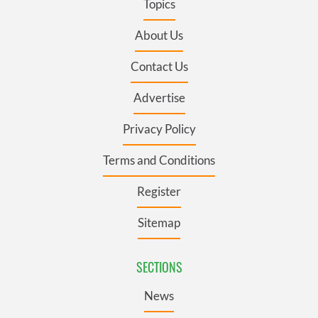
Topics
About Us
Contact Us
Advertise
Privacy Policy
Terms and Conditions
Register
Sitemap
SECTIONS
News