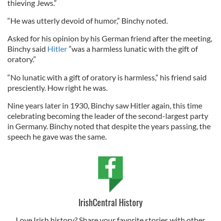
thieving Jews.”
“He was utterly devoid of humor,” Binchy noted.
Asked for his opinion by his German friend after the meeting,
Binchy said
Hitler
”was a harmless lunatic with the gift of
oratory.”
“No lunatic with a gift of oratory is harmless,” his friend said
presciently. How right he was.
Nine years later in 1930, Binchy saw Hitler again, this time
celebrating becoming the leader of the second-largest party
in Germany. Binchy noted that despite the years passing, the
speech he gave was the same.
IrishCentral History
Love Irish history? Share your favorite stories with other