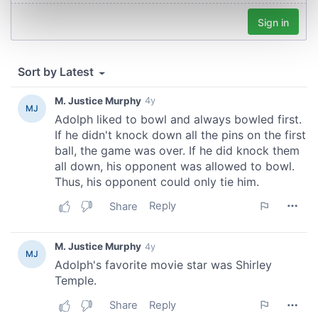
Find out more about how your personal data is processed
and set your preferences in the
details section
.
We use cookies to personalise content and ads, to
provide social media features and to analyse our traffic.
We also share information about your use of our site with
our social media, advertising and analytics partners who
may combine it with other information that you’ve
provided to them or that they’ve collected from your use
of their services.