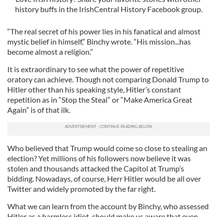
history buffs in the IrishCentral History Facebook group.
“The real secret of his power lies in his fanatical and almost
mystic belief in himself,” Binchy wrote. “His mission...has
become almost a religion.”
It is extraordinary to see what the power of repetitive
oratory can achieve. Though not comparing Donald Trump to
Hitler other than his speaking style, Hitler’s constant
repetition as in “Stop the Steal” or “Make America Great
Again” is of that ilk.
Who believed that Trump would come so close to stealing an
election? Yet millions of his followers now believe it was
stolen and thousands attacked the Capitol at Trump’s
bidding. Nowadays, of course, Herr Hitler would be all over
Twitter and widely promoted by the far right.
What we can learn from the account by Binchy, who assessed
Hitler as a harmless idiot, should make us aware that even