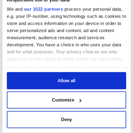
The assassination
Vital 25th
of Abraham Lincoln
Amendment, the
We and
our 1022 partners
process your personal data,
and how two
work of an Irish
e.g. your IP-number, using technology such as cookies to
Irishmen might
emigrant’s son
store and access information on your device in order to
have prevented it
The major role of
serve personalized ads and content, ad and content
gay women in the
measurement, audience research and services
1916 Easter Rising
development. You have a choice in who uses your data
and for what purposes. Your privacy choices are only
applicable on this digital property where you have made
your choices. You can change or withdraw your consent
COMMENTS
any time from the Cookie Declaration or by clicking on
the Privacy trigger icon.
Allow all
If you allow, we would also like to:
Customize
Collect information about your geographical
location which can be accurate to within several
meters
Deny
Identify your device by actively scanning it for
specific characteristics (fingerprinting)