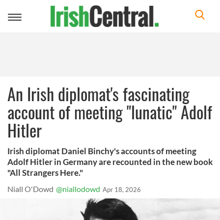
Toggle
navigation
An Irish diplomat's fascinating
account of meeting "lunatic" Adolf
Hitler
Irish diplomat Daniel Binchy's accounts of meeting
Adolf Hitler in Germany are recounted in the new book
"All Strangers Here."
Niall O'Dowd
@niallodowd
Apr 18, 2026