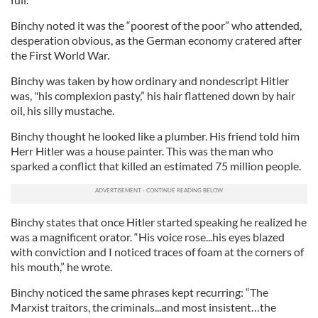
Binchy noted it was the “poorest of the poor” who attended,
desperation obvious, as the German economy cratered after
the First World War.
Binchy was taken by how ordinary and nondescript Hitler
was, "his complexion pasty,” his hair flattened down by hair
oil, his silly mustache.
Binchy thought he looked like a plumber. His friend told him
Herr Hitler was a house painter. This was the man who
sparked a conflict that killed an estimated 75 million people.
Binchy states that once Hitler started speaking he realized he
was a magnificent orator. “His voice rose...his eyes blazed
with conviction and I noticed traces of foam at the corners of
his mouth,” he wrote.
Binchy noticed the same phrases kept recurring: “The
Marxist traitors, the criminals...and most insistent…the