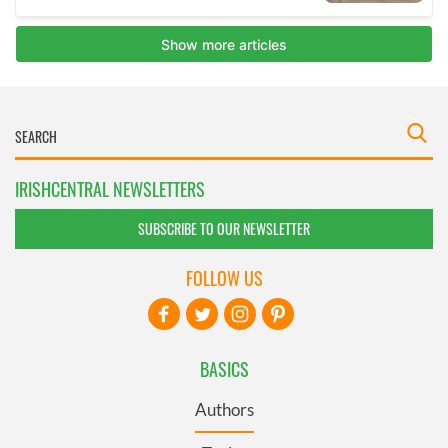
IRISHCENTRAL NEWSLETTERS
SUBSCRIBE TO OUR NEWSLETTER
FOLLOW US
BASICS
Authors