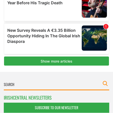
IRISHCENTRAL NEWSLETTERS
SUBSCRIBE TO OUR NEWSLETTER