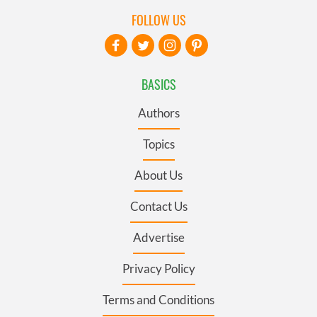
FOLLOW US
BASICS
Authors
Topics
About Us
Contact Us
Advertise
Privacy Policy
Terms and Conditions