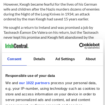
However, Keogh became fearful for the lives of his German
wife and children after the Nazis murders dozens of enemies
during the Night of the Long Knives in 1934; an attack
ordered by the man Keogh had saved 15 years earlier.
He sought a return to Ireland and was promised a job by
Taoiseach Éamon De Valera on his return, but the Taoiseach
never kept his promise and Keogh felt abandoned by the
state.
Keogh had kept a journal of his storied life, but the treasure
trove of information vanished two days before his death in
Consent
Details
Ad Settings
About
1964.
In 2008, however, the journals were found by Keogh's
grandson Kevin in the archives of University College Dublin.
Responsible use of your data
The Keogh Family published his journals in 2010, telling the
We and
our 1022 partners
process your personal data,
amazing stories of the Irish adventurer and RTÉ published a
e.g. your IP-number, using technology such as cookies to
radio documentary about him a year later, ensuring that his
store and access information on your device in order to
enthralling story was heard around the country.
serve personalized ads and content, ad and content