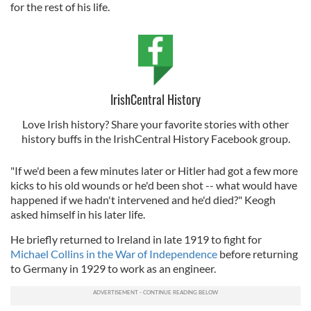
for the rest of his life.
IrishCentral History
Love Irish history? Share your favorite stories with other
history buffs in the IrishCentral History Facebook group.
"If we'd been a few minutes later or Hitler had got a few more
kicks to his old wounds or he'd been shot -- what would have
happened if we hadn't intervened and he'd died?" Keogh
asked himself in his later life.
He briefly returned to Ireland in late 1919 to fight for
Michael Collins in the War of Independence
before returning
to Germany in 1929 to work as an engineer.