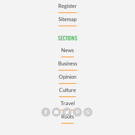
Register
Sitemap
SECTIONS
News
Business
Opinion
Culture
Travel
Roots