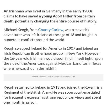
An Irishman who lived in Germany in the early 1900s
claims to have saved a young Adolf Hitler from certain
death, potentially changing the entire course of history.
Michael Keogh, from
County Carlow
, was a maverick
adventurer who left Ireland at the age of 16 and fought in
numerous conflicts around the world.
Keogh swapped Ireland for America in 1907 and joined an
Irish Republican Brotherhood group in New York. However,
the 16-year-old Irishman would soon find himself fighting on
the side of the Americans against Mexican banditos in Texas
where he was shot in the midriff.
Keogh returned to Ireland in 1913 and joined the Royal Irish
Regiment of the British Army. He was soon court-martialed
for frequently expressing strong republican views and spent
one month in prison.