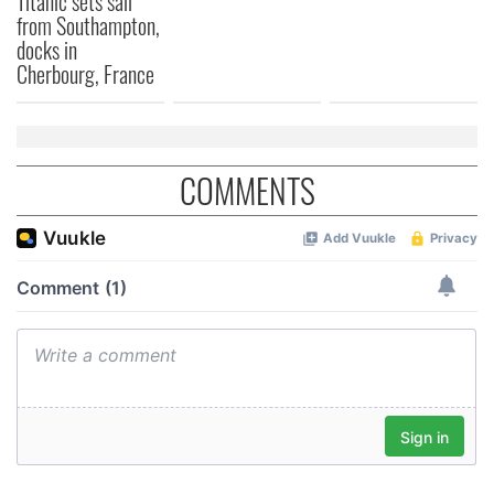
Titanic sets sail
from Southampton,
We also share information about your use of our site with
docks in
our social media, advertising and analytics partners who
Cherbourg, France
may combine it with other information that you’ve
provided to them or that they’ve collected from your use
of their services.
COMMENTS