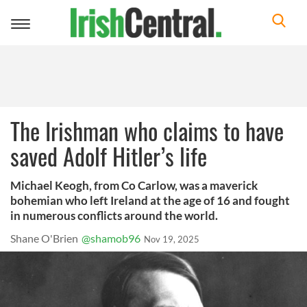
Toggle
navigation
The Irishman who claims to have
saved Adolf Hitler’s life
Michael Keogh, from Co Carlow, was a maverick
bohemian who left Ireland at the age of 16 and fought
in numerous conflicts around the world.
Shane O'Brien
@shamob96
Nov 19, 2025