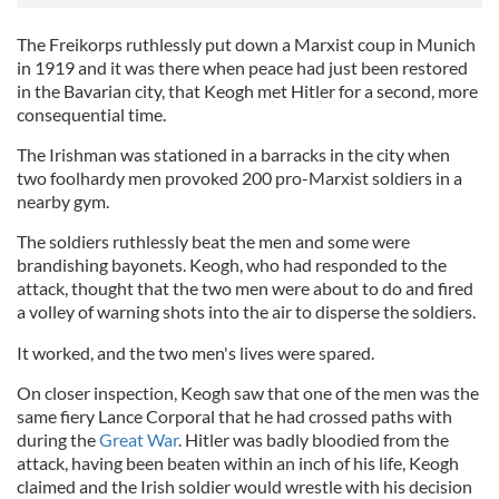
The Freikorps ruthlessly put down a Marxist coup in Munich
in 1919 and it was there when peace had just been restored
in the Bavarian city, that Keogh met Hitler for a second, more
consequential time.
The Irishman was stationed in a barracks in the city when
two foolhardy men provoked 200 pro-Marxist soldiers in a
nearby gym.
The soldiers ruthlessly beat the men and some were
brandishing bayonets. Keogh, who had responded to the
attack, thought that the two men were about to do and fired
a volley of warning shots into the air to disperse the soldiers.
It worked, and the two men's lives were spared.
On closer inspection, Keogh saw that one of the men was the
same fiery Lance Corporal that he had crossed paths with
during the
Great War
. Hitler was badly bloodied from the
attack, having been beaten within an inch of his life, Keogh
claimed and the Irish soldier would wrestle with his decision