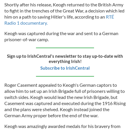
Shortly after his release, Keogh returned to the British Army
to fight in the trenches of the Great War, a decision which led
him on a path to saving Hitler's life, according to an
RTÉ
Radio 1 documentary.
Keogh was captured during the war and sent to a German
prisoner-of-war camp.
Sign up to IrishCentral's newsletter to stay up-to-date with
everything Irish!
Subscribe to IrishCentral
Roger Casement appealed to Keogh's German captors to
allow him to set up an Irish Brigade full of prisoners willing to
switch sides. Keogh would lead the new Irish Brigade, but
Casement was captured and executed during the 1916 Rising
and the plans were shelved. Keogh instead joined the
German Army proper before the end of the war.
Keogh was amazingly awarded medals for his bravery from