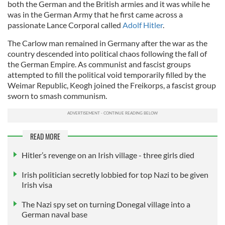
both the German and the British armies and it was while he
was in the German Army that he first came across a
passionate Lance Corporal called
Adolf Hitler
.
The Carlow man remained in Germany after the war as the
country descended into political chaos following the fall of
the German Empire. As communist and fascist groups
attempted to fill the political void temporarily filled by the
Weimar Republic, Keogh joined the Freikorps, a fascist group
sworn to smash communism.
READ MORE
Hitler’s revenge on an Irish village - three girls died
Irish politician secretly lobbied for top Nazi to be given
Irish visa
The Nazi spy set on turning Donegal village into a
German naval base