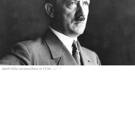
Adolf Hitler pictured here in 1936.
GETTY