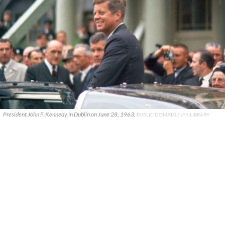
President John F. Kennedy in Dublin on June 28, 1963.
PUBLIC DOMAIN / JFK LIBRARY