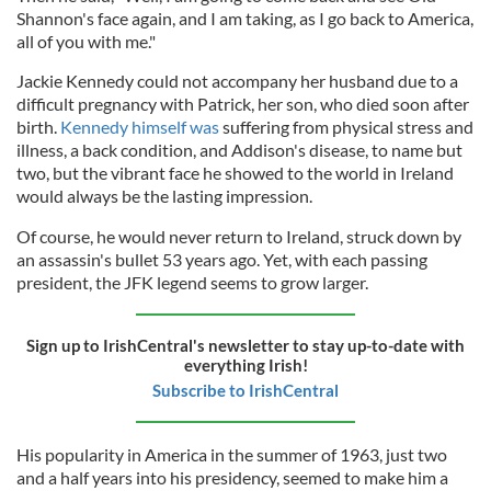
Shannon's face again, and I am taking, as I go back to America,
all of you with me."
Jackie Kennedy could not accompany her husband due to a
difficult pregnancy with Patrick, her son, who died soon after
birth.
Kennedy himself was
suffering from physical stress and
illness, a back condition, and Addison's disease, to name but
two, but the vibrant face he showed to the world in Ireland
would always be the lasting impression.
Of course, he would never return to Ireland, struck down by
an assassin's bullet 53 years ago. Yet, with each passing
president, the JFK legend seems to grow larger.
Sign up to IrishCentral's newsletter to stay up-to-date with
everything Irish!
Subscribe to IrishCentral
His popularity in America in the summer of 1963, just two
and a half years into his presidency, seemed to make him a