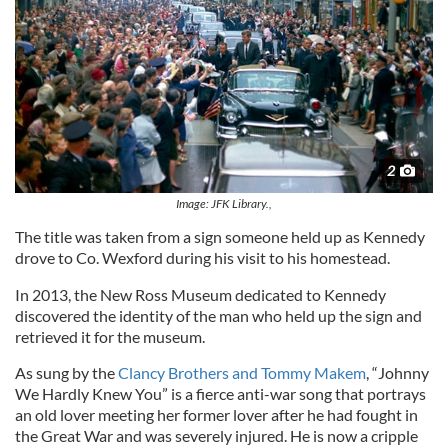
2
Image: JFK Library.,
The title was taken from a sign someone held up as Kennedy
drove to Co. Wexford during his visit to his homestead.
In 2013, the New Ross Museum dedicated to Kennedy
discovered the identity of the man who held up the sign and
retrieved it for the museum.
As sung by the
Clancy Brothers and Tommy Makem
, “Johnny
We Hardly Knew You” is a fierce anti-war song that portrays
an old lover meeting her former lover after he had fought in
the Great War and was severely injured. He is now a cripple