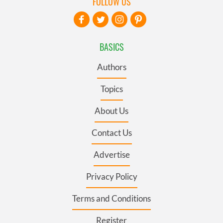
FOLLOW US
BASICS
Authors
Topics
About Us
Contact Us
Advertise
Privacy Policy
Terms and Conditions
Register