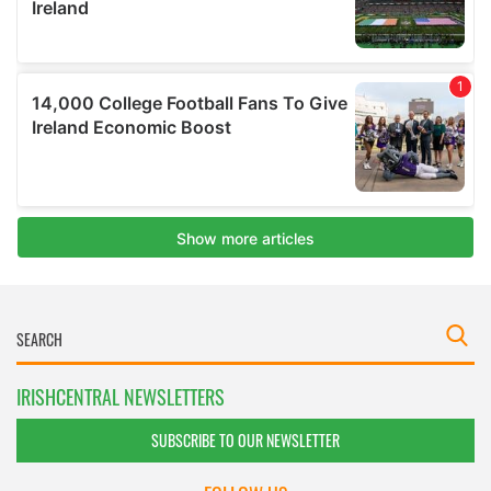
IRISHCENTRAL NEWSLETTERS
SUBSCRIBE TO OUR NEWSLETTER