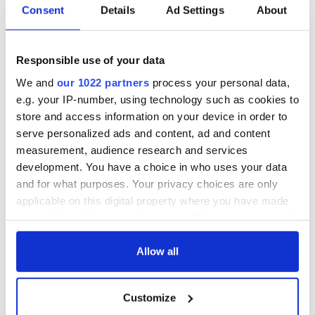
Dublin nearly a
Consent
Details
Ad Settings
About
century ago
Responsible use of your data
COMMENTS
We and
our 1022 partners
process your personal data,
e.g. your IP-number, using technology such as cookies to
store and access information on your device in order to
serve personalized ads and content, ad and content
measurement, audience research and services
development. You have a choice in who uses your data
and for what purposes. Your privacy choices are only
applicable on this digital property where you have made
your choices. You can change or withdraw your consent
any time from the Cookie Declaration or by clicking on
the Privacy trigger icon.
Allow all
If you allow, we would also like to:
Customize
Collect information about your geographical