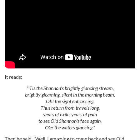
It reads:
"'Tis the Shannon's brightly glancing stream,
brightly gleaming, silent in the morning beam.
Oh! the sight entrancing.
Thus return from travels long,
years of exile, years of pain
to see Old Shannon's face again,
O'er the waters glancing."
Then he said, "Well, I am going to come back and see Old