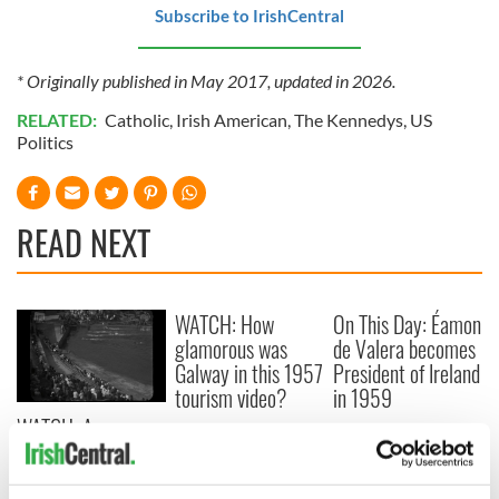
Subscribe to IrishCentral
* Originally published in May 2017, updated in 2026.
RELATED:
Catholic
,
Irish American
,
The Kennedys
,
US
Politics
READ NEXT
WATCH: How
On This Day: Éamon
glamorous was
de Valera becomes
Galway in this 1957
President of Ireland
tourism video?
in 1959
WATCH: A
summertime
swimming gala in