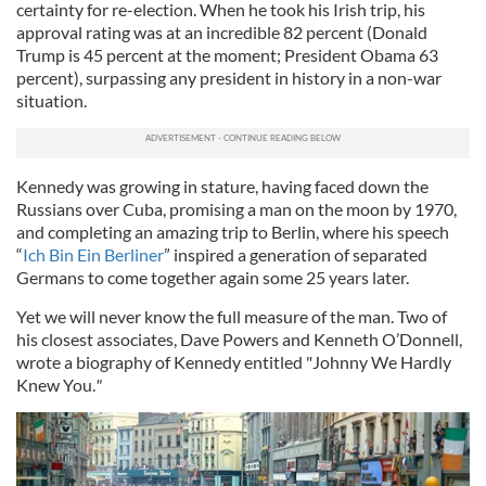
certainty for re-election. When he took his Irish trip, his
approval rating was at an incredible 82 percent (Donald
Trump is 45 percent at the moment; President Obama 63
percent), surpassing any president in history in a non-war
situation.
Kennedy was growing in stature, having faced down the
Russians over Cuba, promising a man on the moon by 1970,
and completing an amazing trip to Berlin, where his speech
“
Ich Bin Ein Berliner
” inspired a generation of separated
Germans to come together again some 25 years later.
Yet we will never know the full measure of the man. Two of
his closest associates, Dave Powers and Kenneth O’Donnell,
wrote a biography of Kennedy entitled "Johnny We Hardly
Knew You.
"