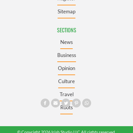
Sitemap
SECTIONS
News
Business
Opinion
Culture
Travel
Roots
© Copyright 2026 Irish Studio LLC All rights reserved.