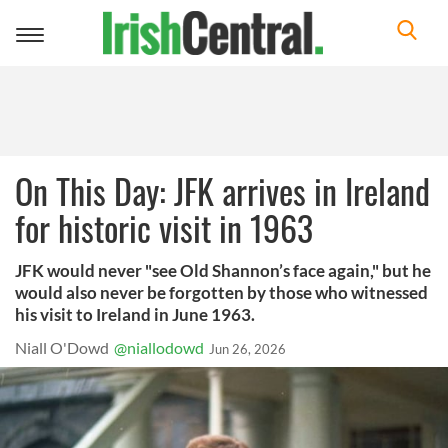
Toggle
navigation
On This Day: JFK arrives in Ireland
for historic visit in 1963
JFK would never "see Old Shannon’s face again," but he
would also never be forgotten by those who witnessed
his visit to Ireland in June 1963.
Niall O'Dowd
@niallodowd
Jun 26, 2026