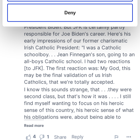
location which can be accurate to within several
meters
Deny
Identify your device by actively scanning it for
specific characteristics (fingerprinting)
Find out more about how your personal data is processed
and set your preferences in the
details section
.
We use cookies to personalise content and ads, to
provide social media features and to analyse our traffic.
We also share information about your use of our site with
our social media, advertising and analytics partners who
may combine it with other information that you’ve
provided to them or that they’ve collected from your use
of their services.