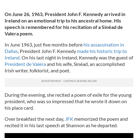
On June 26, 1963, President John F. Kennedy arrived in
Ireland on an emotional trip to his ancestral home. His
speech is remembered for his recitation of a Sinéad de
Valera poem.
In June 1963, just five months before
his assassination in
Dallas
, President John F. Kennedy
made his historic trip to
Ireland.
On his last night in Ireland, Kennedy was the guest of
President de Valera
and his wife, Sinéad, an accomplished
Irish writer, folklorist, and poet.
During the evening, she recited a poem of exile for the young
president, who was so impressed that he wrote it down on
his place card.
Over breakfast the next day,
JFK
memorized the poem and
recited it in his last speech at Shannon as he departed.