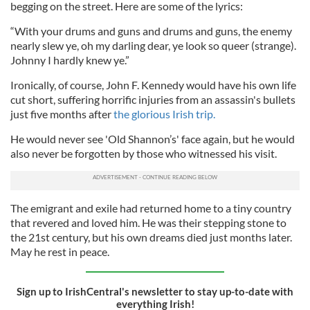
begging on the street. Here are some of the lyrics:
“With your drums and guns and drums and guns, the enemy
nearly slew ye, oh my darling dear, ye look so queer (strange).
Johnny I hardly knew ye.”
Ironically, of course, John F. Kennedy would have his own life
cut short, suffering horrific injuries from an assassin's bullets
just five months after
the glorious Irish trip.
He would never see 'Old Shannon’s' face again, but he would
also never be forgotten by those who witnessed his visit.
The emigrant and exile had returned home to a tiny country
that revered and loved him. He was their stepping stone to
the 21st century, but his own dreams died just months later.
May he rest in peace.
Sign up to IrishCentral's newsletter to stay up-to-date with
everything Irish!