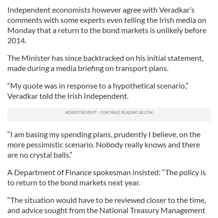
Independent economists however agree with Veradkar’s
comments with some experts even telling the Irish media on
Monday that a return to the bond markets is unlikely before
2014.
The Minister has since backtracked on his initial statement,
made during a media briefing on transport plans.
“My quote was in response to a hypothetical scenario,”
Veradkar told the Irish Independent.
“I am basing my spending plans, prudently I believe, on the
more pessimistic scenario. Nobody really knows and there
are no crystal balls.”
A Department of Finance spokesman insisted: “The policy is
to return to the bond markets next year.
“The situation would have to be reviewed closer to the time,
and advice sought from the National Treasury Management