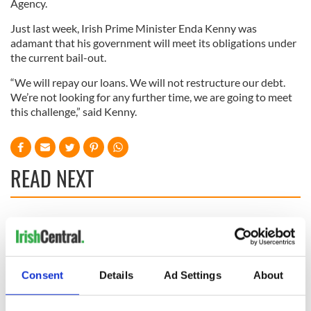
Agency.
Just last week, Irish Prime Minister Enda Kenny was
adamant that his government will meet its obligations under
the current bail-out.
“We will repay our loans. We will not restructure our debt.
We’re not looking for any further time, we are going to meet
this challenge,” said Kenny.
READ NEXT
Irish Government to
The Masters 2026:
hold emergency
All you need to
talks to try and end
know - and when is
fuel protests
Rory McIlroy
Consent
Details
Ad Settings
About
teeing off
Creeslough families