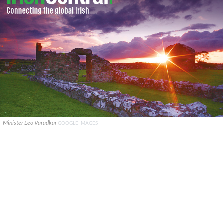
Minister Leo Varadkar
GOOGLE IMAGES