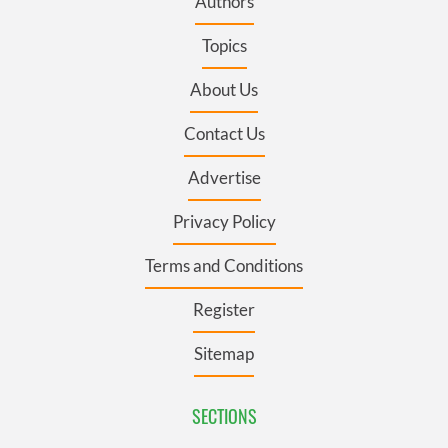
Authors
Topics
About Us
Contact Us
Advertise
Privacy Policy
Terms and Conditions
Register
Sitemap
SECTIONS