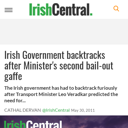
Toggle
navigation
Irish Government backtracks
after Minister's second bail-out
gaffe
The Irish government has had to backtrack furiously
after Transport Minister Leo Veradkar predicted the
need for...
CATHAL DERVAN
@IrishCentral
May 30, 2011