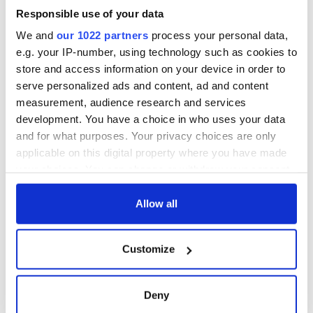
welcome Justice
Minister's
Responsible use of your data
consideration of
We and
our 1022 partners
process your personal data,
inquiry
e.g. your IP-number, using technology such as cookies to
store and access information on your device in order to
serve personalized ads and content, ad and content
measurement, audience research and services
COMMENTS
development. You have a choice in who uses your data
and for what purposes. Your privacy choices are only
applicable on this digital property where you have made
your choices. You can change or withdraw your consent
any time from the Cookie Declaration or by clicking on
the Privacy trigger icon.
Allow all
If you allow, we would also like to:
Customize
Collect information about your geographical
location which can be accurate to within several
meters
Deny
Identify your device by actively scanning it for