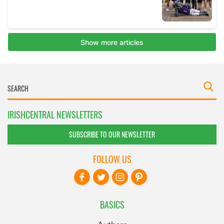
IRISHCENTRAL NEWSLETTERS
SUBSCRIBE TO OUR NEWSLETTER
FOLLOW US
BASICS