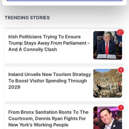
specific characteristics (fingerprinting)
Find out more about how your personal data is processed
and set your preferences in the
details section
.
We use cookies to personalise content and ads, to
provide social media features and to analyse our traffic.
We also share information about your use of our site with
our social media, advertising and analytics partners who
may combine it with other information that you’ve
provided to them or that they’ve collected from your use
of their services.