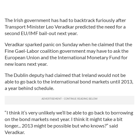
The Irish government has had to backtrack furiously after
Transport Minister Leo Veradkar predicted the need for a
second EU/IMF bail-out next year.
Veradkar sparked panic on Sunday when he claimed that the
Fine Gael-Labor coalition government may have to ask the
European Union and the International Monetary Fund for
new loans next year.
The Dublin deputy had claimed that Ireland would not be
able to go back to the international bond markets until 2013,
a year behind schedule.
“I think it’s very unlikely we’ll be able to go back to borrowing
on the bond markets next year. I think it might take a bit
longer... 2013 might be possible but who knows?” said
Veradkar.