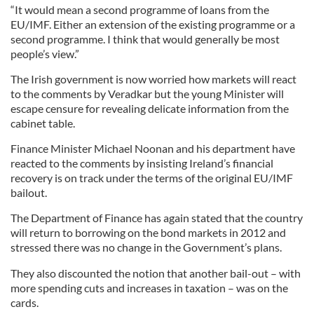
“It would mean a second programme of loans from the
EU/IMF. Either an extension of the existing programme or a
second programme. I think that would generally be most
people’s view.”
The Irish government is now worried how markets will react
to the comments by Veradkar but the young Minister will
escape censure for revealing delicate information from the
cabinet table.
Finance Minister Michael Noonan and his department have
reacted to the comments by insisting Ireland’s financial
recovery is on track under the terms of the original EU/IMF
bailout.
The Department of Finance has again stated that the country
will return to borrowing on the bond markets in 2012 and
stressed there was no change in the Government’s plans.
They also discounted the notion that another bail-out – with
more spending cuts and increases in taxation – was on the
cards.