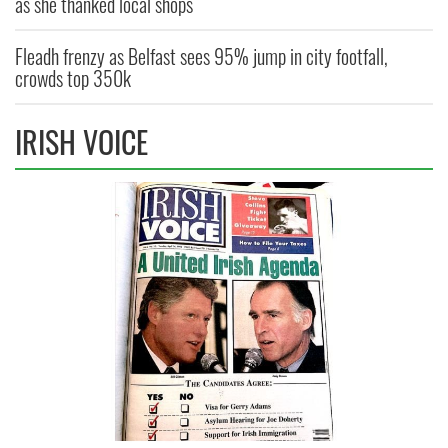
as she thanked local shops
Fleadh frenzy as Belfast sees 95% jump in city footfall,
crowds top 350k
IRISH VOICE