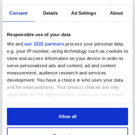
Consent
Details
Ad Settings
About
Responsible use of your data
We and
our 1022 partners
process your personal data,
"The most amazing thing" - Hunter Biden reflects on his and
his dad's official visit to Ireland
e.g. your IP-number, using technology such as cookies to
store and access information on your device in order to
serve personalized ads and content, ad and content
Trump's return to Ireland to see massive security operation
measurement, audience research and services
development. You have a choice in who uses your data
Former Adviser to Clinton, Obama and Biden to headline
and for what purposes. Your privacy choices are only
Kennedy Summer School 2026
applicable on this digital property where you have made
your choices. You can change or withdraw your consent
Irish politicians trying to ensure Trump stays away from
any time from the Cookie Declaration or by clicking on
parliament – and a Connolly clash
the Privacy trigger icon.
Allow all
Cork-born Mother Jones, the "most dangerous woman in
If you allow, we would also like to: