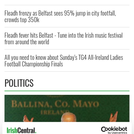
Fleadh frenzy as Belfast sees 95% jump in city footfall,
crowds top 350k
Fleadh fever hits Belfast - Tune into the Irish music festival
from around the world
All you need to know about Sunday's TG4 All-Ireland Ladies
Football Championship Finals
POLITICS