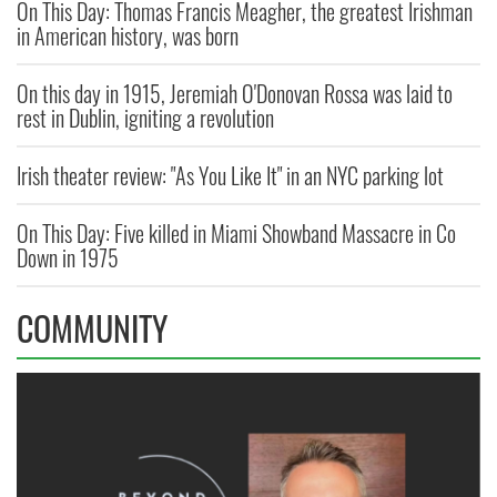
On This Day: Thomas Francis Meagher, the greatest Irishman
in American history, was born
On this day in 1915, Jeremiah O'Donovan Rossa was laid to
rest in Dublin, igniting a revolution
Irish theater review: "As You Like It" in an NYC parking lot
On This Day: Five killed in Miami Showband Massacre in Co
Down in 1975
COMMUNITY