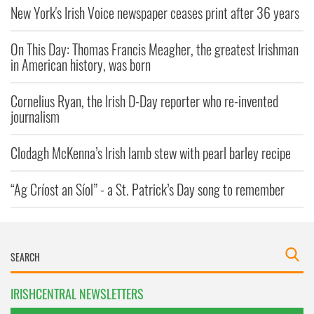
New York's Irish Voice newspaper ceases print after 36 years
On This Day: Thomas Francis Meagher, the greatest Irishman
in American history, was born
Cornelius Ryan, the Irish D-Day reporter who re-invented
journalism
Clodagh McKenna’s Irish lamb stew with pearl barley recipe
“Ag Críost an Síol” - a St. Patrick’s Day song to remember
IRISHCENTRAL NEWSLETTERS