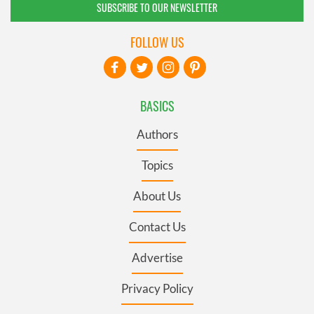
SUBSCRIBE TO OUR NEWSLETTER
FOLLOW US
BASICS
Authors
Topics
About Us
Contact Us
Advertise
Privacy Policy