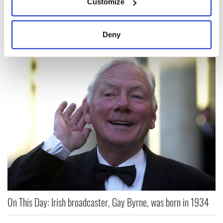
America," inspired James Connolly
Customize
Collect information about your geographical
location which can be accurate to within several
OPINION
meters
Deny
Identify your device by actively scanning it for
specific characteristics (fingerprinting)
Find out more about how your personal data is processed
and set your preferences in the
details section
.
We use cookies to personalise content and ads, to
provide social media features and to analyse our traffic.
We also share information about your use of our site with
our social media, advertising and analytics partners who
may combine it with other information that you’ve
provided to them or that they’ve collected from your use
of their services.
On This Day: Irish broadcaster, Gay Byrne, was born in 1934