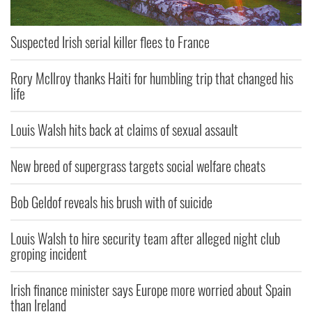
Suspected Irish serial killer flees to France
Rory McIlroy thanks Haiti for humbling trip that changed his
life
Louis Walsh hits back at claims of sexual assault
New breed of supergrass targets social welfare cheats
Bob Geldof reveals his brush with of suicide
Louis Walsh to hire security team after alleged night club
groping incident
Irish finance minister says Europe more worried about Spain
than Ireland