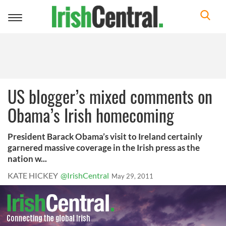
Toggle
navigation
US blogger’s mixed comments on
Obama’s Irish homecoming
President Barack Obama’s visit to Ireland certainly
garnered massive coverage in the Irish press as the
nation w...
KATE HICKEY
@IrishCentral
May 29, 2011