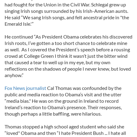
had fought for the Union in the Civil War. Schlegal grew up
singing Irish songs surrounded by his Irish-American aunts.
He said “We sang Irish songs, and felt ancestral pride in "the
Emerald Isle.'”
He continued “As President Obama celebrates his discovered
Irish roots, I’ve gotten a too short chance to celebrate mine
as well. As I covered the President’s speech before a rousing
crowd at College Green I think it wasn’t just the bitter wind
that caused a tear to well up in my eye, but my own
reflections on the shadows of people I never knew, but loved
anyhow.”
Fox News journalist
Cal Thomas was confounded by the
public and media reaction to Obama’s visit and the utter
“media bias." He was on the ground in Ireland to record
Ireland’s reaction to Obama’s presence. Their responses,
though perhaps a little baffling, were hilarious.
Thomas stopped a high school aged student who said she
“loved" Obama and then “I hate President Bush ... I hate all