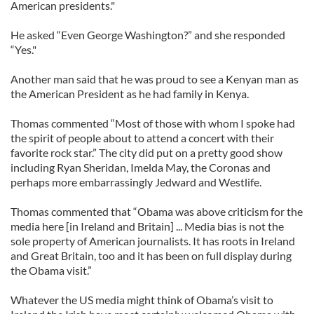
American presidents."
He asked “Even George Washington?” and she responded
“Yes."
Another man said that he was proud to see a Kenyan man as
the American President as he had family in Kenya.
Thomas commented “Most of those with whom I spoke had
the spirit of people about to attend a concert with their
favorite rock star.” The city did put on a pretty good show
including Ryan Sheridan, Imelda May, the Coronas and
perhaps more embarrassingly Jedward and Westlife.
Thomas commented that “Obama was above criticism for the
media here [in Ireland and Britain] ... Media bias is not the
sole property of American journalists. It has roots in Ireland
and Great Britain, too and it has been on full display during
the Obama visit.”
Whatever the US media might think of Obama’s visit to