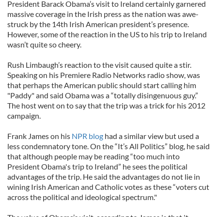
President Barack Obama’s visit to Ireland certainly garnered
massive coverage in the Irish press as the nation was awe-
struck by the 14th Irish American president’s presence.
However, some of the reaction in the US to his trip to Ireland
wasn’t quite so cheery.
Rush Limbaugh’s reaction to the visit caused quite a stir.
Speaking on his Premiere Radio Networks radio show, was
that perhaps the American public should start calling him
"Paddy" and said Obama was a “totally disingenuous guy.”
The host went on to say that the trip was a trick for his 2012
campaign.
Frank James on his
NPR blog
had a similar view but used a
less condemnatory tone. On the “It’s All Politics” blog, he said
that although people may be reading “too much into
President Obama's trip to Ireland” he sees the political
advantages of the trip. He said the advantages do not lie in
wining Irish American and Catholic votes as these “voters cut
across the political and ideological spectrum."