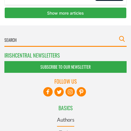
IRISHCENTRAL NEWSLETTERS
SUBSCRIBE TO OUR NEWSLETTER
FOLLOW US
BASICS
Authors