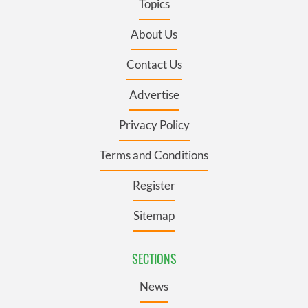
Topics
About Us
Contact Us
Advertise
Privacy Policy
Terms and Conditions
Register
Sitemap
SECTIONS
News