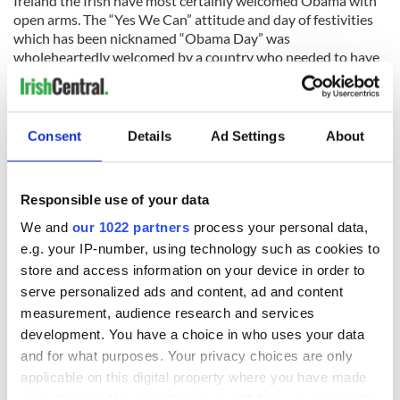
Ireland the Irish have most certainly welcomed Obama with
open arms. The “Yes We Can” attitude and day of festivities
which has been nicknamed “Obama Day” was
wholeheartedly welcomed by a country who needed to have
its spirits lifted. If Obama wanted the Irish on-side, it seems
he most certainly won them over.
Consent
Details
Ad Settings
About
Responsible use of your data
READ NEXT
We and
our 1022 partners
process your personal data,
e.g. your IP-number, using technology such as cookies to
store and access information on your device in order to
All you need to
A third of fuel
serve personalized ads and content, ad and content
know ahead of New
stations in Ireland
measurement, audience research and services
York v Roscommon
could be without
development. You have a choice in who uses your data
this Sunday
supply amidst
and for what purposes. Your privacy choices are only
blockade, officials
36 additional infant
warn
applicable on this digital property where you have made
remains recovered
your choices. You can change or withdraw your consent