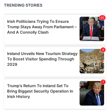
of their services.