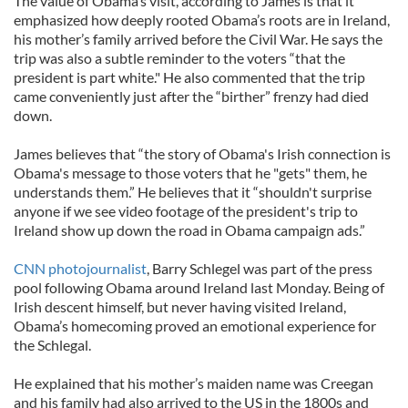
The value of Obama’s visit, according to James is that it
emphasized how deeply rooted Obama’s roots are in Ireland,
his mother’s family arrived before the Civil War. He says the
trip was also a subtle reminder to the voters “that the
president is part white." He also commented that the trip
came conveniently just after the “birther” frenzy had died
down.
James believes that “the story of Obama's Irish connection is
Obama's message to those voters that he "gets" them, he
understands them.” He believes that it “shouldn't surprise
anyone if we see video footage of the president's trip to
Ireland show up down the road in Obama campaign ads.”
CNN photojournalist
, Barry Schlegel was part of the press
pool following Obama around Ireland last Monday. Being of
Irish descent himself, but never having visited Ireland,
Obama’s homecoming proved an emotional experience for
the Schlegal.
He explained that his mother’s maiden name was Creegan
and his family had also arrived to the US in the 1800s and