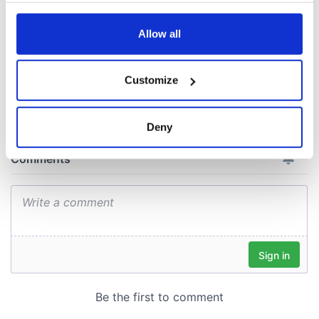
from Tuam
excavation site
any time from the Cookie Declaration or by clicking on
the Privacy trigger icon.
Allow all
If you allow, we would also like to:
Customize
COMMENTS
Collect information about your geographical
location which can be accurate to within several
meters
Deny
Identify your device by actively scanning it for
specific characteristics (fingerprinting)
Find out more about how your personal data is processed
and set your preferences in the
details section
.
We use cookies to personalise content and ads, to
provide social media features and to analyse our traffic.
We also share information about your use of our site with
our social media, advertising and analytics partners who
may combine it with other information that you’ve
provided to them or that they’ve collected from your use