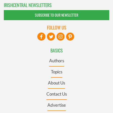
IRISHCENTRAL NEWSLETTERS
SUBSCRIBE TO OUR NEWSLETTER
FOLLOW US
BASICS
Authors
Topics
About Us
Contact Us
Advertise