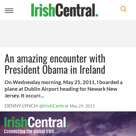
Toggle
navigation
An amazing encounter with
President Obama in Ireland
On Wednesday morning, May 25, 2011, I boarded a
plane at Dublin Airport heading for Newark New
Jersey. It occurr...
DENNY LYNCH
@IrishCentral
May 29, 2011