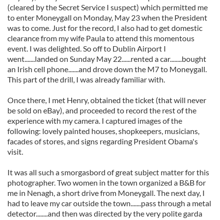
(cleared by the Secret Service I suspect) which permitted me
to enter Moneygall on Monday, May 23 when the President
was to come. Just for the record, I also had to get domestic
clearance from my wife Paula to attend this momentous
event. I was delighted. So off to Dublin Airport I
went.......landed on Sunday May 22......rented a car........bought
an Irish cell phone.......and drove down the M7 to Moneygall.
This part of the drill, I was already familiar with.
Once there, I met Henry, obtained the ticket (that will never
be sold on eBay), and proceeded to record the rest of the
experience with my camera. I captured images of the
following: lovely painted houses, shopkeepers, musicians,
facades of stores, and signs regarding President Obama's
visit.
It was all such a smorgasbord of great subject matter for this
photographer. Two women in the town organized a B&B for
me in Nenagh, a short drive from Moneygall. The next day, I
had to leave my car outside the town.......pass through a metal
detector........and then was directed by the very polite garda