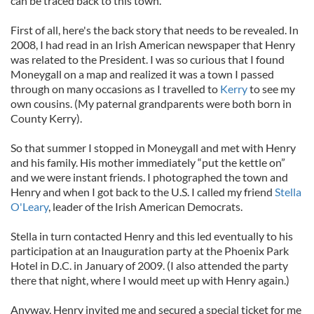
can be traced back to this town.
First of all, here's the back story that needs to be revealed. In
2008, I had read in an Irish American newspaper that Henry
was related to the President. I was so curious that I found
Moneygall on a map and realized it was a town I passed
through on many occasions as I travelled to
Kerry
to see my
own cousins. (My paternal grandparents were both born in
County Kerry).
So that summer I stopped in Moneygall and met with Henry
and his family. His mother immediately “put the kettle on”
and we were instant friends. I photographed the town and
Henry and when I got back to the U.S. I called my friend
Stella
O'Leary
, leader of the Irish American Democrats.
Stella in turn contacted Henry and this led eventually to his
participation at an Inauguration party at the Phoenix Park
Hotel in D.C. in January of 2009. (I also attended the party
there that night, where I would meet up with Henry again.)
Anyway, Henry invited me and secured a special ticket for me