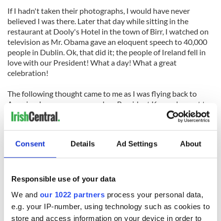
If I hadn't taken their photographs, I would have never
believed I was there. Later that day while sitting in the
restaurant at Dooly's Hotel in the town of Birr, I watched on
television as Mr. Obama gave an eloquent speech to 40,000
people in Dublin. Ok, that did it; the people of Ireland fell in
love with our President! What a day! What a great
celebration!
The following thought came to me as I was flying back to
America: I was very young when President Kennedy went to
Wexford
in June 1963 and working as a teacher when Ronald
Reagan visited
Tipperary
in June 1984; so I made sure I was
there in Moneygall the day Barack Obama came to Offaly.
Consent
Details
Ad Settings
About
The strange thing is, I live only 50 miles from his house in
Washington D.C., but I got to shake his hand in Ireland. What
a funny world. What a wonderful world.
Responsible use of your data
We and
our 1022 partners
process your personal data,
e.g. your IP-number, using technology such as cookies to
store and access information on your device in order to