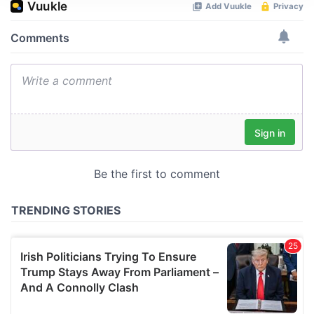
We use cookies to personalise content and ads, to
provide social media features and to analyse our traffic.
We also share information about your use of our site with
our social media, advertising and analytics partners who
may combine it with other information that you’ve
provided to them or that they’ve collected from your use
of their services.