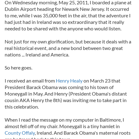
On Wednesday morning, May 25, 2011, I boarded a plane at
Dublin Airport heading for Newark New Jersey. It occurred
to me, while I was 35,000 feet in the air, that the adventure I
had just had in Ireland was so extraordinary that it really
needed to be shared with the anyone who would listen.
Not just for my own glorification, but because it deals with a
real historical event, and a new bond between two great
nations ... Ireland and America.
So here goes.
I received an email from
Henry Healy
on March 23 that
President Barack Obama was coming to his town of
Moneygall in May. And Henry (President Obama's distant
cousin AKA Henry the 8th) was inviting me to take part in
this celebration.
When I read the message on my computer in Baltimore, I
almost fell off of my chair. Moneygall is a tiny hamlet in
County Offaly
, Ireland. And Barack Obama's maternal roots