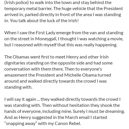
(Irish police) to walk into the town and stay behind the
temporary metal barrier. The huge vehicle that the President
arrived in, parked directly in front of the area I was standing
in. You talk about the luck of the Irish!
When I saw the First Lady emerge from the van and standing
on the street in Moneygall, I thought I was watching a movie,
but I reasoned with myself that this was really happening.
The Obamas went first to meet Henry and other Irish
dignitaries standing on the opposite side and had some
conversation with them there. Then to everyone's
amazement the President and Michelle Obama turned
around and walked directly towards the crowd I was
standing with.
I will say it again ... they walked directly towards the crowd I
was standing with. Then without hesitation they shook the
hands of everyone, including mine. Surely I must be dreaming.
And as Henry suggested in the March email I started
“snapping away” with my Canon Rebel.