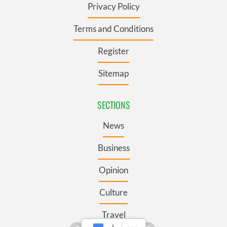
Privacy Policy
Terms and Conditions
Register
Sitemap
SECTIONS
News
Business
Opinion
Culture
Travel