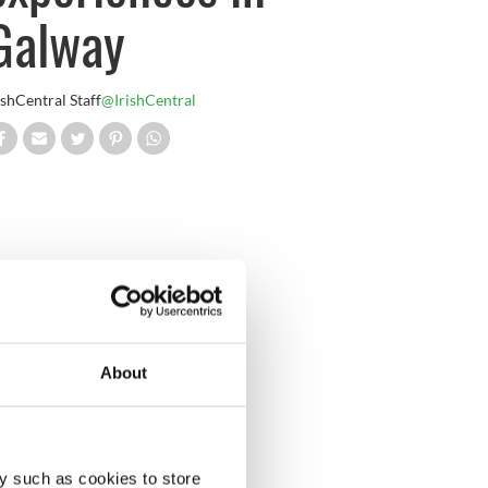
Galway
ishCentral Staff
@IrishCentral
About
y such as cookies to store