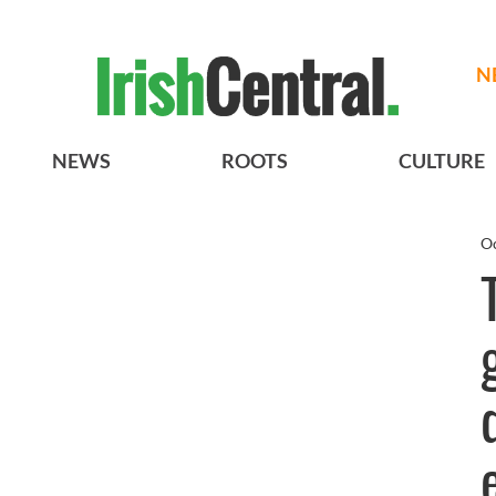
N
NEWS
ROOTS
CULTURE
Oc