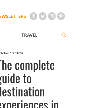
EWSLETTERS
TRAVEL
tober 18, 2024
The complete
guide to
destination
experiences in