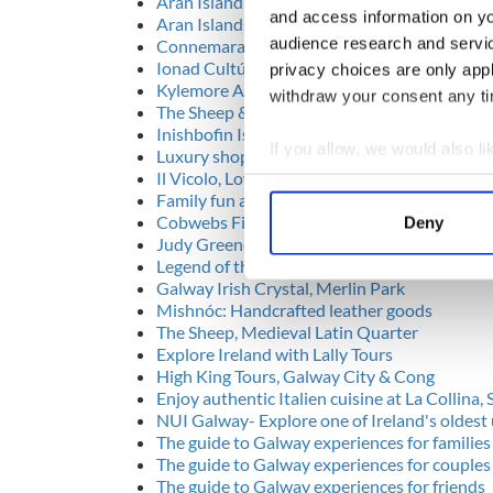
Aran Island Ferries, Rossaveal
and access information on yo
Aran Islands Gaeltacht
audience research and servi
Connemara Heartlands Gaeltacht
Ionad Cultúrtha an Phiarsaigh, Rosmuc, Co
privacy choices are only app
Kylemore Abbey and Victorian Walled Gard
withdraw your consent any tim
The Sheep & Wool Centre, Leenane
Inishbofin Island, Cleggan
If you allow, we would also lik
Luxury shopping in Brown Thomas
Il Vicolo, Lower Dominick St, Galway
Collect information a
Family fun and challenges at Pure Skill
Identify your device by
Cobwebs Fine & Antique Jewellery, Quay La
Deny
Find out more about how your
Judy Greene Pottery, Kirwans Lane
Legend of the Claddagh Ring, 26 Shop Street
Galway Irish Crystal, Merlin Park
We use cookies to personalis
Mishnóc: Handcrafted leather goods
information about your use of
The Sheep, Medieval Latin Quarter
other information that you’ve
Explore Ireland with Lally Tours
High King Tours, Galway City & Cong
Enjoy authentic Italien cuisine at La Collina, S
NUI Galway- Explore one of Ireland's oldest 
The guide to Galway experiences for families
The guide to Galway experiences for couples
The guide to Galway experiences for friends