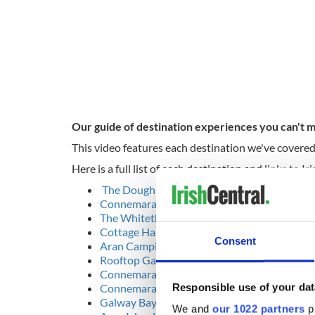
Our guide of destination experiences you can't m
This video features each destination we've covered
Here is a full list of each destination and links to 
The Dough Bros Pizzeria
Connemara Blue Artisan Glass
The Whitethorn Gallery, Clifden
Cottage Handcrafts, Moyard, Connemara
Consent
Aran Camping & Glamping, Inis Mór
Rooftop Garden at the Lough Rea Hotel
Connemara National Park, Letterfrack
Responsible use of your dat
Connemara Championship Golf Links
Galway Bay Gaeltacht
We and
our 1022 partners
pr