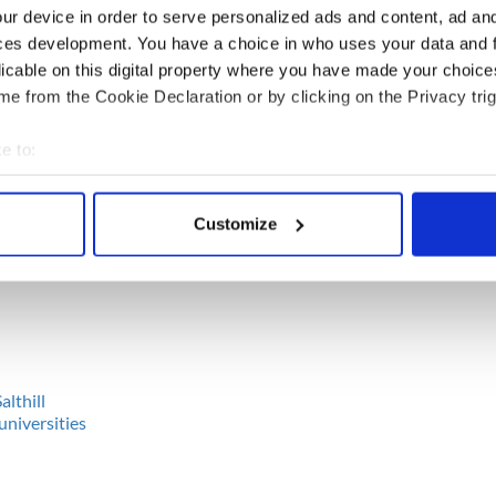
ur device in order to serve personalized ads and content, ad a
ces development. You have a choice in who uses your data and 
nnemara
licable on this digital property where you have made your choic
en
e from the Cookie Declaration or by clicking on the Privacy trig
e to:
bout your geographical location which can be accurate to within 
 actively scanning it for specific characteristics (fingerprinting)
ne
Customize
 personal data is processed and set your preferences in the
det
e content and ads, to provide social media features and to analy
 our site with our social media, advertising and analytics partn
 provided to them or that they’ve collected from your use of their
althill
universities