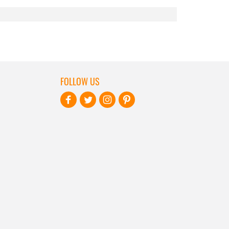
FOLLOW US