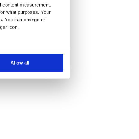
nd content measurement,
for what purposes. Your
es. You can change or
ger icon.
several meters
Allow all
ails section
.
se our traffic. We also share
ers who may combine it with
 services.