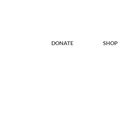
DONATE
SHOP