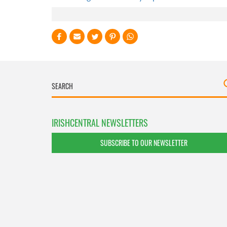
IRISHCENTRAL NEWSLETTERS
SUBSCRIBE TO OUR NEWSLETTER