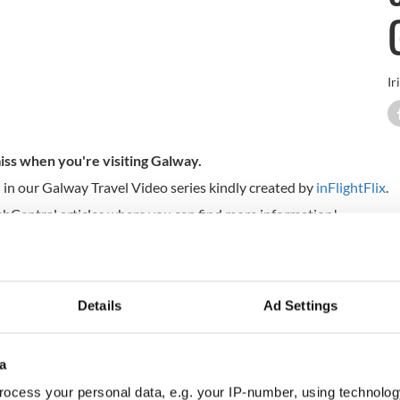
Ir
iss when you're visiting Galway.
 in our Galway Travel Video series kindly created by
inFlightFlix
.
IrishCentral articles where you can find more information!
Details
Ad Settings
a
ocess your personal data, e.g. your IP-number, using technolog