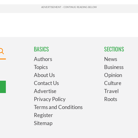
BASICS
SECTIONS
Authors
News
Topics
Business
About Us
Opinion
Contact Us
Culture
Advertise
Travel
Privacy Policy
Roots
Terms and Conditions
Register
Sitemap