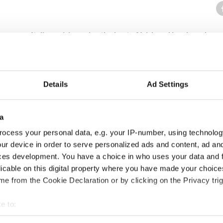
rves up Italian cuisine using the best of Irish and local produce.
e bar on buttermilk walk in mid-October 2011. Serving minestrone, b
sotto & rustic delights.
staurant has passion, heart, and soul all mixed together offering ru
Details
Ad Settings
a
 Galway
ocess your personal data, e.g. your IP-number, using technolog
ur device in order to serve personalized ads and content, ad a
ces development. You have a choice in who uses your data and 
licable on this digital property where you have made your choic
alway
e from the Cookie Declaration or by clicking on the Privacy trig
lf happy years on the edge of St Augustine Street before moving to
e to:
bout your geographical location which can be accurate to within 