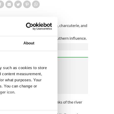
ruschetta by day & Italian cheese, charcuterie, and
stic Italian fare, with a strong southern influence.
About
y such as cookies to store
nd content measurement,
for what purposes. Your
es. You can change or
ger icon.
 their current location on the banks of the river
several meters