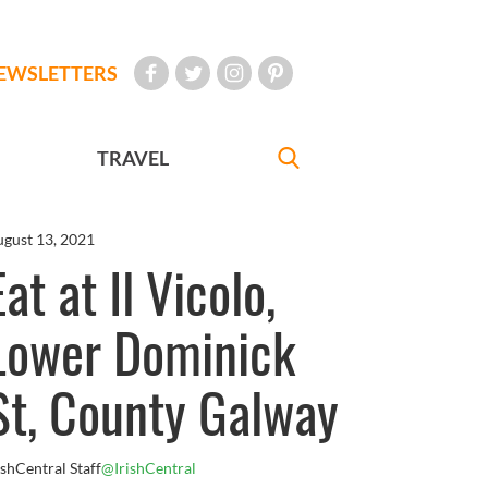
EWSLETTERS
TRAVEL
gust 13, 2021
Eat at Il Vicolo,
Lower Dominick
St, County Galway
ishCentral Staff
@IrishCentral