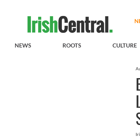
N
NEWS
ROOTS
CULTURE
Au
Ir