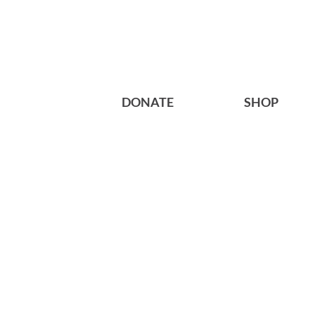
DONATE
SHOP