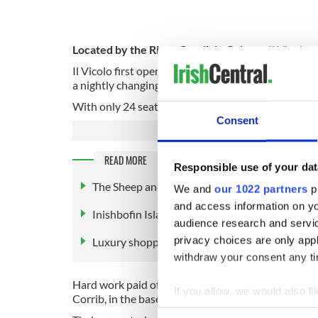
Located by the River Corrib in Galway, Il Vicolo se
Il Vicolo first opened its doors up as a cafe & win
a nightly changing menu offering seasonal pasta, ri
With only 24 seats and 20 wines by the glass, the re
Consent
READ MORE
Responsible use of your dat
The Sheep and Wool Centre, Leenane, County
We and
our 1022 partners
pr
and access information on yo
Inishbofin Island, Cleggan, County Galway
audience research and servi
privacy choices are only app
Luxury shopping in Brown Thomas, County G
withdraw your consent any tim
Hard work paid off and Il Vicolo spent two and a ha
If you allow, we would also lik
Corrib, in the basement of the Bridgemills building.
Collect information a