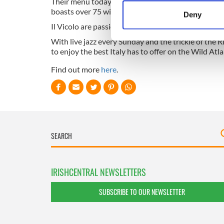
Their menu today has evolved into a contemporary It
Identify your device by
boasts over 75 wines spanning from the north tip of 
Deny
Find out more about how your
Il Vicolo are passionate about everything Italian an
With live jazz every Sunday and the trickle of the R
We use cookies to personalis
to enjoy the best Italy has to offer on the Wild Atl
information about your use of
Find out more
here
.
other information that you’ve
IRISHCENTRAL NEWSLETTERS
SUBSCRIBE TO OUR NEWSLETTER