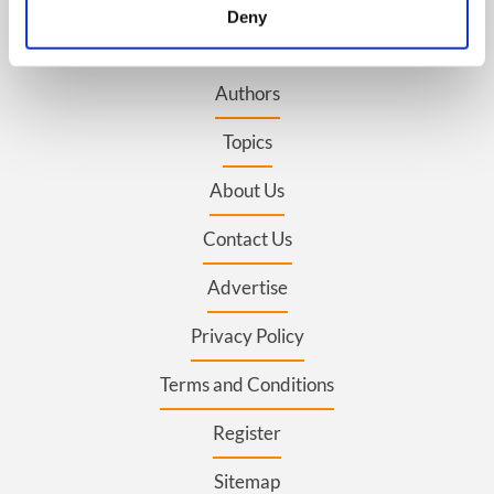
meters
Deny
Identify your device by actively scanning it for
BASICS
specific characteristics (fingerprinting)
Authors
Find out more about how your personal data is processed
and set your preferences in the
details section
.
Topics
We use cookies to personalise content and ads, to
About Us
provide social media features and to analyse our traffic.
We also share information about your use of our site with
Contact Us
our social media, advertising and analytics partners who
may combine it with other information that you’ve
Advertise
provided to them or that they’ve collected from your use
of their services.
Privacy Policy
Terms and Conditions
Register
Sitemap