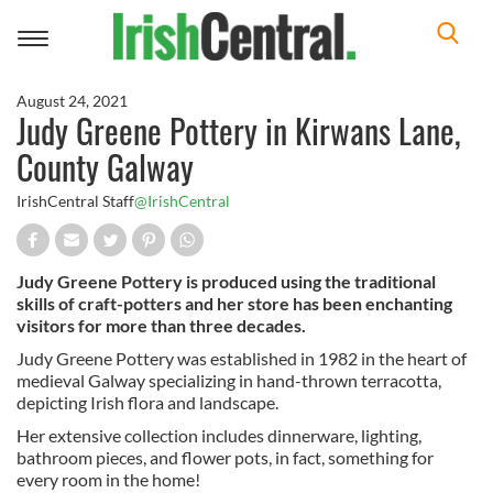
Toggle
navigation
August 24, 2021
Judy Greene Pottery in Kirwans Lane,
County Galway
IrishCentral Staff
@IrishCentral
Judy Greene Pottery is produced using the traditional
skills of craft-potters and her store has been enchanting
visitors for more than three decades.
Judy Greene Pottery was established in 1982 in the heart of
medieval Galway specializing in hand-thrown terracotta,
depicting Irish flora and landscape.
Her extensive collection includes dinnerware, lighting,
bathroom pieces, and flower pots, in fact, something for
every room in the home!