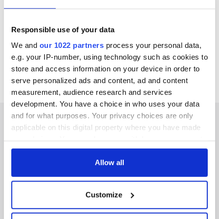
Katmandu fair trade company.
Elegantly showcased in a 17th-century building, browse
through Judy's range of handmade terracotta pottery and
Responsible use of your data
her selection of high-quality Irish and international gifts and
crafts.
We and
our 1022 partners
process your personal data,
e.g. your IP-number, using technology such as cookies to
Find out more
here
.
store and access information on your device in order to
serve personalized ads and content, ad and content
measurement, audience research and services
development. You have a choice in who uses your data
and for what purposes. Your privacy choices are only
applicable on this digital property where you have made
your choices. You can change or withdraw your consent
IRISHCENTRAL NEWSLETTERS
any time from the Cookie Declaration or by clicking on
the Privacy trigger icon.
Allow all
SUBSCRIBE TO OUR NEWSLETTER
If you allow, we would also like to:
FOLLOW US
Customize
Collect information about your geographical
location which can be accurate to within several