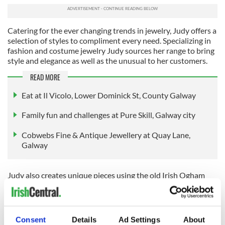
Catering for the ever changing trends in jewelry, Judy offers a
selection of styles to compliment every need. Specializing in
fashion and costume jewelry Judy sources her range to bring
style and elegance as well as the unusual to her customers.
READ MORE
Eat at Il Vicolo, Lower Dominick St, County Galway
Family fun and challenges at Pure Skill, Galway city
Cobwebs Fine & Antique Jewellery at Quay Lane,
Galway
Judy also creates unique pieces using the old Irish Ogham
script, by hand etching Connemara marble and inscribing
into Irish linen. Her collection of fashion is something that
can't be found on the high street. Sourced from eco-friendly
Alpaca in Co. Claren to cashmere and cotton marl from
Consent
Details
Ad Settings
About