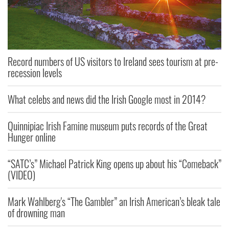
Record numbers of US visitors to Ireland sees tourism at pre-
recession levels
What celebs and news did the Irish Google most in 2014?
Quinnipiac Irish Famine museum puts records of the Great
Hunger online
“SATC’s” Michael Patrick King opens up about his “Comeback”
(VIDEO)
Mark Wahlberg's “The Gambler” an Irish American’s bleak tale
of drowning man