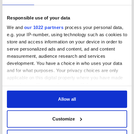
Responsible use of your data
We and
our 1022 partners
process your personal data,
e.g. your IP-number, using technology such as cookies to
store and access information on your device in order to
serve personalized ads and content, ad and content
Aisling Bea teams up with Hollywood stars for biggest role
measurement, audience research and services
yet
development. You have a choice in who uses your data
and for what purposes. Your privacy choices are only
Touring Ireland via its famous movie filming locations
applicable on this digital property where you have made
your choices. You can change or withdraw your consent
any time from the Cookie Declaration or by clicking on
Top 12 filming locations in Ireland ranked
the Privacy trigger icon.
Allow all
"The Lost Children of Tuam" gets Irish and UK cinema release
If you allow, we would also like to:
Customize
Collect information about your geographical
The best movies to watch to see the beauty of the Irish
location which can be accurate to within several
countryside