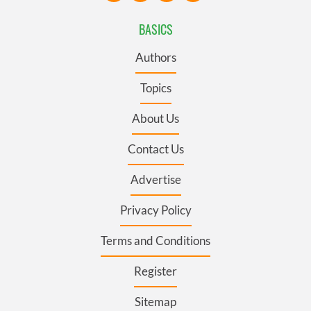
BASICS
Authors
Topics
About Us
Contact Us
Advertise
Privacy Policy
Terms and Conditions
Register
Sitemap