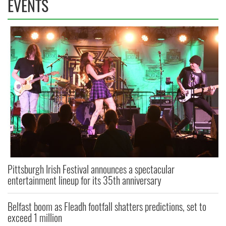
EVENTS
Pittsburgh Irish Festival announces a spectacular
entertainment lineup for its 35th anniversary
Belfast boom as Fleadh footfall shatters predictions, set to
exceed 1 million