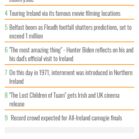
4
Touring Ireland via its famous movie filming locations
5
Belfast boom as Fleadh footfall shatters predictions, set to
exceed 1 million
6
"The most amazing thing" - Hunter Biden reflects on his and
his dad's official visit to Ireland
7
On this day in 1971, internment was introduced in Northern
Ireland
8
"The Lost Children of Tuam" gets Irish and UK cinema
release
9
Record crowd expected for All-Ireland camogie finals