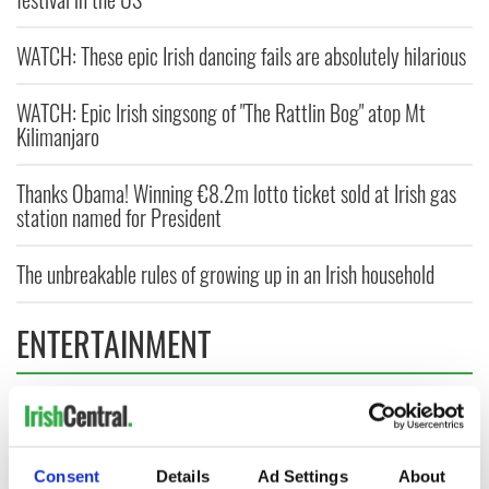
WATCH: These epic Irish dancing fails are absolutely hilarious
WATCH: Epic Irish singsong of "The Rattlin Bog" atop Mt
Kilimanjaro
Thanks Obama! Winning €8.2m lotto ticket sold at Irish gas
station named for President
The unbreakable rules of growing up in an Irish household
ENTERTAINMENT
Consent
Details
Ad Settings
About