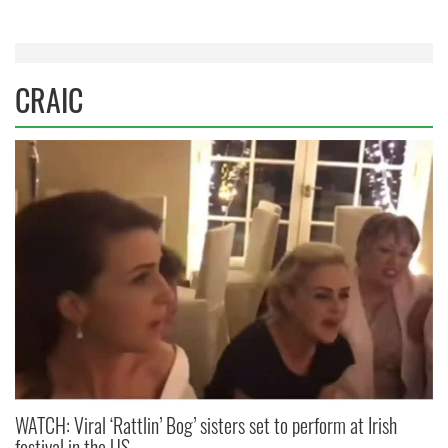
CRAIC
WATCH: Viral ‘Rattlin’ Bog’ sisters set to perform at Irish
festival in the US