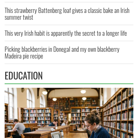
This strawberry Battenberg loaf gives a classic bake an Irish
summer twist
This very Irish habit is apparently the secret to a longer life
Picking blackberries in Donegal and my own blackberry
Madeira pie recipe
EDUCATION