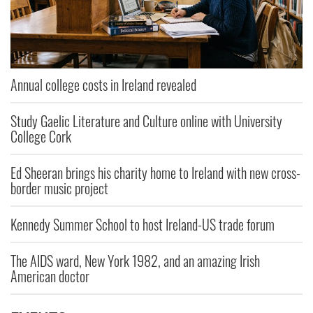
Annual college costs in Ireland revealed
Study Gaelic Literature and Culture online with University
College Cork
Ed Sheeran brings his charity home to Ireland with new cross-
border music project
Kennedy Summer School to host Ireland-US trade forum
The AIDS ward, New York 1982, and an amazing Irish
American doctor