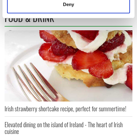
meters
Deny
Identify your device by actively scanning it for
FOOD & DRINK
specific characteristics (fingerprinting)
Find out more about how your personal data is processed
and set your preferences in the
details section
.
We use cookies to personalise content and ads, to
provide social media features and to analyse our traffic.
We also share information about your use of our site with
our social media, advertising and analytics partners who
may combine it with other information that you’ve
provided to them or that they’ve collected from your use
of their services.
Irish strawberry shortcake recipe, perfect for summertime!
Elevated dining on the island of Ireland - The heart of Irish
cuisine