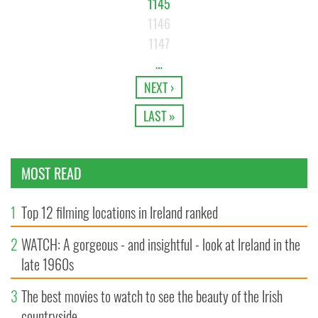
1145
1146
1147
…
NEXT ›
LAST »
MOST READ
1
Top 12 filming locations in Ireland ranked
2
WATCH: A gorgeous - and insightful - look at Ireland in the
late 1960s
3
The best movies to watch to see the beauty of the Irish
countryside