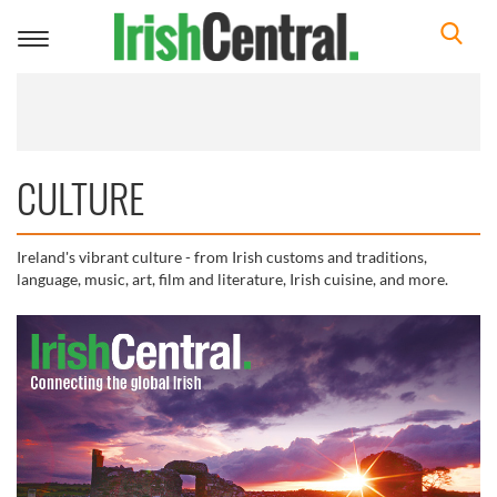
Toggle
navigation
CULTURE
Ireland's vibrant culture - from Irish customs and traditions,
language, music, art, film and literature, Irish cuisine, and more.