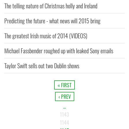
The telling nature of Christmas holly and Ireland
Predicting the future - what news will 2015 bring
The greatest Irish music of 2014 (VIDEOS)
Michael Fassbender roughed up with leaked Sony emails
Taylor Swift sells out two Dublin shows
« FIRST
‹ PREV
…
1143
1144