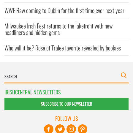
WWE Raw coming to Dublin for the first time ever next year
Milwaukee Irish Fest returns to the lakefront with new
headliners and hidden gems
Who will it be? Rose of Tralee favorite revealed by bookies
IRISHCENTRAL NEWSLETTERS
SUBSCRIBE TO OUR NEWSLETTER
FOLLOW US