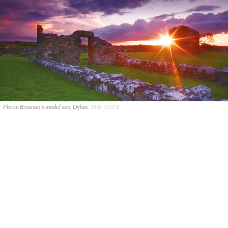
Pierce Brosnan's model son, Dylan.
IRISH VOICE