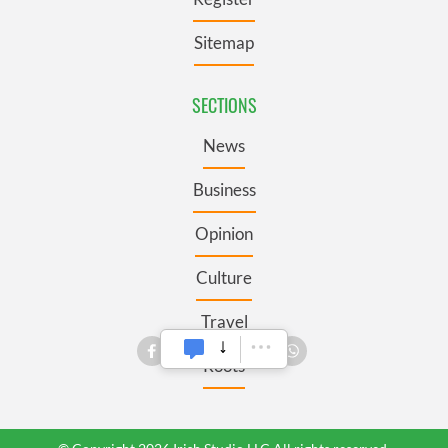
Sitemap
SECTIONS
News
Business
Opinion
Culture
Travel
Roots