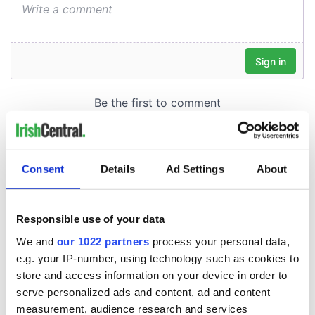
Consent
Details
Ad Settings
About
Responsible use of your data
We and
our 1022 partners
process your personal data,
e.g. your IP-number, using technology such as cookies to
store and access information on your device in order to
serve personalized ads and content, ad and content
measurement, audience research and services