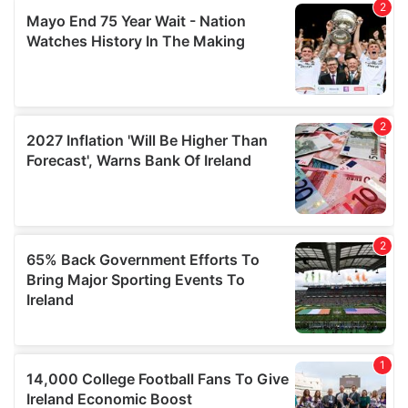
We also share information about your use of our site with
our social media, advertising and analytics partners who
may combine it with other information that you’ve
provided to them or that they’ve collected from your use
of their services.