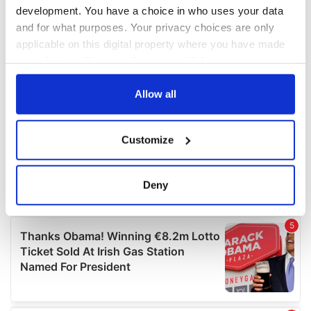
development. You have a choice in who uses your data
and for what purposes. Your privacy choices are only
applicable on this digital property where you have made
your choices. You can change or withdraw your consent
any time from the Cookie Declaration or by clicking on
the Privacy trigger icon.
Allow all
If you allow, we would also like to:
Customize
Collect information about your geographical
location which can be accurate to within several
meters
Deny
Identify your device by actively scanning it for
specific characteristics (fingerprinting)
Find out more about how your personal data is processed
and set your preferences in the
details section
.
We use cookies to personalise content and ads, to
provide social media features and to analyse our traffic.