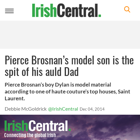
Toggle
navigation
Pierce Brosnan’s model son is the
spit of his auld Dad
Pierce Brosnan’s boy Dylan is model material
according to one of haute couture’s top houses, Saint
Laurent.
Debbie McGoldrick
@IrishCentral
Dec 04, 2014