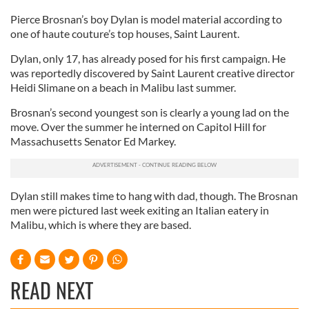
Pierce Brosnan’s boy Dylan is model material according to
one of haute couture’s top houses, Saint Laurent.
Dylan, only 17, has already posed for his first campaign. He
was reportedly discovered by Saint Laurent creative director
Heidi Slimane on a beach in Malibu last summer.
Brosnan’s second youngest son is clearly a young lad on the
move. Over the summer he interned on Capitol Hill for
Massachusetts Senator Ed Markey.
Dylan still makes time to hang with dad, though. The Brosnan
men were pictured last week exiting an Italian eatery in
Malibu, which is where they are based.
READ NEXT