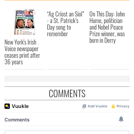
“Ag Críost an Síol”
On This Day: John
- a St. Patrick’s
Hume, politician
Day song to
and Nobel Peace
remember
Prize winner, was
born in Derry
New York's Irish
Voice newspaper
ceases print after
36 years
COMMENTS