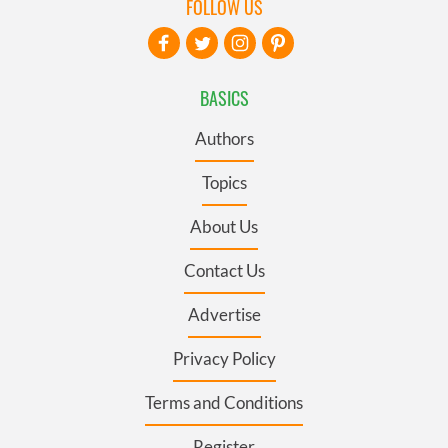
FOLLOW US
BASICS
Authors
Topics
About Us
Contact Us
Advertise
Privacy Policy
Terms and Conditions
Register