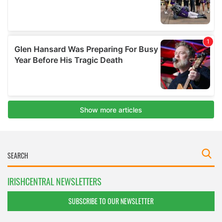
IRISHCENTRAL NEWSLETTERS
SUBSCRIBE TO OUR NEWSLETTER