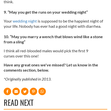
think.
9. “May you get the runs on your wedding night”
Your
wedding night
is supposed to be the happiest night of
your life. Nobody has ever had a good night with diarrhea.
10. “May you marry a wench that blows wind like a stone
from a sling”
I think all red-blooded males would pick the first 9
curses over this one!
Have any great ones we've missed? Let us know in the
comments section, below.
*Originally published in 2013.
READ NEXT