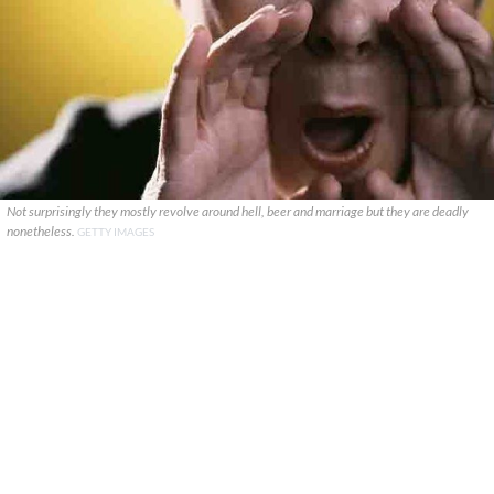
Not surprisingly they mostly revolve around hell, beer and marriage but they are deadly
nonetheless.
GETTY IMAGES