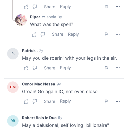
our social media, advertising and analytics partners who
may combine it with other information that you’ve
provided to them or that they’ve collected from your use
of their services.