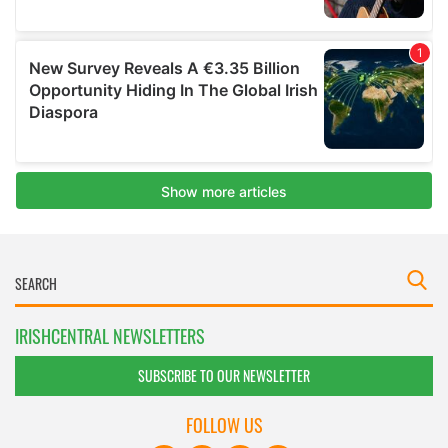
IRISHCENTRAL NEWSLETTERS
SUBSCRIBE TO OUR NEWSLETTER
FOLLOW US