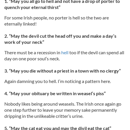
1. “May you all go to hell and not have a drop of porter to
quench your eternal thirst”
For some Irish people, no porter is hell so the two are
eternally linked!
2. “May the devil cut the head off you and make a day’s
work of your neck”
There must be a recession in
hell
too if the devil can spend all
day on one poor soul’s neck.
3. “May you die without a priest in a town with no clergy”
Again damning you to hell. I’m noticing a pattern here.
4. “May your obituary be written in weasel’s piss”
Nobody likes being around weasels. The Irish once again go
one step further to leave your memory sake permanently
dripping in the unlikeable critter’s urine.
5. “May the cat eat you and may the divil eat the cat”