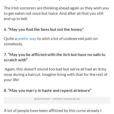
The Irish sorcerers are thinking ahead again as they wish you
to get eaten not once but twice. And after all that you still
end up in hell.
6. “May you find the bees but not the honey”
Quite a
poetic way
to wish a lot of undeserved pain on
somebody.
7. “May you be afflicted with the itch but have no nails to
scratch with”
Again, this doesn’t sound too bad but we’ve all had an itchy
nose during a haircut. Imagine living with that for the rest of
your life!
8. “May you marry in haste and repent at leisure”
A lot of people have been afflicted by this curse already I