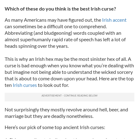
Which of these do you think is the best Irish curse?
As many Americans may have figured out, the
Irish accent
can sometimes be a difficult one to comprehend.
Abbreviating (and bludgeoning) words coupled with an
almost superhumanly rapid rate of speech has left a lot of
heads spinning over the years.
This is why an Irish hex may be the most sinister hex of all. A
curse is bad enough when you know what you’re dealing with
but imagine not being able to understand the wicked sorcery
that is about to come down upon your head. Here are the top
ten
Irish curses
to look out for.
Not surprisingly they mostly revolve around hell, beer, and
marriage but they are deadly nonetheless.
Here’s our pick of some top ancient Irish curses: