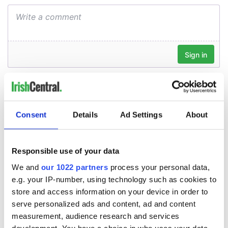
Consent
Details
Ad Settings
About
Responsible use of your data
We and
our 1022 partners
process your personal data,
e.g. your IP-number, using technology such as cookies to
store and access information on your device in order to
serve personalized ads and content, ad and content
measurement, audience research and services
development. You have a choice in who uses your data