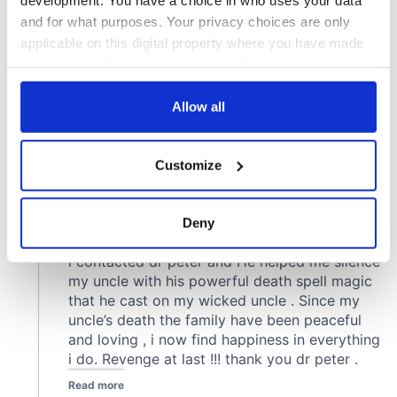
and for what purposes. Your privacy choices are only
applicable on this digital property where you have made
your choices. You can change or withdraw your consent
any time from the Cookie Declaration or by clicking on
the Privacy trigger icon.
Allow all
If you allow, we would also like to:
Customize
Collect information about your geographical
location which can be accurate to within several
meters
Deny
Identify your device by actively scanning it for
specific characteristics (fingerprinting)
Find out more about how your personal data is processed
and set your preferences in the
details section
.
We use cookies to personalise content and ads, to
provide social media features and to analyse our traffic.
We also share information about your use of our site with