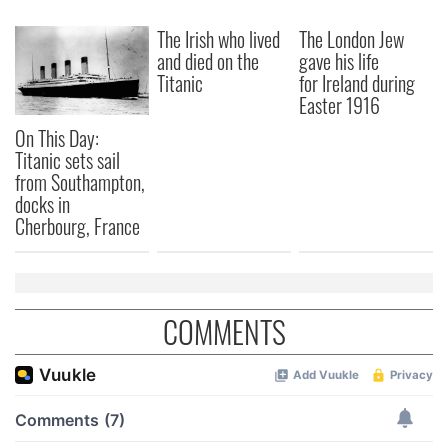
The Irish who lived
The London Jew
and died on the
gave his life
Titanic
for Ireland during
Easter 1916
On This Day:
Titanic sets sail
from Southampton,
docks in
Cherbourg, France
COMMENTS