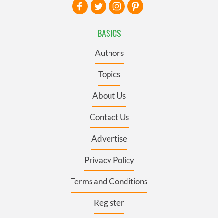
BASICS
Authors
Topics
About Us
Contact Us
Advertise
Privacy Policy
Terms and Conditions
Register