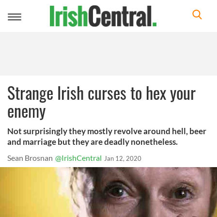
Toggle
navigation
Strange Irish curses to hex your
enemy
Not surprisingly they mostly revolve around hell, beer
and marriage but they are deadly nonetheless.
Sean Brosnan
@IrishCentral
Jan 12, 2020