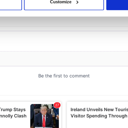
Customize
 personal data is processed and set your preferences in the
det
e content and ads, to provide social media features and to analy
 our site with our social media, advertising and analytics partn
 provided to them or that they’ve collected from your use of their