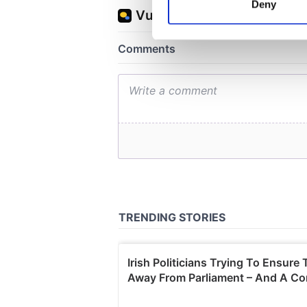
Deny
Find out more about how your
We use cookies to personalis
information about your use of
other information that you’ve