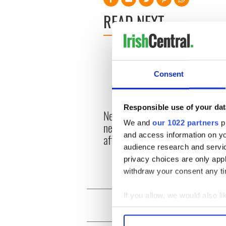
READ NEXT
Consent
Responsible use of your dat
New York's Irish Voice
“Ag Cr
We and
our 1022 partners
pr
newspaper ceases print
Patri
and access information on yo
after 36 years
reme
audience research and servi
privacy choices are only app
withdraw your consent any tim
If you allow, we would also lik
Collect information a
Identify your device by