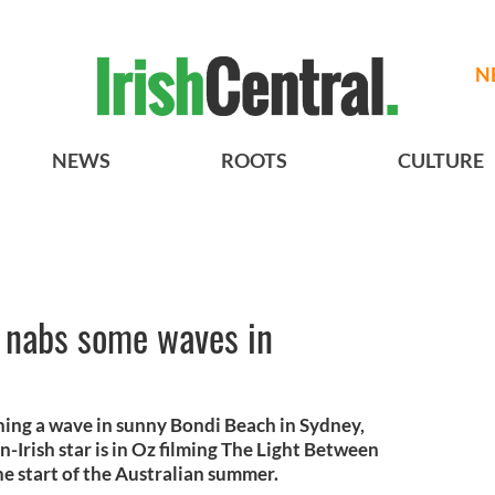
N
NEWS
ROOTS
CULTURE
 nabs some waves in
hing a wave in sunny Bondi Beach in Sydney,
-Irish star is in Oz filming The Light Between
he start of the Australian summer.