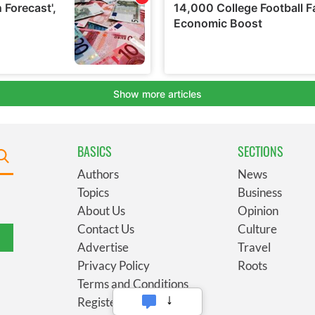
BASICS
SECTIONS
Authors
News
Topics
Business
About Us
Opinion
Contact Us
Culture
Advertise
Travel
Privacy Policy
Roots
Terms and Conditions
Register