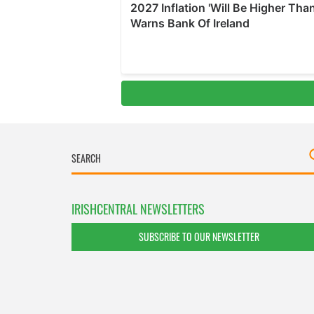
IRISHCENTRAL NEWSLETTERS
SUBSCRIBE TO OUR NEWSLETTER