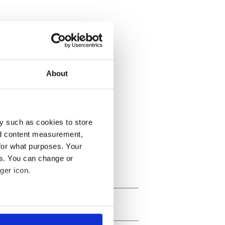
About
y such as cookies to store
nd content measurement,
for what purposes. Your
es. You can change or
ger icon.
several meters