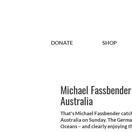
DONATE
SHOP
Michael Fassbender
Australia
That's Michael Fassbender catc
Australia on Sunday. The German
Oceans – and clearly enjoying t