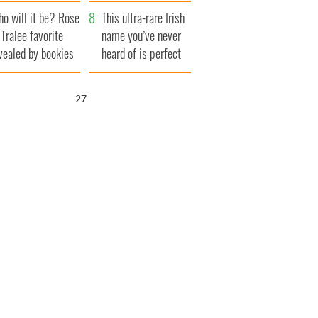
r funeral as she
launches $50
o will it be? Rose
anked local shops
million wrongful
This ultra-rare Irish
 Tralee favorite
death lawsuit
name you’ve never
vealed by bookies
heard of is perfect
for a baby boy
26