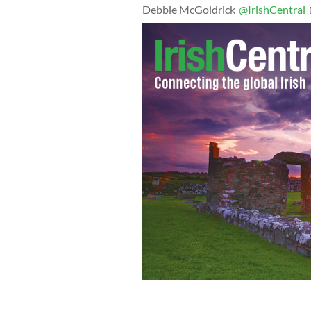
Debbie McGoldrick
@IrishCentral