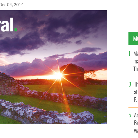
Dec 04, 2014
M
Ma
ma
Th
an
T
ab
F
A
Br
wa