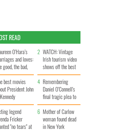
OST READ
ureen O’Hara’s
WATCH: Vintage
rriages and loves:
Irish tourism video
e good, the bad,
shows off the best
d the ugly
bits of Ireland
he best movies
Remembering
out President John
Daniel O’Connell's
. Kennedy
final tragic plea to
save Ireland from
cting legend
Famine
Mother of Carlow
enda Fricker
woman found dead
nted "no tears" at
in New York