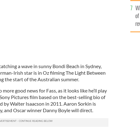
he
Australia.
IRISH VOICE
Wh
th
of
re
atching a wave in sunny Bondi Beach in Sydney,
rman-Irish star is in Oz filming The Light Between
g the start of the Australian summer.
more good news for Fass, as it looks like he’ll play
ony Pictures film based on the best-selling bio of
d by Walter Isaacson in 2011. Aaron Sorkin is
y, and Oscar winner Danny Boyle will direct.