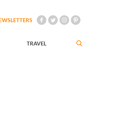
EWSLETTERS
TRAVEL