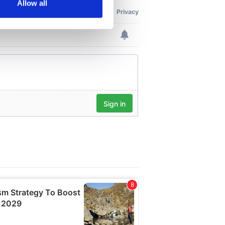
Allow all
ails section
.
se our traffic. We also share
ers who may combine it with
 services.