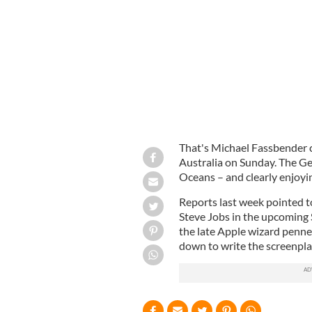
Surf's up! Michael Fassbender enjoys 
That's Michael Fassbender c
Australia on Sunday. The Ge
Oceans – and clearly enjoyin
Reports last week pointed to 
Steve Jobs in the upcoming S
the late Apple wizard penne
down to write the screenpla