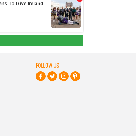
FOLLOW US