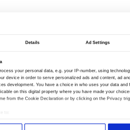
Details
Ad Settings
a
íost an Síol” - a St.
On This Day: John Hume,
ocess your personal data, e.g. your IP-number, using technolog
ck’s Day song to
politician and Nobel
ur device in order to serve personalized ads and content, ad a
mber
Peace Prize winner, was
ces development. You have a choice in who uses your data and 
born in Derry
licable on this digital property where you have made your choic
e from the Cookie Declaration or by clicking on the Privacy trig
e to:
COMMENTS
bout your geographical location which can be accurate to within 
 actively scanning it for specific characteristics (fingerprinting)