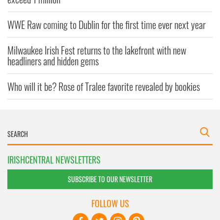
WWE Raw coming to Dublin for the first time ever next year
Milwaukee Irish Fest returns to the lakefront with new
headliners and hidden gems
Who will it be? Rose of Tralee favorite revealed by bookies
IRISHCENTRAL NEWSLETTERS
SUBSCRIBE TO OUR NEWSLETTER
FOLLOW US