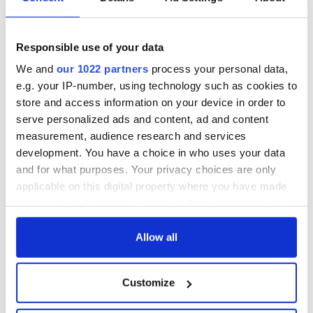
Responsible use of your data
We and
our 1022 partners
process your personal data,
e.g. your IP-number, using technology such as cookies to
store and access information on your device in order to
serve personalized ads and content, ad and content
measurement, audience research and services
Aisling Bea teams up with Hollywood stars for biggest role
development. You have a choice in who uses your data
yet
and for what purposes. Your privacy choices are only
applicable on this digital property where you have made
Touring Ireland via its famous movie filming locations
your choices. You can change or withdraw your consent
any time from the Cookie Declaration or by clicking on
Top 12 filming locations in Ireland ranked
the Privacy trigger icon.
Allow all
"The Lost Children of Tuam" gets Irish and UK cinema release
If you allow, we would also like to:
Customize
Collect information about your geographical
The best movies to watch to see the beauty of the Irish
location which can be accurate to within several