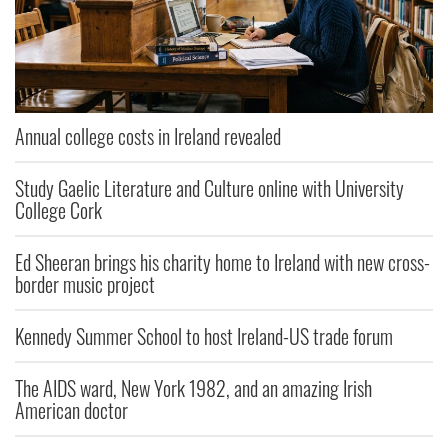
Annual college costs in Ireland revealed
Study Gaelic Literature and Culture online with University
College Cork
Ed Sheeran brings his charity home to Ireland with new cross-
border music project
Kennedy Summer School to host Ireland-US trade forum
The AIDS ward, New York 1982, and an amazing Irish
American doctor