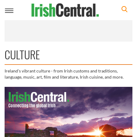
Toggle
navigation
CULTURE
Ireland's vibrant culture - from Irish customs and traditions,
language, music, art, film and literature, Irish cuisine, and more.