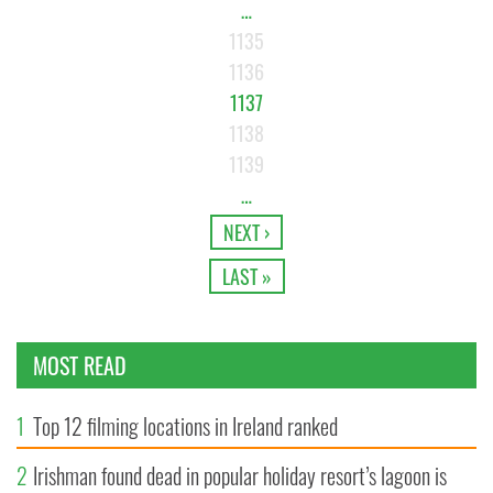
…
1135
1136
1137
1138
1139
…
NEXT ›
LAST »
MOST READ
1
Top 12 filming locations in Ireland ranked
2
Irishman found dead in popular holiday resort’s lagoon is