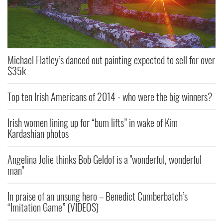
Michael Flatley’s danced out painting expected to sell for over
$35k
Top ten Irish Americans of 2014 - who were the big winners?
Irish women lining up for “bum lifts” in wake of Kim
Kardashian photos
Angelina Jolie thinks Bob Geldof is a "wonderful, wonderful
man"
In praise of an unsung hero – Benedict Cumberbatch’s
“Imitation Game” (VIDEOS)