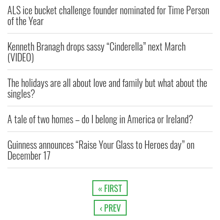
ALS ice bucket challenge founder nominated for Time Person
of the Year
Kenneth Branagh drops sassy “Cinderella” next March
(VIDEO)
The holidays are all about love and family but what about the
singles?
A tale of two homes – do I belong in America or Ireland?
Guinness announces “Raise Your Glass to Heroes day” on
December 17
« FIRST
‹ PREV