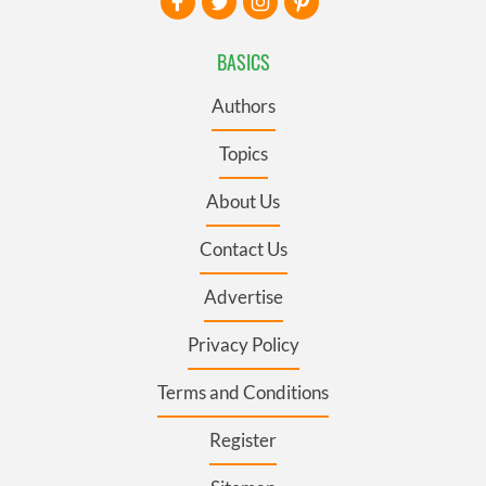
BASICS
Authors
Topics
About Us
Contact Us
Advertise
Privacy Policy
Terms and Conditions
Register