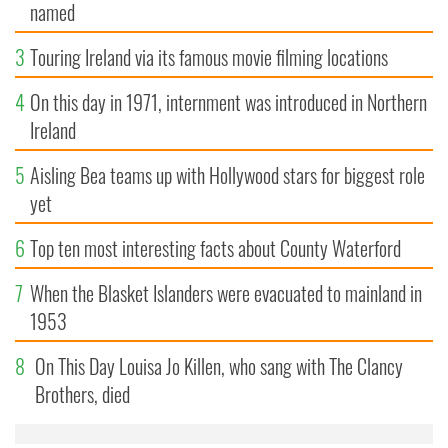
named
3
Touring Ireland via its famous movie filming locations
4
On this day in 1971, internment was introduced in Northern
Ireland
5
Aisling Bea teams up with Hollywood stars for biggest role
yet
6
Top ten most interesting facts about County Waterford
7
When the Blasket Islanders were evacuated to mainland in
1953
8
On This Day Louisa Jo Killen, who sang with The Clancy
Brothers, died