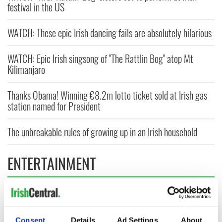
festival in the US
WATCH: These epic Irish dancing fails are absolutely hilarious
WATCH: Epic Irish singsong of "The Rattlin Bog" atop Mt
Kilimanjaro
Thanks Obama! Winning €8.2m lotto ticket sold at Irish gas
station named for President
The unbreakable rules of growing up in an Irish household
ENTERTAINMENT
Consent
Details
Ad Settings
About