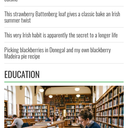
This strawberry Battenberg loaf gives a classic bake an Irish
summer twist
This very Irish habit is apparently the secret to a longer life
Picking blackberries in Donegal and my own blackberry
Madeira pie recipe
EDUCATION