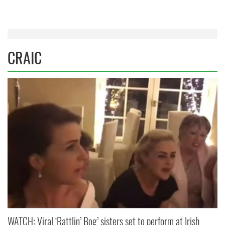
CRAIC
WATCH: Viral ‘Rattlin’ Bog’ sisters set to perform at Irish