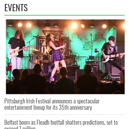
EVENTS
Pittsburgh Irish Festival announces a spectacular
entertainment lineup for its 35th anniversary
Belfast boom as Fleadh footfall shatters predictions, set to
exceed 1 million