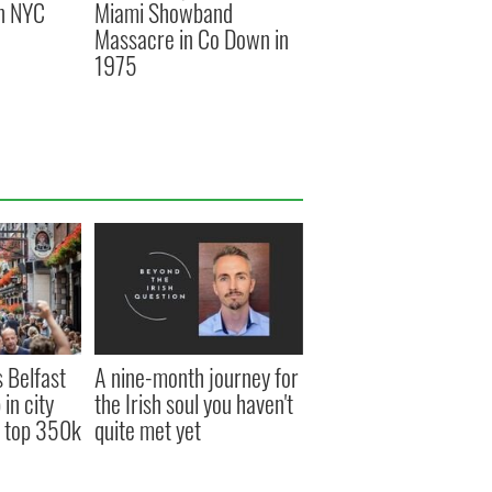
an NYC
Miami Showband
Massacre in Co Down in
1975
s Belfast
A nine-month journey for
in city
the Irish soul you haven't
s top 350k
quite met yet