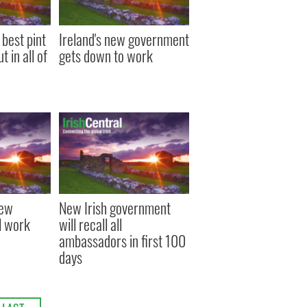
 best pint
Ireland's new government
 in all of
gets down to work
new
New Irish government
l work
will recall all
ambassadors in first 100
days