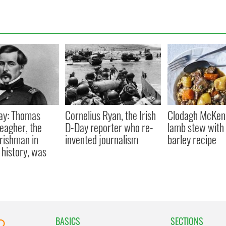
ay: Thomas
Cornelius Ryan, the Irish
Clodagh McKenn
eagher, the
D-Day reporter who re-
lamb stew with 
Irishman in
invented journalism
barley recipe
history, was
BASICS
SECTIONS