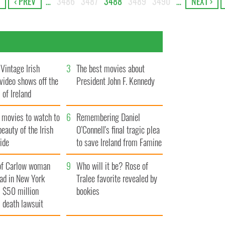
‹ PREV
…
3486
3487
3488
3489
3490
…
NEXT ›
Vintage Irish
3
The best movies about
video shows off the
President John F. Kennedy
 of Ireland
 movies to watch to
6
Remembering Daniel
beauty of the Irish
O’Connell's final tragic plea
ide
to save Ireland from Famine
of Carlow woman
9
Who will it be? Rose of
ad in New York
Tralee favorite revealed by
 $50 million
bookies
 death lawsuit