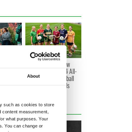
s Belfast -
All you need to know
ish music
about Sunday's TG4 All-
About
round the
Ireland Ladies Football
Championship Finals
y such as cookies to store
nd content measurement,
for what purposes. Your
es. You can change or