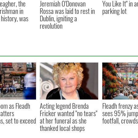
eagher, the
Jeremiah O'Donovan
You Like It" in 
Irishman in
Rossa was laid to rest in
parking lot
history, was
Dublin, igniting a
revolution
oom as Fleadh
Acting legend Brenda
Fleadh frenzy a
hatters
Fricker wanted "no tears"
sees 95% jump 
s, set to exceed
at her funeral as she
footfall, crowd
thanked local shops