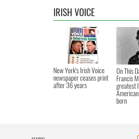
IRISH VOICE
New York's Irish Voice
On This D
newspaper ceases print
Francis M
after 36 years
greatest 
American 
born