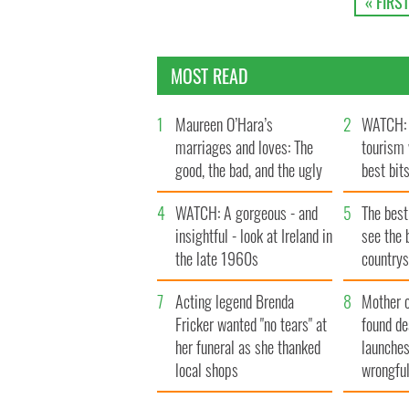
« FIRST
MOST READ
1
Maureen O’Hara’s
2
WATCH: 
marriages and loves: The
tourism 
good, the bad, and the ugly
best bits
4
WATCH: A gorgeous - and
5
The best
insightful - look at Ireland in
see the 
the late 1960s
countrys
7
Acting legend Brenda
8
Mother 
Fricker wanted "no tears" at
found de
her funeral as she thanked
launches
local shops
wrongful