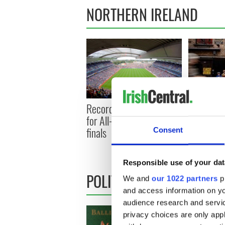
NORTHERN IRELAND
Record crowd expected
Belfast b
for All-Ireland camogie
footfall s
finals
Consent
prediction
1 million
Responsible use of your dat
POLITICS
We and
our 1022 partners
pr
and access information on yo
audience research and servi
privacy choices are only app