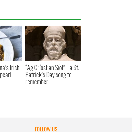
a’s Irish
“Ag Críost an Síol” - a St.
pearl
Patrick’s Day song to
remember
FOLLOW US