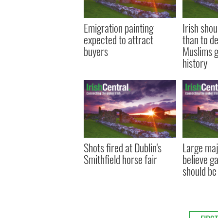
Emigration painting
Irish sho
expected to attract
than to d
buyers
Muslims g
history
Shots fired at Dublin's
Large majo
Smithfield horse fair
believe g
should be