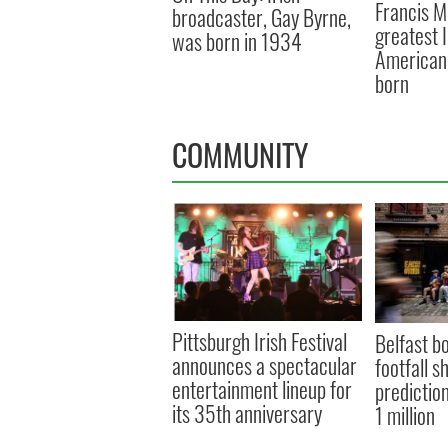
Francis M
broadcaster, Gay Byrne,
greatest 
was born in 1934
American 
born
COMMUNITY
Pittsburgh Irish Festival
Belfast b
announces a spectacular
footfall s
entertainment lineup for
prediction
its 35th anniversary
1 million