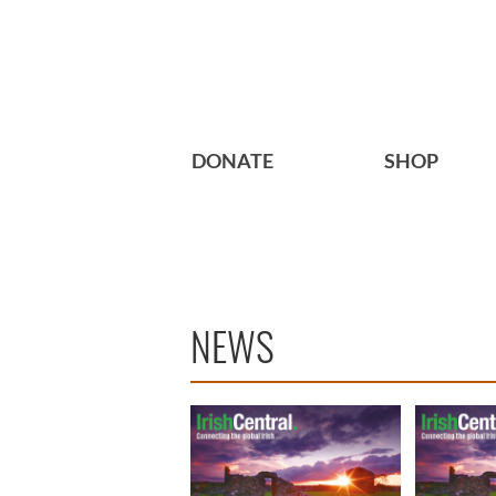
DONATE
SHOP
NEWS