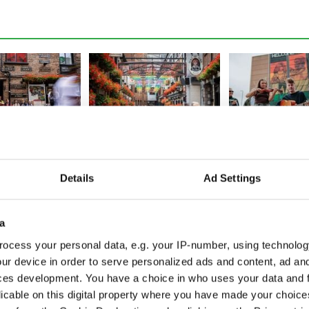
oom as Fleadh
Fleadh frenzy as Belfast
Fleadh fever hit
hatters
sees 95% jump in city
Tune into the Ir
Details
Ad Settings
s, set to exceed
footfall, crowds top 350k
festival from a
world
a
ocess your personal data, e.g. your IP-number, using technolog
ur device in order to serve personalized ads and content, ad a
ces development. You have a choice in who uses your data and 
licable on this digital property where you have made your choic