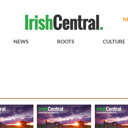
N
NEWS
ROOTS
CULTURE