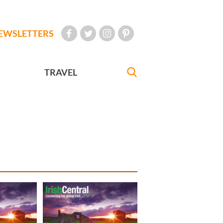
EWSLETTERS
TRAVEL