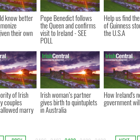
uld know better
Pope Benedict follows
Help us find the
emonize
the Queen and confirms
of Guinness stout
iven their own
visit to Ireland - SEE
the U.S.A
POLL
rity of Irish
Irish woman’s partner
How Ireland's 
ay couples
gives birth to quintuplets
government wil
 allowed marry
in Australia