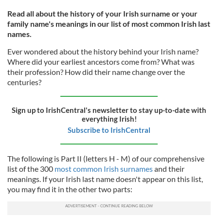
Read all about the history of your Irish surname or your
family name's meanings in our list of most common Irish last
names.
Ever wondered about the history behind your Irish name?
Where did your earliest ancestors come from? What was
their profession? How did their name change over the
centuries?
Sign up to IrishCentral's newsletter to stay up-to-date with
everything Irish!
Subscribe to IrishCentral
The following is Part II (letters H - M) of our comprehensive
list of the 300
most common Irish surnames
and their
meanings. If your Irish last name doesn't appear on this list,
you may find it in the other two parts: