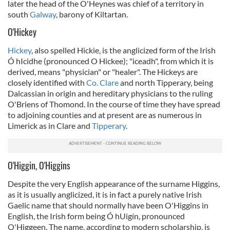
later the head of the O'Heynes was chief of a territory in
south
Galway
, barony of Kiltartan.
O'Hickey
Hickey
, also spelled Hickie, is the anglicized form of the Irish
Ó hIcidhe (pronounced O Hickee); "iceadh", from which it is
derived, means "physician" or "healer". The Hickeys are
closely identified with
Co. Clare
and north Tipperary, being
Dalcassian in origin and hereditary physicians to the ruling
O'Briens of Thomond. In the course of time they have spread
to adjoining counties and at present are as numerous in
Limerick as in Clare and
Tipperary
.
O'Higgin, O'Higgins
Despite the very English appearance of the surname Higgins,
as it is usually anglicized, it is in fact a purely native Irish
Gaelic name that should normally have been O'Higgins in
English, the Irish form being Ó hUigín, pronounced
O'Higgeen. The name, according to modern scholarship, is