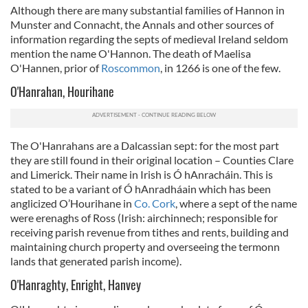
Although there are many substantial families of Hannon in
Munster and Connacht, the Annals and other sources of
information regarding the septs of medieval Ireland seldom
mention the name O'Hannon. The death of Maelisa
O'Hannen, prior of
Roscommon
, in 1266 is one of the few.
O'Hanrahan, Hourihane
The O'Hanrahans are a Dalcassian sept: for the most part
they are still found in their original location – Counties Clare
and Limerick. Their name in Irish is Ó hAnracháin. This is
stated to be a variant of Ó hAnradháain which has been
anglicized O’Hourihane in
Co. Cork
, where a sept of the name
were erenaghs of Ross (
Irish: airchinnech; responsible for
receiving parish revenue from tithes and rents, building and
maintaining church property and overseeing the termonn
lands that generated parish income)
.
O'Hanraghty, Enright, Hanvey