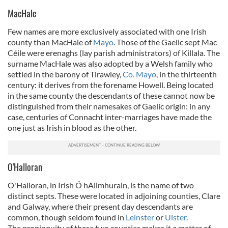
MacHale
Few names are more exclusively associated with one Irish
county than MacHale of
Mayo
. Those of the Gaelic sept Mac
Céile were erenaghs (lay parish administrators) of Killala. The
surname MacHale was also adopted by a Welsh family who
settled in the barony of Tirawley,
Co. Mayo
, in the thirteenth
century: it derives from the forename Howell. Being located
in the same county the descendants of these cannot now be
distinguished from their namesakes of Gaelic origin: in any
case, centuries of Connacht inter-marriages have made the
one just as Irish in blood as the other.
O'Halloran
O'Halloran, in Irish Ó hAllmhurain, is the name of two
distinct septs. These were located in adjoining counties, Clare
and Galway, where their present day descendants are
common, though seldom found in
Leinster
or
Ulster
.
The propinquity of these two counties makes it a matter of