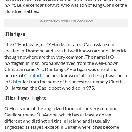
hAirt, i.e. descendant of Art, who was son of King Conn of the
Hundred Battles.
O'Hartigan
The O'Hartagans, or O'Hartigans, are a Calcassian sept
located in Thomond and are still well known around Limerick,
though nowhere are they very common. The name is Ó
hArtagáin in Irish, probably derived from the well-known
Christian name Art. Dunlaing O'Hartigan was one of the
heroes of
Clontarf
. The best known of all in the sept was born
in
Ulster
far from the home of his ancestors, namely Cineth
O'Hartagan, the Gaelic poet who died in 975.
O'Hea, Hayes, Hughes
O'Hea is one of the anglicized forms of the very common
Gaelic surname Ó hAodha, which has at least a dozen
different and distinct origins in Ireland and is usually
anglicized as Hayes, except in Ulster where it has become