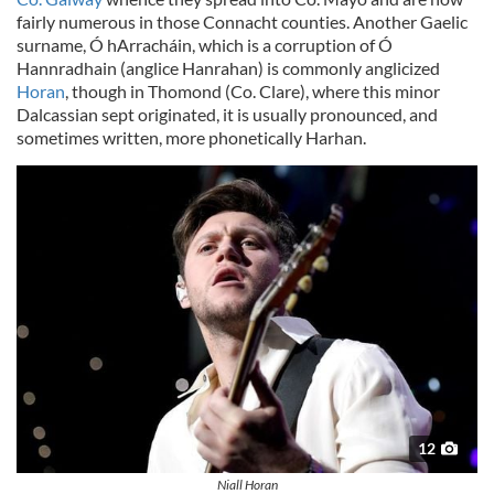
fairly numerous in those Connacht counties. Another Gaelic
our social media, advertising and analytics partners who
surname, Ó hArracháin, which is a corruption of Ó
may combine it with other information that you’ve
Hannradhain (anglice Hanrahan) is commonly anglicized
provided to them or that they’ve collected from your use
Horan
, though in Thomond (Co. Clare), where this minor
of their services.
Dalcassian sept originated, it is usually pronounced, and
sometimes written, more phonetically Harhan.
12
Niall Horan