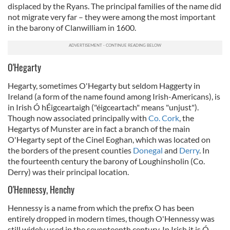
displaced by the Ryans. The principal families of the name did
not migrate very far – they were among the most important
in the barony of Clanwilliam in 1600.
O'Hegarty
Hegarty, sometimes O'Hegarty but seldom Haggerty in
Ireland (a form of the name found among Irish-Americans), is
in Irish Ó hÉigceartaigh ("éigceartach" means "unjust").
Though now associated principally with
Co. Cork
, the
Hegartys of Munster are in fact a branch of the main
O'Hegarty sept of the Cinel Eoghan, which was located on
the borders of the present counties
Donegal
and
Derry
. In
the fourteenth century the barony of Loughinsholin (Co.
Derry) was their principal location.
O'Hennessy, Henchy
Hennessy is a name from which the prefix O has been
entirely dropped in modern times, though O'Hennessy was
still widely used in the seventeenth century. In Irish it is Ó