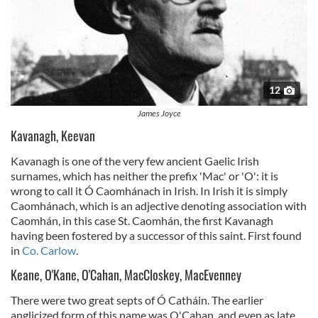
12
James Joyce
Kavanagh, Keevan
Kavanagh is one of the very few ancient Gaelic Irish
surnames, which has neither the prefix 'Mac' or 'O': it is
wrong to call it Ó Caomhánach in Irish. In Irish it is simply
Caomhánach, which is an adjective denoting association with
Caomhán, in this case St. Caomhán, the first Kavanagh
having been fostered by a successor of this saint. First found
in
Co. Carlow
.
Keane, O'Kane, O'Cahan, MacCloskey, MacEvenney
There were two great septs of Ó Catháin. The earlier
anglicized form of this name was O'Cahan, and even as late