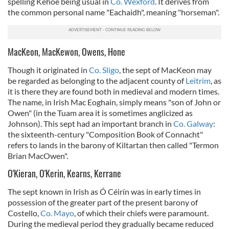
spelling Kehoe being usual in
Co. Wexford
. It derives from
the common personal name "Eachaidh", meaning "horseman".
MacKeon, MacKewon, Owens, Hone
Though it originated in
Co. Sligo
, the sept of MacKeon may
be regarded as belonging to the adjacent county of
Leitrim
, as
it is there they are found both in medieval and modern times.
The name, in Irish Mac Eoghain, simply means "son of John or
Owen" (in the Tuam area it is sometimes anglicized as
Johnson). This sept had an important branch in
Co. Galway
:
the sixteenth-century "Composition Book of Connacht"
refers to lands in the barony of Kiltartan then called "Termon
Brian MacOwen".
O'Kieran, O'Kerin, Kearns, Kerrane
The sept known in Irish as Ó Céirín was in early times in
possession of the greater part of the present barony of
Costello,
Co. Mayo
, of which their chiefs were paramount.
During the medieval period they gradually became reduced