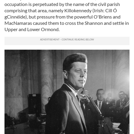
occupation is perpetuated by the name of the civil parish
comprising that area, namely Killokennedy (Irish:
Cill Ó
gCinnéide)
, but pressure from the powerful O'Briens and
MacNamaras caused them to cross the Shannon and settle in
Upper and Lower Ormond.