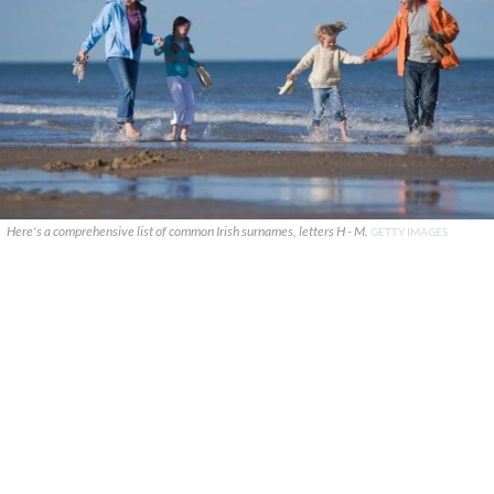
Here's a comprehensive list of common Irish surnames, letters H - M.
GETTY IMAGES