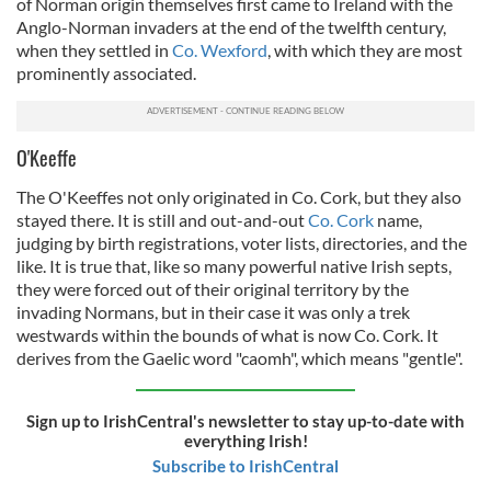
of Norman origin themselves first came to Ireland with the
Anglo-Norman invaders at the end of the twelfth century,
when they settled in
Co. Wexford
, with which they are most
prominently associated.
O'Keeffe
The O'Keeffes not only originated in Co. Cork, but they also
stayed there. It is still and out-and-out
Co. Cork
name,
judging by birth registrations, voter lists, directories, and the
like. It is true that, like so many powerful native Irish septs,
they were forced out of their original territory by the
invading Normans, but in their case it was only a trek
westwards within the bounds of what is now Co. Cork. It
derives from the Gaelic word "caomh", which means "gentle".
Sign up to IrishCentral's newsletter to stay up-to-date with
everything Irish!
Subscribe to IrishCentral