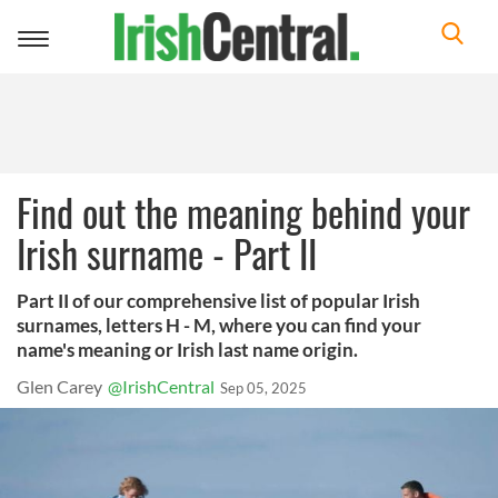
Toggle
navigation
Find out the meaning behind your
Irish surname - Part II
Part II of our comprehensive list of popular Irish
surnames, letters H - M, where you can find your
name's meaning or Irish last name origin.
Glen Carey
@IrishCentral
Sep 05, 2025