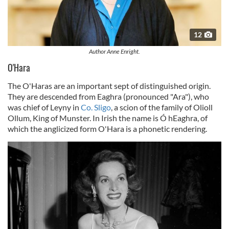
12
Author Anne Enright.
O'Hara
The O'Haras are an important sept of distinguished origin.
They are descended from Eaghra (pronounced "Ara"), who
was chief of Leyny in
Co. Sligo
, a scion of the family of Olioll
Ollum, King of Munster. In Irish the name is Ó hEaghra, of
which the anglicized form O'Hara is a phonetic rendering.