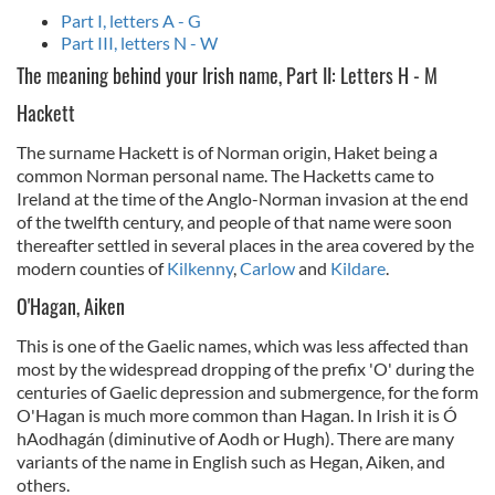
Part I, letters A - G
Part III, letters N - W
The meaning behind your Irish name, Part II: Letters H - M
Hackett
The surname Hackett is of Norman origin, Haket being a
common Norman personal name. The Hacketts came to
Ireland at the time of the Anglo-Norman invasion at the end
of the twelfth century, and people of that name were soon
thereafter settled in several places in the area covered by the
modern counties of
Kilkenny
,
Carlow
and
Kildare
.
O'Hagan, Aiken
This is one of the Gaelic names, which was less affected than
most by the widespread dropping of the prefix 'O' during the
centuries of Gaelic depression and submergence, for the form
O'Hagan is much more common than Hagan. In Irish it is Ó
hAodhagán (diminutive of Aodh or Hugh). There are many
variants of the name in English such as Hegan, Aiken, and
others.