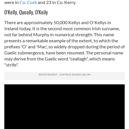
were in
Co. Cork
and 23 in Co. Kerry.
O'Kelly, Queally, O'Keily
There are approximately 50,000 Kellys and O'Kellys in
Ireland today. It is the second most common Irish surname,
not far behind Murphy in numerical strength. This name
presents a remarkable example of the extent, to which the
prefixes 'O' and 'Mac', so widely dropped during the period of
Gaelic submergence, have been resumed. The personal name
may derive from the Gaelic word "ceallagh", which means
"strife".