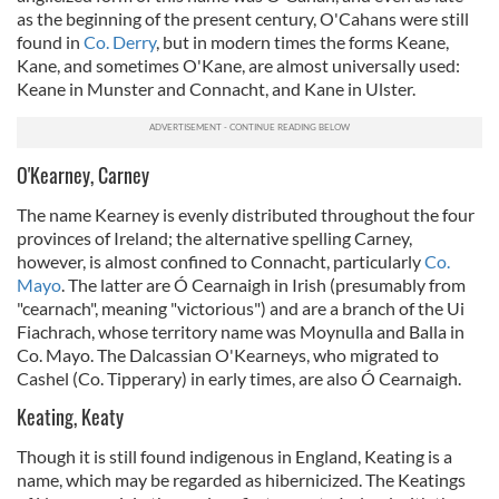
as the beginning of the present century, O'Cahans were still
found in
Co. Derry
, but in modern times the forms Keane,
Kane, and sometimes O'Kane, are almost universally used:
Keane in Munster and Connacht, and Kane in Ulster.
O'Kearney, Carney
The name Kearney is evenly distributed throughout the four
provinces of Ireland; the alternative spelling Carney,
however, is almost confined to Connacht, particularly
Co.
Mayo
. The latter are Ó Cearnaigh in Irish (presumably from
"cearnach", meaning "victorious") and are a branch of the Ui
Fiachrach, whose territory name was Moynulla and Balla in
Co. Mayo. The Dalcassian O'Kearneys, who migrated to
Cashel (Co. Tipperary) in early times, are also Ó Cearnaigh.
Keating, Keaty
Though it is still found indigenous in England, Keating is a
name, which may be regarded as hibernicized. The Keatings