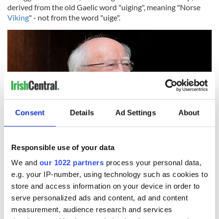
derived from the old Gaelic word "uiging", meaning "Norse
Viking
" - not from the word "uige".
Consent
Details
Ad Settings
About
Responsible use of your data
12
We and
our 1022 partners
process your personal data,
The President of Ireland Micheal D. Higgins.
e.g. your IP-number, using technology such as cookies to
O'Hogan
store and access information on your device in order to
serve personalized ads and content, ad and content
The
Hogans
are a Dalcassian family, their eponymous
measurement, audience research and services
ancestor being Ógan who was descended from an uncle of