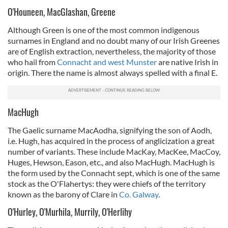
O'Houneen, MacGlashan, Greene
Although Green is one of the most common indigenous
surnames in England and no doubt many of our Irish Greenes
are of English extraction, nevertheless, the majority of those
who hail from
Connacht and west Munster
are native Irish in
origin. There the name is almost always spelled with a final E.
MacHugh
The Gaelic surname MacAodha, signifying the son of Aodh,
i.e. Hugh, has acquired in the process of anglicization a great
number of variants. These include MacKay, MacKee, MacCoy,
Huges, Hewson, Eason, etc., and also MacHugh. MacHugh is
the form used by the Connacht sept, which is one of the same
stock as the O'Flahertys: they were chiefs of the territory
known as the barony of Clare in
Co. Galway
.
O'Hurley, O'Murhila, Murrily, O'Herlihy