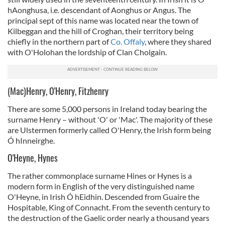
hAonghusa, i.e. descendant of Aonghus or Angus. The
principal sept of this name was located near the town of
Kilbeggan and the hill of Croghan, their territory being
chiefly in the northern part of
Co. Offaly
, where they shared
with O'Holohan the lordship of Clan Cholgain.
(Mac)Henry, O'Henry, Fitzhenry
There are some 5,000 persons in Ireland today bearing the
surname Henry – without 'O' or 'Mac'. The majority of these
are Ulstermen formerly called O'Henry, the Irish form being
Ó hInneirghe.
O'Heyne, Hynes
The rather commonplace surname Hines or Hynes is a
modern form in English of the very distinguished name
O'Heyne, in Irish Ó hEidhin. Descended from Guaire the
Hospitable, King of Connacht. From the seventh century to
the destruction of the Gaelic order nearly a thousand years