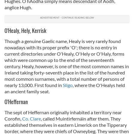
Hughes. Ó hAodha simply means descendant of Aodh,
anglice Hugh.
O'Healy, Hely, Kerrisk
Though a genuine Gaelic name, Healy is very rarely found
nowadays with its proper prefix 'O'; there is no entry in
current directories under O'Healy, O'Hely or O'Haly, forms
which were common up to the end of the seventeenth
century. Healy, however, is one of the most common names in
Ireland taking forty-seventh place in the list of the hundred
most common surnames, with a total number of persons of
nearly 13,000. First found in
Sligo
, where the O'Healys held
an ancient family seat.
O'Heffernan
The sept of Heffernan originally inhabited a territory near
Corofin,
Co. Clare
, called Muintirfernáin after them. They
established themselves in eastern Limerick on the Tipperary
border, where they were chiefs of Owneybeg. They were then