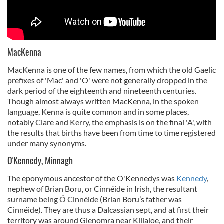
MacKenna
MacKenna is one of the few names, from which the old Gaelic
prefixes of 'Mac' and 'O' were not generally dropped in the
dark period of the eighteenth and nineteenth centuries.
Though almost always written MacKenna, in the spoken
language, Kenna is quite common and in some places,
notably Clare and Kerry, the emphasis is on the final 'A', with
the results that births have been from time to time registered
under many synonyms.
O'Kennedy, Minnagh
The eponymous ancestor of the O'Kennedys was
Kennedy
,
nephew of Brian Boru, or Cinnéide in Irish, the resultant
surname being Ó Cinnéide (Brian Boru’s father was
Cinnéide). They are thus a Dalcassian sept, and at first their
territory was around Glenomra near Killaloe, and their