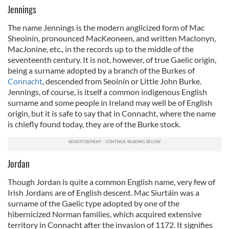
Jennings
The name Jennings is the modern anglicized form of Mac
Sheoinín, pronounced MacKeoneen, and written MacIonyn,
MacJonine, etc., in the records up to the middle of the
seventeenth century. It is not, however, of true Gaelic origin,
being a surname adopted by a branch of the Burkes of
Connacht
, descended from Seoinín or Little John Burke.
Jennings, of course, is itself a common indigenous English
surname and some people in Ireland may well be of English
origin, but it is safe to say that in Connacht, where the name
is chiefly found today, they are of the Burke stock.
Jordan
Though Jordan is quite a common English name, very few of
Irish Jordans are of English descent. Mac Siurtáin was a
surname of the Gaelic type adopted by one of the
hibernicized Norman families, which acquired extensive
territory in Connacht after the invasion of 1172. It signifies