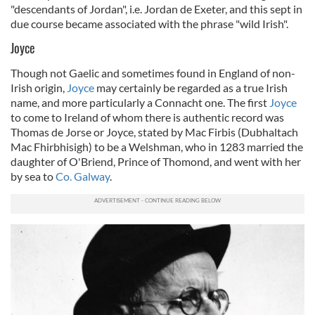
"descendants of Jordan", i.e. Jordan de Exeter, and this sept in
due course became associated with the phrase "wild Irish".
Joyce
Though not Gaelic and sometimes found in England of non-
Irish origin,
Joyce
may certainly be regarded as a true Irish
name, and more particularly a Connacht one. The first
Joyce
to come to Ireland of whom there is authentic record was
Thomas de Jorse or Joyce, stated by Mac Firbis (
Dubhaltach
Mac Fhirbhisigh)
to be a Welshman, who in 1283 married the
daughter of O'Briend, Prince of Thomond, and went with her
by sea to
Co. Galway
.