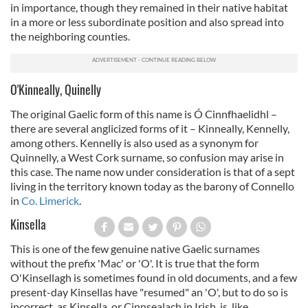
in importance, though they remained in their native habitat
in a more or less subordinate position and also spread into
the neighboring counties.
O'Kinneally, Quinelly
The original Gaelic form of this name is Ó Cinnfhaelidhl –
there are several anglicized forms of it – Kinneally, Kennelly,
among others. Kennelly is also used as a synonym for
Quinnelly, a West Cork surname, so confusion may arise in
this case. The name now under consideration is that of a sept
living in the territory known today as the barony of Connello
in
Co. Limerick
.
Kinsella
This is one of the few genuine native Gaelic surnames
without the prefix 'Mac' or 'O'. It is true that the form
O'Kinsellagh is sometimes found in old documents, and a few
present-day Kinsellas have "resumed" an 'O', but to do so is
incorrect, as Kinsella, or Cinnsealach in Irish, is, like