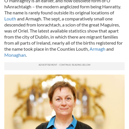
O'Hanraghty is an earlier, and now obsolete form of Ó
hAnrachtaigh – the modern anglicized form being Hanratty.
The name is rarely found outside its original locations of
Louth
and Armagh. The sept, a comparatively small one
descended from lonrachtach, a scion of the great Maguires,
was of Oriel. The latest available statistics show that apart
from the city of Dublin, in which there are migrant families
from all parts of Ireland, nearly all of the births registered for
the name took place in the Counties Louth,
Armagh
and
Monaghan
.