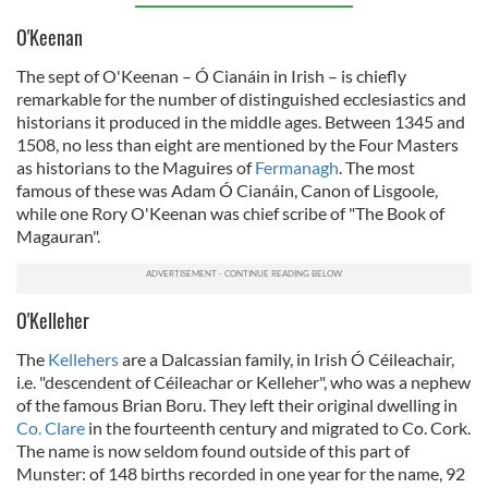
O'Keenan
The sept of O'Keenan – Ó Cianáin in Irish – is chiefly
remarkable for the number of distinguished ecclesiastics and
historians it produced in the middle ages. Between 1345 and
1508, no less than eight are mentioned by the Four Masters
as historians to the Maguires of
Fermanagh
. The most
famous of these was Adam Ó Cianáin, Canon of Lisgoole,
while one Rory O'Keenan was chief scribe of "The Book of
Magauran".
O'Kelleher
The
Kellehers
are a Dalcassian family, in Irish Ó Céileachair,
i.e. "descendent of Céileachar or Kelleher", who was a nephew
of the famous Brian Boru. They left their original dwelling in
Co. Clare
in the fourteenth century and migrated to Co. Cork.
The name is now seldom found outside of this part of
Munster: of 148 births recorded in one year for the name, 92