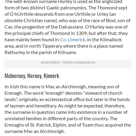
The well-known surname Hurley is used as the anglicized
form of two distinct Gaelic patronymics. The Thomond sept
of Ó hUirthile descends from one Uirthile or Urley (an
obsolete Christian name), who was of the race of Blod, son of
Cas, the progenitor of the Dalcassians. O'Hurley was one of
the principal chiefs of Thomond in 1309, but after that, they
have mainly been found in
Co. Limerick
, in the Kilmallock
area, and in north Tipperary where there is a place named
Rathurley in the parish of Kilruane.
McInerney, Nerney, Kinnerk
In Irish this name is Mac an Airchinnigh, meaning son of
Erenagh. The word "erenagh" denotes "steward of church
lands", originally an ecclesiastical office but later in the hands
of laymen and hereditary. As might be expected, therefore,
the surname in question came into existence in a number of
unrelated families in different parts of the country. The
Erenaghs of St. Patrick, Elphin, and of Tuam thus acquired the
surname Mac an Airchinnigh.