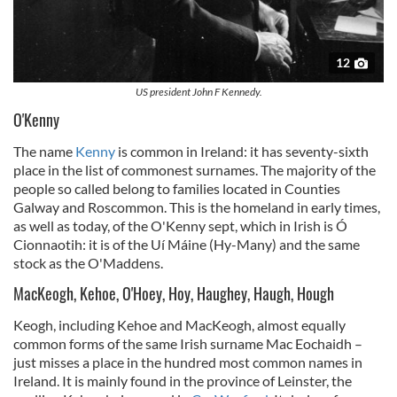
12
US president John F Kennedy.
O'Kenny
The name
Kenny
is common in Ireland: it has seventy-sixth
place in the list of commonest surnames. The majority of the
people so called belong to families located in Counties
Galway and Roscommon. This is the homeland in early times,
as well as today, of the O'Kenny sept, which in Irish is Ó
Cionnaotih: it is of the Uí Máine (Hy-Many) and the same
stock as the O'Maddens.
MacKeogh, Kehoe, O'Hoey, Hoy, Haughey, Haugh, Hough
Keogh, including Kehoe and MacKeogh, almost equally
common forms of the same Irish surname Mac Eochaidh –
just misses a place in the hundred most common names in
Ireland. It is mainly found in the province of Leinster, the