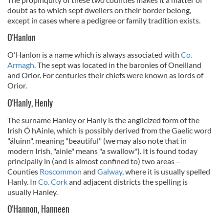
doubt as to which sept dwellers on their border belong,
except in cases where a pedigree or family tradition exists.
O'Hanlon
O'Hanlon is a name which is always associated with
Co.
Armagh
. The sept was located in the baronies of Oneilland
and Orior. For centuries their chiefs were known as lords of
Orior.
O'Hanly, Henly
The surname Hanley or Hanly is the anglicized form of the
Irish Ó hAinle, which is possibly derived from the Gaelic word
"áluinn", meaning "beautiful" (we may also note that in
modern Irish, "ainle" means "a swallow"). It is found today
principally in (and is almost confined to) two areas –
Counties
Roscommon
and
Galway
, where it is usually spelled
Hanly. In
Co. Cork
and adjacent districts the spelling is
usually Hanley.
O'Hannon, Hanneen