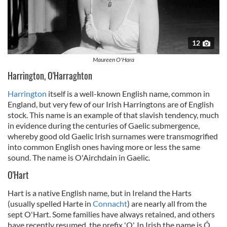
12
Maureen O'Hara
Harrington, O'Harraghton
Harrington
itself is a well-known English name, common in
England, but very few of our Irish Harringtons are of English
stock. This name is an example of that slavish tendency, much
in evidence during the centuries of Gaelic submergence,
whereby good old Gaelic Irish surnames were transmogrified
into common English ones having more or less the same
sound. The name is O'Airchdain in Gaelic.
O'Hart
Hart is a native English name, but in Ireland the Harts
(usually spelled Harte in
Connacht
) are nearly all from the
sept O'Hart. Some families have always retained, and others
have recently resumed, the prefix 'O'. In Irish the name is Ó