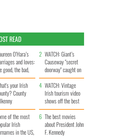
OST READ
ureen O’Hara’s
WATCH: Giant’s
rriages and loves:
Causeway "secret
e good, the bad,
doorway" caught on
d the ugly
camera
at's your Irish
WATCH: Vintage
ounty? County
Irish tourism video
ilkenny
shows off the best
bits of Ireland
ome of the most
The best movies
pular Irish
about President John
urnames in the US,
F. Kennedy