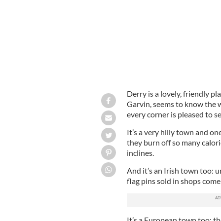
Derry is a lovely, friendly p
Garvin, seems to know the 
every corner is pleased to s
It’s a very hilly town and on
they burn off so many calori
inclines.
And it’s an Irish town too: u
flag pins sold in shops come
It’s a European town too: th