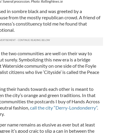
' funeral procession. Photo: RollingNews.ie
sed in sombre black and was greeted by a
se from the mostly republican crowd. A friend of
ness’s constituency told me he found that
otional.
t the two communities are well on their way to
ut surely. Symbolizing this new era is a bridge
t Waterside community on one side of the Foyle
ist citizens who live ‘Cityside’ is called the Peace
ng their hands towards each other is meant to
n the city’s orange and green traditions. In that
wo communities the postcards I buy of Hands Across
neutral fashion,
call the city “Derry-Londonderry”
.
rry.
er name remains as elusive as ever but at least
gree it’s good craic to slip a can in between the