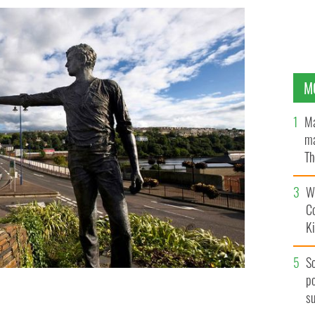
M
Ma
ma
Th
an
Wh
C
K
S
po
s
LAND