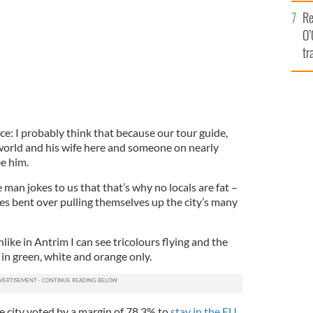
e
Re
O’
tr
Ir
lace: I probably think that because our tour guide,
world and his wife here and someone on nearly
ee him.
e man jokes to us that that’s why no locals are fat –
es bent over pulling themselves up the city’s many
nlike in Antrim I can see tricolours flying and the
 in green, white and orange only.
e city voted by a margin of 78.3% to
stay in the EU
.