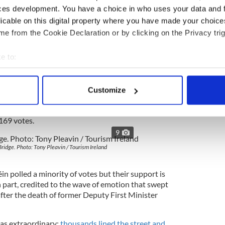
ces development. You have a choice in who uses your data and 
ack at her.
licable on this digital property where you have made your choic
éin councillors think when they walk past them on
e from the Cookie Declaration or by clicking on the Privacy trig
ambers.
ng the party that was then the political wing of
e to:
it here in Derry. For decades the city was a
bout your geographical location which can be accurate to within 
emocratic and Labour Party that rejected the armed
 actively scanning it for specific characteristics (fingerprinting)
h unity through the ballot box. But times have
Customize
 personal data is processed and set your preferences in the
det
once sent John Hume to Westminster tossed out his
or of the Sinn Féin candidate in last month’s
 169 votes.
e content and ads, to provide social media features and to analy
9
 our site with our social media, advertising and analytics partn
 provided to them or that they’ve collected from your use of their
ridge. Photo: Tony Pleavin / Tourism Ireland
éin polled a minority of votes but their support is
 in part, credited to the wave of emotion that swept
fter the death of former Deputy First Minister
as extraordinary:
thousands lined the street and