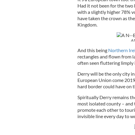
Had it not been for the tw
with a slightly higher 78% v
have taken the crown as the
Kingdom.
A 
And this being
Northern Ire
rectangles and flown from l
often seen fluttering limply 
Derry will be the only city 
European Union come 2019, 
hard border could have on t
Spiritually Derry remains th
most isolated county – and t
promote each other to touri
invisible line every day to 