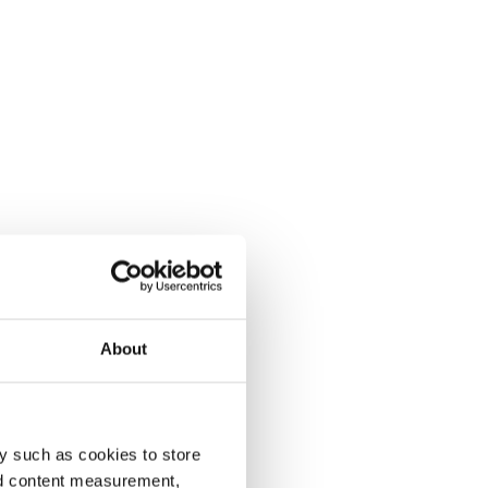
About
y such as cookies to store
nd content measurement,