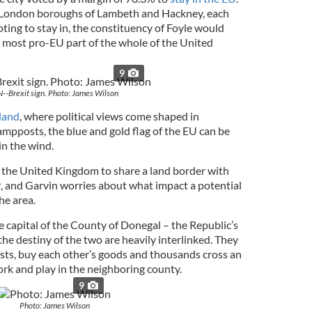
o London boroughs of Lambeth and Hackney, each
oting to stay in, the constituency of Foyle would
 most pro-EU part of the whole of the United
9
N--Brexit sign. Photo: James Wilson
land
, where political views come shaped in
ampposts, the blue and gold flag of the EU can be
in the wind.
in the United Kingdom to share a land border with
and Garvin worries about what impact a potential
he area.
e capital of the County of Donegal – the Republic’s
he destiny of the two are heavily interlinked. They
sts, buy each other’s goods and thousands cross an
work and play in the neighboring county.
9
Photo: James Wilson