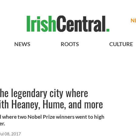
N
NEWS
ROOTS
CULTURE
the legendary city where
with Heaney, Hume, and more
rld where two Nobel Prize winners went to high
er.
Jul 08, 2017