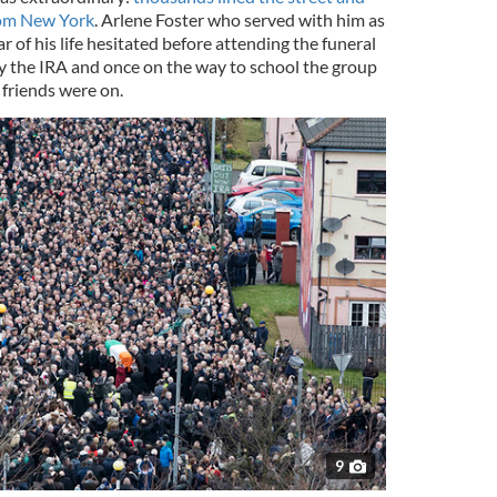
rom New York
. Arlene Foster who served with him as
ear of his life hesitated before attending the funeral
by the IRA and once on the way to school the group
 friends were on.
9