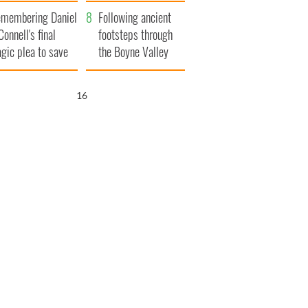
xplained
membering Daniel
Following ancient
Connell's final
footsteps through
agic plea to save
the Boyne Valley
eland from Famine
15