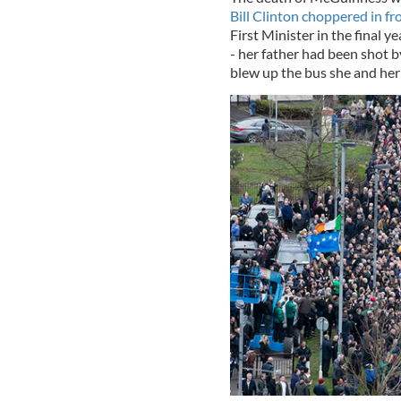
Bill Clinton choppered in f
First Minister in the final y
- her father had been shot 
blew up the bus she and her