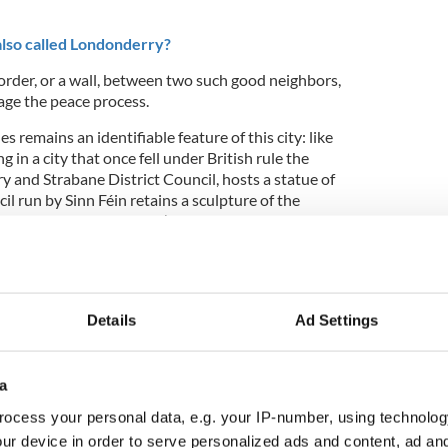
also called Londonderry?
order, or a wall, between two such good neighbors,
ge the peace process.
s remains an identifiable feature of this city: like
 in a city that once fell under British rule the
 and Strabane District Council, hosts a statue of
il run by Sinn Féin retains a sculpture of the
ut look closer and you’ll see that the Empress of
9
Details
Ad Settings
ue of Queen Victoria. Photo: James Wilson
cked by the IRA decades ago and whilst Her
a
 glowering expression, the statue’s decapitated
ocess your personal data, e.g. your IP-number, using technolog
ur device in order to serve personalized ads and content, ad a
rowned King of all Ireland’s 32 counties, her great-