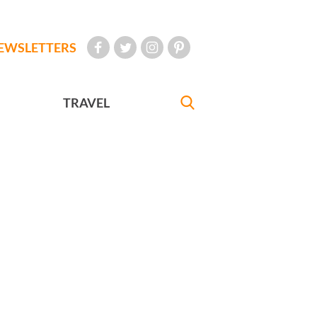
EWSLETTERS
TRAVEL