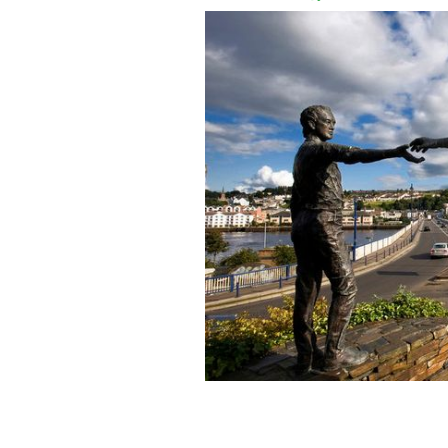
Hands Across the Divide.
TOURISM IRE