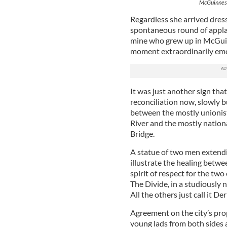
McGuinness
Regardless she arrived dres
spontaneous round of applau
mine who grew up in McGuin
moment extraordinarily em
It was just another sign tha
reconciliation now, slowly b
between the mostly unionis
River and the mostly national
Bridge.
A statue of two men extendi
illustrate the healing betwee
spirit of respect for the t
The Divide, in a studiously 
All the others just call it De
Agreement on the city’s prop
young lads from both sides a