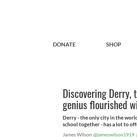
DONATE
SHOP
Discovering Derry, 
genius flourished 
Derry - the only city in the wo
school together - has a lot to off
James Wilson
@jameswilson1919