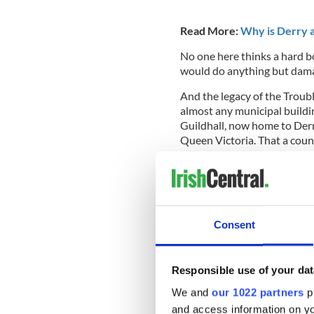
Read More:
Why is Derry 
No one here thinks a hard b
would do anything but dama
And the legacy of the Trouble
almost any municipal building
Guildhall, now home to Derry
Queen Victoria. That a counc
Famine Queen surprised me b
India is missing her hands.
Consent
The Stat
The 16-ton statue was atta
Responsible use of your dat
Majesty maintains her glum,
nature certainly humbles it.
We and
our 1022 partners
pr
and access information on yo
A bust of the last Monarch c