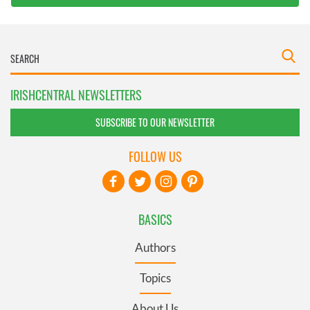
IRISHCENTRAL NEWSLETTERS
SUBSCRIBE TO OUR NEWSLETTER
FOLLOW US
BASICS
Authors
Topics
About Us