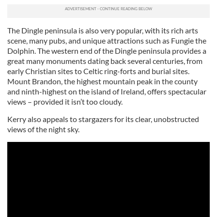
The Dingle peninsula is also very popular, with its rich arts
scene, many pubs, and unique attractions such as Fungie the
Dolphin. The western end of the Dingle peninsula provides a
great many monuments dating back several centuries, from
early Christian sites to Celtic ring-forts and burial sites.
Mount Brandon, the highest mountain peak in the county
and ninth-highest on the island of Ireland, offers spectacular
views – provided it isn’t too cloudy.
Kerry also appeals to stargazers for its clear, unobstructed
views of the night sky.