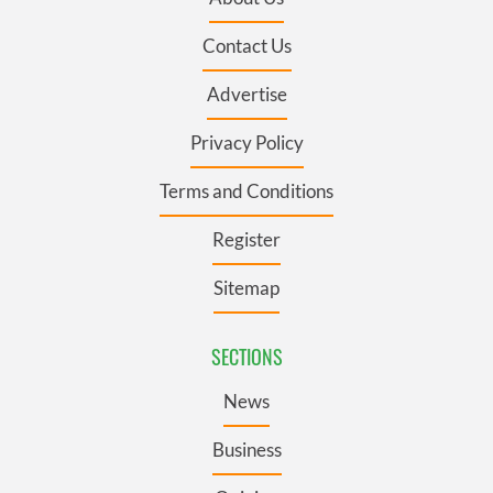
Contact Us
Advertise
Privacy Policy
Terms and Conditions
Register
Sitemap
SECTIONS
News
Business