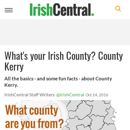
Toggle
navigation
What's your Irish County? County
Kerry
All the basics - and some fun facts - about County
Kerry.
IrishCentral Staff Writers
@IrishCentral
Oct 14, 2016