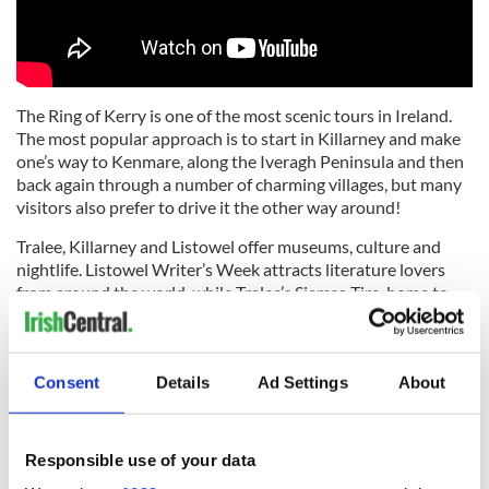
The Ring of Kerry is one of the most scenic tours in Ireland.
The most popular approach is to start in Killarney and make
one’s way to Kenmare, along the Iveragh Peninsula and then
back again through a number of charming villages, but many
visitors also prefer to drive it the other way around!
Tralee, Killarney and Listowel offer museums, culture and
nightlife. Listowel Writer’s Week attracts literature lovers
from around the world, while Tralee’s Siamsa Tire, home to
Ireland’s National Folk Theater, showcases Ireland’s musical
tradition.
The Blasket Islands, most westerly islands in Europe, were
Consent
Details
Ad Settings
About
inhabited for thousands of years until 1953, when the last
inhabitants were moved to the mainland. The Great Blasket
island offers a peek back in time, with no electricity or no cars.
Responsible use of your data