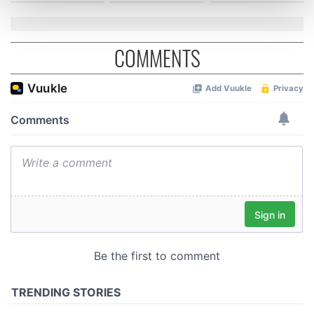
and set your preferences in the
details section
.
We use cookies to personalise content and ads, to
COMMENTS
provide social media features and to analyse our traffic.
We also share information about your use of our site with
our social media, advertising and analytics partners who
may combine it with other information that you’ve
provided to them or that they’ve collected from your use
of their services.