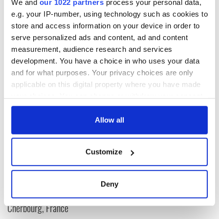
We and
our 1022 partners
process your personal data,
e.g. your IP-number, using technology such as cookies to
For more stunning photos of County Kerry,
click here
.
store and access information on your device in order to
RELATED:
Irish Counties
serve personalized ads and content, ad and content
measurement, audience research and services
development. You have a choice in who uses your data
and for what purposes. Your privacy choices are only
READ NEXT
applicable on this digital property where you have made
your choices. You can change or withdraw your consent
any time from the Cookie Declaration or by clicking on
The Irish who lived
The London Jew
the Privacy trigger icon.
Allow all
and died on the
gave his life
Titanic
for Ireland during
If you allow, we would also like to:
Easter 1916
Customize
Collect information about your geographical
On This Day:
location which can be accurate to within several
Titanic sets sail
meters
from Southampton,
Deny
Identify your device by actively scanning it for
docks in
specific characteristics (fingerprinting)
Cherbourg, France
Find out more about how your personal data is processed