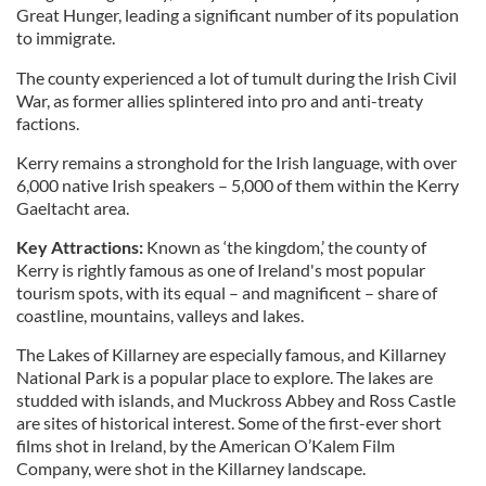
Great Hunger, leading a significant number of its population
to immigrate.
The county experienced a lot of tumult during the Irish Civil
War, as former allies splintered into pro and anti-treaty
factions.
Kerry remains a stronghold for the Irish language, with over
6,000 native Irish speakers – 5,000 of them within the Kerry
Gaeltacht area.
Key Attractions:
Known as ‘the kingdom,’ the county of
Kerry is rightly famous as one of Ireland's most popular
tourism spots, with its equal – and magnificent – share of
coastline, mountains, valleys and lakes.
The Lakes of Killarney are especially famous, and Killarney
National Park is a popular place to explore. The lakes are
studded with islands, and Muckross Abbey and Ross Castle
are sites of historical interest. Some of the first-ever short
films shot in Ireland, by the American O’Kalem Film
Company, were shot in the Killarney landscape.