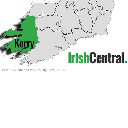
What's your Irish county? County Kerry.
JAY SIA