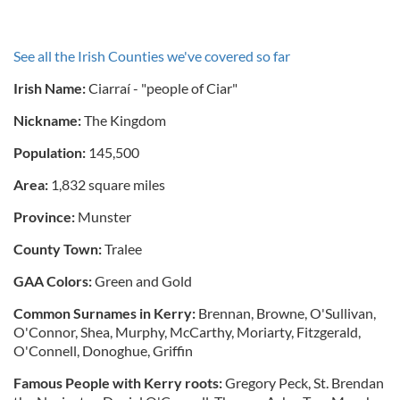
See all the Irish Counties we've covered so far
Irish Name:
Ciarraí - "people of Ciar"
Nickname:
The Kingdom
Population:
145,500
Area:
1,832 square miles
Province:
Munster
County Town:
Tralee
GAA Colors:
Green and Gold
Common Surnames in Kerry:
Brennan, Browne, O'Sullivan,
O'Connor, Shea, Murphy, McCarthy, Moriarty, Fitzgerald,
O'Connell, Donoghue, Griffin
Famous People with Kerry roots:
Gregory Peck, St. Brendan