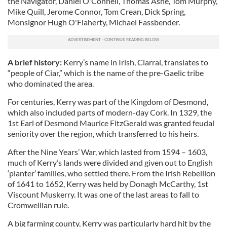
the Navigator, Daniel O'Connell, Thomas Ashe, Tom Murphy,
Mike Quill, Jerome Connor, Tom Crean, Dick Spring,
Monsignor Hugh O'Flaherty, Michael Fassbender.
A brief history:
Kerry’s name in Irish, Ciarraí, translates to
“people of Ciar,” which is the name of the pre-Gaelic tribe
who dominated the area.
For centuries, Kerry was part of the Kingdom of Desmond,
which also included parts of modern-day Cork. In 1329, the
1st Earl of Desmond Maurice FitzGerald was granted feudal
seniority over the region, which transferred to his heirs.
After the Nine Years’ War, which lasted from 1594 – 1603,
much of Kerry’s lands were divided and given out to English
‘planter’ families, who settled there. From the Irish Rebellion
of 1641 to 1652, Kerry was held by Donagh McCarthy, 1st
Viscount Muskerry. It was one of the last areas to fall to
Cromwellian rule.
A big farming county, Kerry was particularly hard hit by the