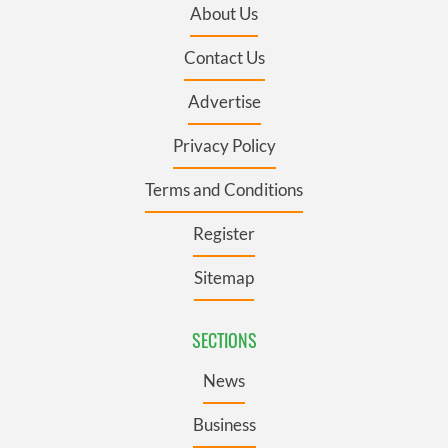
About Us
Contact Us
Advertise
Privacy Policy
Terms and Conditions
Register
Sitemap
SECTIONS
News
Business