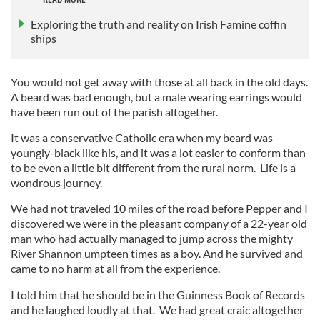
Exploring the truth and reality on Irish Famine coffin
ships
You would not get away with those at all back in the old days.
A beard was bad enough, but a male wearing earrings would
have been run out of the parish altogether.
It was a conservative Catholic era when my beard was
youngly-black like his, and it was a lot easier to conform than
to be even a little bit different from the rural norm. Life is a
wondrous journey.
We had not traveled 10 miles of the road before Pepper and I
discovered we were in the pleasant company of a 22-year old
man who had actually managed to jump across the mighty
River Shannon umpteen times as a boy. And he survived and
came to no harm at all from the experience.
I told him that he should be in the Guinness Book of Records
and he laughed loudly at that. We had great craic altogether