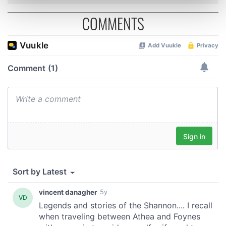
Find out more about how your personal data is processed
and set your preferences in the
details section
.
COMMENTS
We use cookies to personalise content and ads, to
provide social media features and to analyse our traffic.
We also share information about your use of our site with
our social media, advertising and analytics partners who
may combine it with other information that you’ve
provided to them or that they’ve collected from your use
of their services.