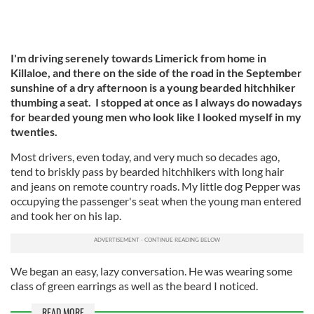
I'm driving serenely towards Limerick from home in
Killaloe, and there on the side of the road in the September
sunshine of a dry afternoon is a young bearded hitchhiker
thumbing a seat. I stopped at once as I always do nowadays
for bearded young men who look like I looked myself in my
twenties.
Most drivers, even today, and very much so decades ago,
tend to briskly pass by bearded hitchhikers with long hair
and jeans on remote country roads. My little dog Pepper was
occupying the passenger's seat when the young man entered
and took her on his lap.
We began an easy, lazy conversation. He was wearing some
class of green earrings as well as the beard I noticed.
READ MORE