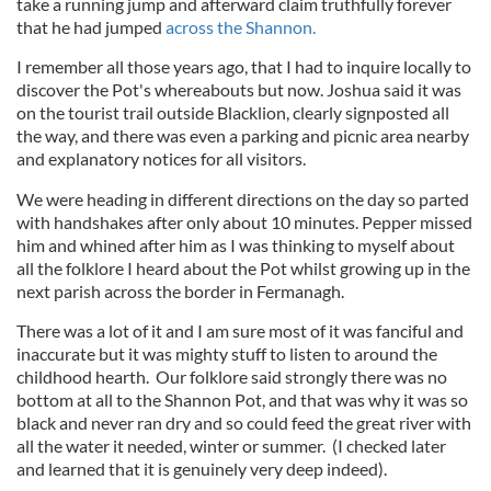
take a running jump and afterward claim truthfully forever
that he had jumped
across the Shannon.
I remember all those years ago, that I had to inquire locally to
discover the Pot's whereabouts but now. Joshua said it was
on the tourist trail outside Blacklion, clearly signposted all
the way, and there was even a parking and picnic area nearby
and explanatory notices for all visitors.
We were heading in different directions on the day so parted
with handshakes after only about 10 minutes. Pepper missed
him and whined after him as I was thinking to myself about
all the folklore I heard about the Pot whilst growing up in the
next parish across the border in Fermanagh.
There was a lot of it and I am sure most of it was fanciful and
inaccurate but it was mighty stuff to listen to around the
childhood hearth. Our folklore said strongly there was no
bottom at all to the Shannon Pot, and that was why it was so
black and never ran dry and so could feed the great river with
all the water it needed, winter or summer. (I checked later
and learned that it is genuinely very deep indeed).