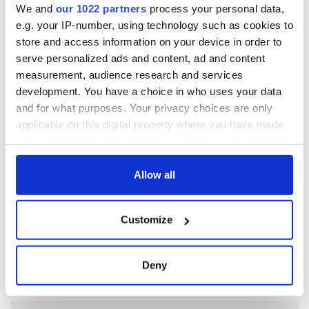
Subscribe to IrishCentral
We and
our 1022 partners
process your personal data,
e.g. your IP-number, using technology such as cookies to
store and access information on your device in order to
RELATED:
Ireland's Travel Secrets
serve personalized ads and content, ad and content
measurement, audience research and services
development. You have a choice in who uses your data
READ NEXT
and for what purposes. Your privacy choices are only
applicable on this digital property where you have made
your choices. You can change or withdraw your consent
“Ag Críost an Síol”
On This Day: John
any time from the Cookie Declaration or by clicking on
- a St. Patrick’s
Hume, politician
the Privacy trigger icon.
Allow all
Day song to
and Nobel Peace
remember
Prize winner, was
If you allow, we would also like to:
born in Derry
New York's Irish
Customize
Collect information about your geographical
Voice newspaper
location which can be accurate to within several
ceases print after
meters
36 years
Deny
Identify your device by actively scanning it for
specific characteristics (fingerprinting)