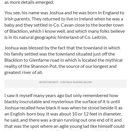
as more details emerged.
You see, his name was Joshua and he was born in England to
Irish parents. They returned to live in Ireland when he was a
baby and they settled in Co. Cavan close to the border town
of Blacklion, which I know well, and which many folks believe
is in its natural geographic hinterland of Co. Leitrim.
Joshua was blessed by the fact that the townland in which
his family settled was the townland situated just off the
Blacklion to Glenfarne road in which is located the mythical
reality of the Shannon Pot, the source of our longest and
greatest river of all.
I saw it myself many years ago but only remembered how
blackly inscrutable and mysterious the surface of it is until
Joshua recalled how black it was when he stood beside it as
an English-born boy. It was about 10 or 12 feet in diameter,
he said, and there was a drain running out one end of it and
that was the spot where an agile young lad like himself could