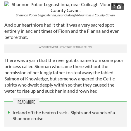
2
Shannon Pot or Legnashinna, near Cuilcagh Mountain in County Cavan.
And our hearthlore had it that it was a very sacred spot
entirely in ancient times of Fionn and the Fianna and even
before that.
There was a yarn that the river got its name from some poor
princess called Sionnan who came there without the
permission of her kingly father to steal away the fabled
Salmon of Knowledge, but somehow angered the Celtic
spirits who dwelt deeply within so that they caused the
water to rise up and suck her in and drown her.
READ MORE
Ireland off the beaten track - Sights and sounds of a
Shannon cruise