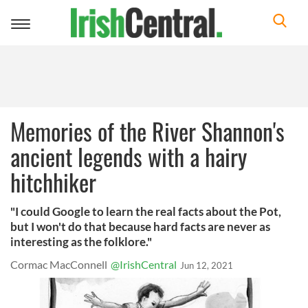
Toggle
navigation
Memories of the River Shannon's
ancient legends with a hairy
hitchhiker
"I could Google to learn the real facts about the Pot,
but I won't do that because hard facts are never as
interesting as the folklore."
Cormac MacConnell
@IrishCentral
Jun 12, 2021