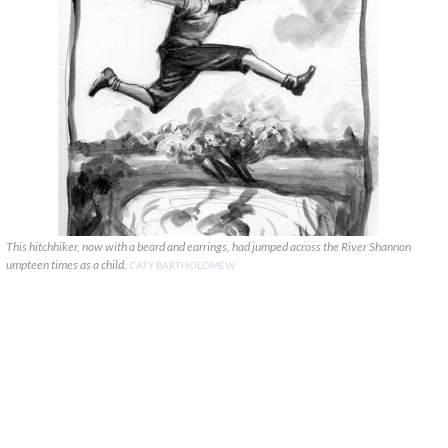
This hitchhiker, now with a beard and earrings, had jumped across the River Shannon
umpteen times as a child.
CATY BARTHOLOMEW