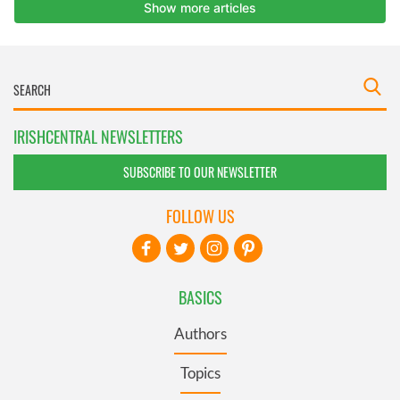
IRISHCENTRAL NEWSLETTERS
SUBSCRIBE TO OUR NEWSLETTER
FOLLOW US
BASICS
Authors
Topics