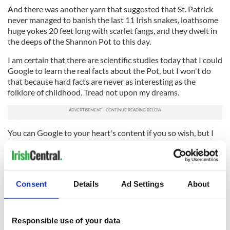
And there was another yarn that suggested that St. Patrick
never managed to banish the last 11 Irish snakes, loathsome
huge yokes 20 feet long with scarlet fangs, and they dwelt in
the deeps of the Shannon Pot to this day.
I am certain that there are scientific studies today that I could
Google to learn the real facts about the Pot, but I won't do
that because hard facts are never as interesting as the
folklore of childhood. Tread not upon my dreams.
You can Google to your heart's content if you so wish, but I
am happy that a brief chance encounter with a pleasant
young man who jumped across the Shannon garnished the
trip that Pepper and I made to Nenagh the other afternoon.
Originally posted November 2017. Updated June 2021.
Consent
Details
Ad Settings
About
Sign up to IrishCentral's newsletter to stay up-to-date with
Responsible use of your data
everything Irish!