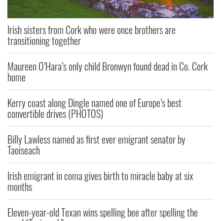
Irish sisters from Cork who were once brothers are
transitioning together
Maureen O’Hara’s only child Bronwyn found dead in Co. Cork
home
Kerry coast along Dingle named one of Europe’s best
convertible drives (PHOTOS)
Billy Lawless named as first ever emigrant senator by
Taoiseach
Irish emigrant in coma gives birth to miracle baby at six
months
Eleven-year-old Texan wins spelling bee after spelling the