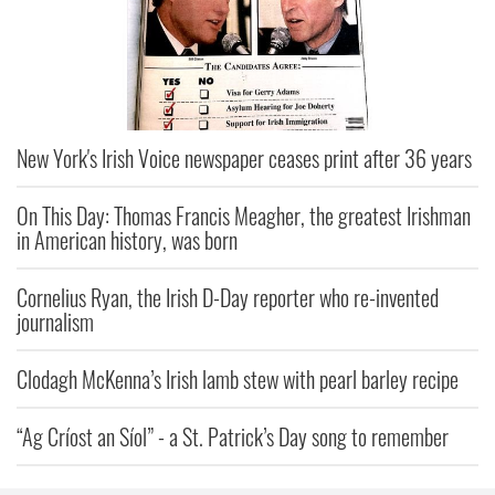
New York's Irish Voice newspaper ceases print after 36 years
On This Day: Thomas Francis Meagher, the greatest Irishman
in American history, was born
Cornelius Ryan, the Irish D-Day reporter who re-invented
journalism
Clodagh McKenna’s Irish lamb stew with pearl barley recipe
“Ag Críost an Síol” - a St. Patrick’s Day song to remember