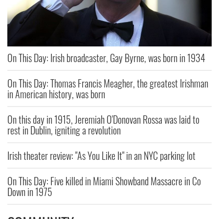
On This Day: Irish broadcaster, Gay Byrne, was born in 1934
On This Day: Thomas Francis Meagher, the greatest Irishman
in American history, was born
On this day in 1915, Jeremiah O'Donovan Rossa was laid to
rest in Dublin, igniting a revolution
Irish theater review: "As You Like It" in an NYC parking lot
On This Day: Five killed in Miami Showband Massacre in Co
Down in 1975