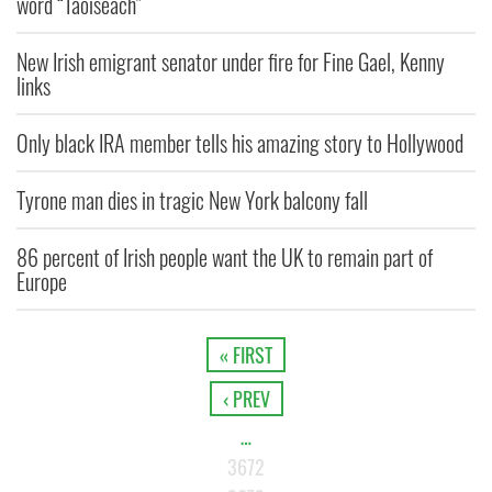
word “Taoiseach"
New Irish emigrant senator under fire for Fine Gael, Kenny
links
Only black IRA member tells his amazing story to Hollywood
Tyrone man dies in tragic New York balcony fall
86 percent of Irish people want the UK to remain part of
Europe
« FIRST
‹ PREV
…
3672