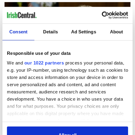
Consent
Details
Ad Settings
About
Responsible use of your data
We and
our 1022 partners
process your personal data,
e.g. your IP-number, using technology such as cookies to
store and access information on your device in order to
serve personalized ads and content, ad and content
Trump's return to Ireland set to bring biggest security
measurement, audience research and services
operation in Irish history
development. You have a choice in who uses your data
and for what purposes. Your privacy choices are only
Former Adviser to Clinton, Obama and Biden to headline
applicable on this digital property where you have made
Kennedy Summer School 2026
your choices. You can change or withdraw your consent
any time from the Cookie Declaration or by clicking on
Irish politicians trying to ensure Trump stays away from
the Privacy trigger icon.