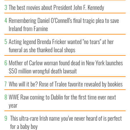
3
The best movies about President John F. Kennedy
4
Remembering Daniel O’Connell's final tragic plea to save
Ireland from Famine
5
Acting legend Brenda Fricker wanted "no tears" at her
funeral as she thanked local shops
6
Mother of Carlow woman found dead in New York launches
$50 million wrongful death lawsuit
7
Who will it be? Rose of Tralee favorite revealed by bookies
8
WWE Raw coming to Dublin for the first time ever next
year
9
This ultra-rare Irish name you’ve never heard of is perfect
for a baby boy