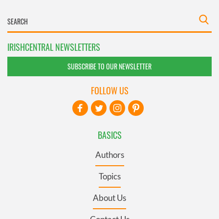
IRISHCENTRAL NEWSLETTERS
SUBSCRIBE TO OUR NEWSLETTER
FOLLOW US
BASICS
Authors
Topics
About Us