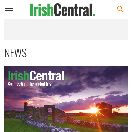
Toggle
navigation
NEWS