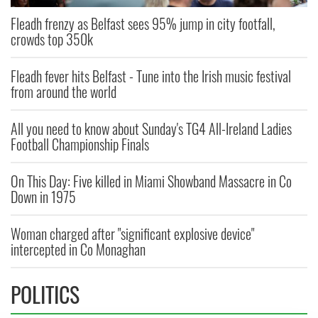
Fleadh frenzy as Belfast sees 95% jump in city footfall,
crowds top 350k
Fleadh fever hits Belfast - Tune into the Irish music festival
from around the world
All you need to know about Sunday's TG4 All-Ireland Ladies
Football Championship Finals
On This Day: Five killed in Miami Showband Massacre in Co
Down in 1975
Woman charged after "significant explosive device"
intercepted in Co Monaghan
POLITICS