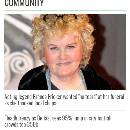
COMMUNITY
Acting legend Brenda Fricker wanted "no tears" at her funeral
as she thanked local shops
Fleadh frenzy as Belfast sees 95% jump in city footfall,
crowds top 350k