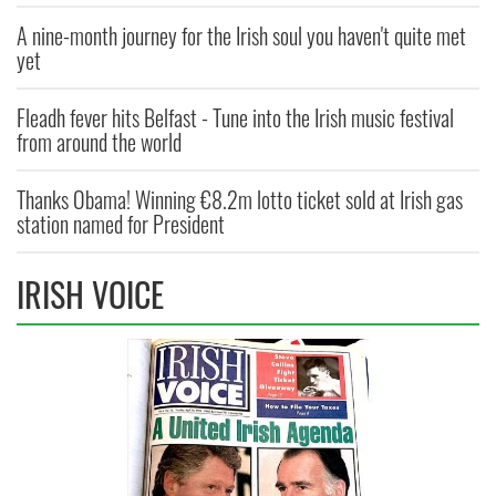
A nine-month journey for the Irish soul you haven't quite met
yet
Fleadh fever hits Belfast - Tune into the Irish music festival
from around the world
Thanks Obama! Winning €8.2m lotto ticket sold at Irish gas
station named for President
IRISH VOICE