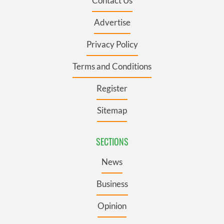
Contact Us
Advertise
Privacy Policy
Terms and Conditions
Register
Sitemap
SECTIONS
News
Business
Opinion