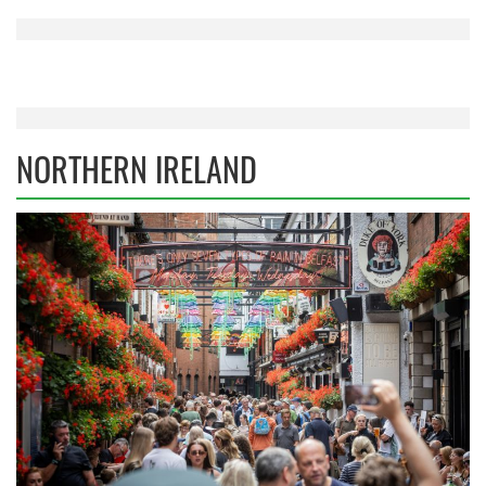
NORTHERN IRELAND