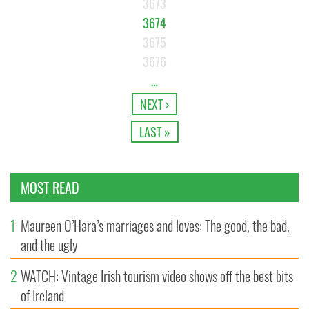
3673
3674
3675
3676
…
NEXT ›
LAST »
MOST READ
1
Maureen O’Hara’s marriages and loves: The good, the bad,
and the ugly
2
WATCH: Vintage Irish tourism video shows off the best bits
of Ireland