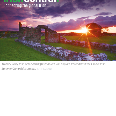
Twenty lucky Irish American high schoolers will explore Ireland with the Global Irish
Summer Camp this summer.
ISA IRELAND