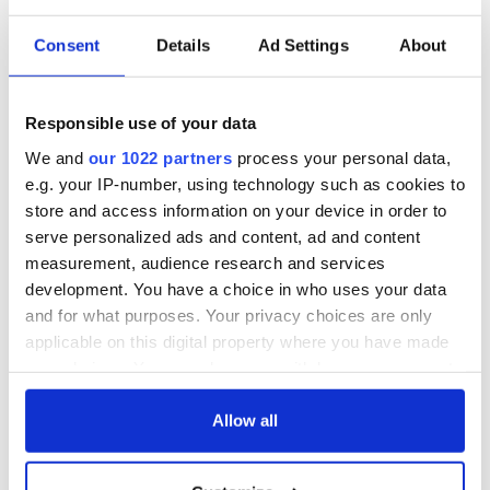
READ NEXT
Consent
Details
Ad Settings
About
Fascinated by the
Belfast welcomes
1916 Easter
Arnold
Rising? Check out
Schwarzenegger
Responsible use of your data
these Dublin rebel
back as he receives
We and
our 1022 partners
process your personal data,
museums
honorary degree
Irish music’s
e.g. your IP-number, using technology such as cookies to
biggest party is
store and access information on your device in order to
back as Milwaukee
serve personalized ads and content, ad and content
Irish Fest unveils
measurement, audience research and services
2026 lineup
development. You have a choice in who uses your data
and for what purposes. Your privacy choices are only
applicable on this digital property where you have made
your choices. You can change or withdraw your consent
COMMENTS
any time from the Cookie Declaration or by clicking on
the Privacy trigger icon.
Allow all
If you allow, we would also like to: