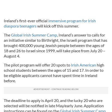
Ireland’s first-ever official
immersive program for Irish
diaspora teenagers
will kick off this summer.
The
Global Irish Summer Camp
, Ireland’s answer to calls for
an initiative similar to Birthright, the Israeli program that has
brought 400,000 young Jewish people between the ages of
18 and 26 to Israel since 1999, will take place from July 20 –
August 4.
The pilot program will offer 20 spots to
Irish American
high
school students between the ages of 15 and 17. In order to
be eligible applicants cannot have spent time in Ireland
before.
The deadline to apply is April 20, and the lucky 20 who are
selected will be notified in late May/early June. Application
instructions can be found on the
Global Irish Summer Camp