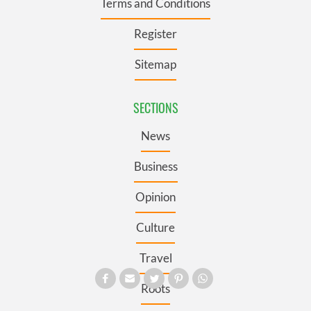
Terms and Conditions
Register
Sitemap
SECTIONS
News
Business
Opinion
Culture
Travel
Roots