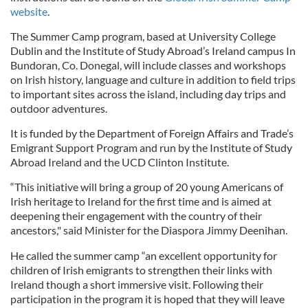
website
.
The Summer Camp program, based at University College
Dublin and the Institute of Study Abroad’s Ireland campus In
Bundoran, Co. Donegal, will include classes and workshops
on Irish history, language and culture in addition to field trips
to important sites across the island, including day trips and
outdoor adventures.
It is funded by the Department of Foreign Affairs and Trade’s
Emigrant Support Program and run by the Institute of Study
Abroad Ireland and the UCD Clinton Institute.
“This initiative will bring a group of 20 young Americans of
Irish heritage to Ireland for the first time and is aimed at
deepening their engagement with the country of their
ancestors," said Minister for the Diaspora Jimmy Deenihan.
He called the summer camp “an excellent opportunity for
children of Irish emigrants to strengthen their links with
Ireland though a short immersive visit. Following their
participation in the program it is hoped that they will leave