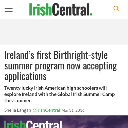
Toggle
navigation
Ireland’s first Birthright-style
summer program now accepting
applications
Twenty lucky Irish American high schoolers will
explore Ireland with the Global Irish Summer Camp
this summer.
Sheila Langan
@IrishCentral
Mar 31, 2016