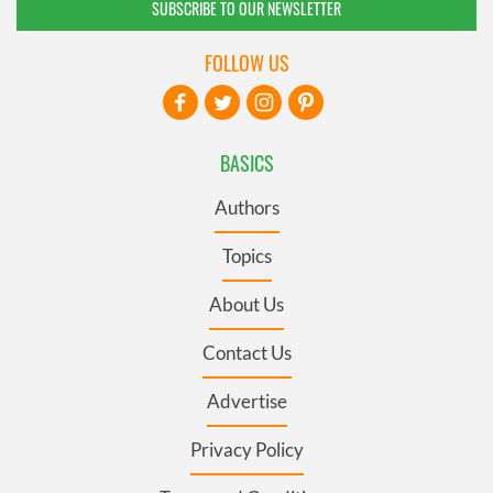
SUBSCRIBE TO OUR NEWSLETTER
FOLLOW US
BASICS
Authors
Topics
About Us
Contact Us
Advertise
Privacy Policy