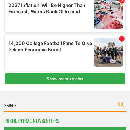
IRISHCENTRAL NEWSLETTERS