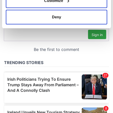
Customize
Collect information about your geographical
location which can be accurate to within several
meters
Deny
Identify your device by actively scanning it for
specific characteristics (fingerprinting)
Find out more about how your personal data is processed
and set your preferences in the
details section
.
We use cookies to personalise content and ads, to
provide social media features and to analyse our traffic.
We also share information about your use of our site with
our social media, advertising and analytics partners who
may combine it with other information that you’ve
provided to them or that they’ve collected from your use
of their services.