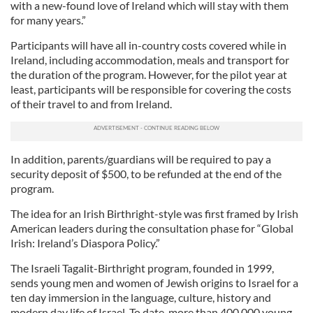
with a new-found love of Ireland which will stay with them
for many years.”
Participants will have all in-country costs covered while in
Ireland, including accommodation, meals and transport for
the duration of the program. However, for the pilot year at
least, participants will be responsible for covering the costs
of their travel to and from Ireland.
In addition, parents/guardians will be required to pay a
security deposit of $500, to be refunded at the end of the
program.
The idea for an Irish Birthright-style was first framed by Irish
American leaders during the consultation phase for “Global
Irish: Ireland’s Diaspora Policy.”
The Israeli Tagalit-Birthright program, founded in 1999,
sends young men and women of Jewish origins to Israel for a
ten day immersion in the language, culture, history and
modern day life of Israel. To date, more than 400,000 young