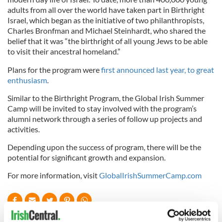
adults from all over the world have taken part in Birthright
Israel, which began as the initiative of two philanthropists,
Charles Bronfman and Michael Steinhardt, who shared the
belief that it was “the birthright of all young Jews to be able
to visit their ancestral homeland.”
Plans for the program were
first announced last year, to great
enthusiasm
.
Similar to the Birthright Program, the Global Irish Summer
Camp will be invited to stay involved with the program’s
alumni network through a series of follow up projects and
activities.
Depending upon the success of program, there will be the
potential for significant growth and expansion.
For more information, visit
GlobalIrishSummerCamp.com