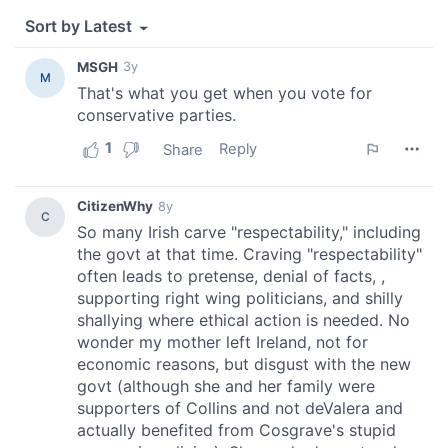
provide social media features and to analyse our traffic.
We also share information about your use of our site with
our social media, advertising and analytics partners who
may combine it with other information that you’ve
provided to them or that they’ve collected from your use
of their services.