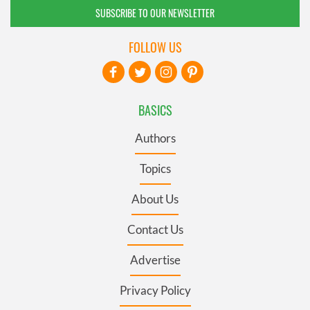
SUBSCRIBE TO OUR NEWSLETTER
FOLLOW US
BASICS
Authors
Topics
About Us
Contact Us
Advertise
Privacy Policy