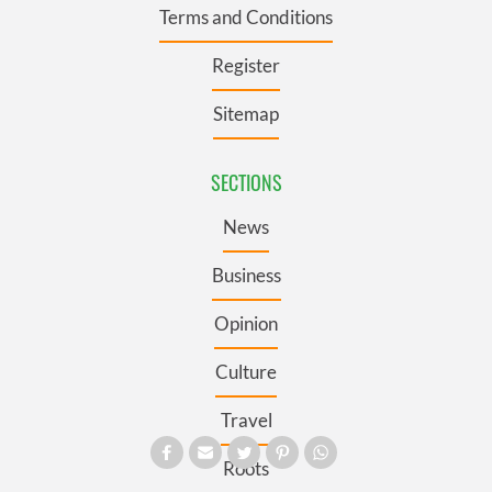
Terms and Conditions
Register
Sitemap
SECTIONS
News
Business
Opinion
Culture
Travel
Roots