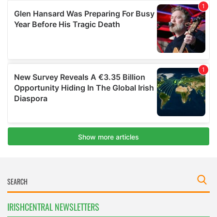
IRISHCENTRAL NEWSLETTERS