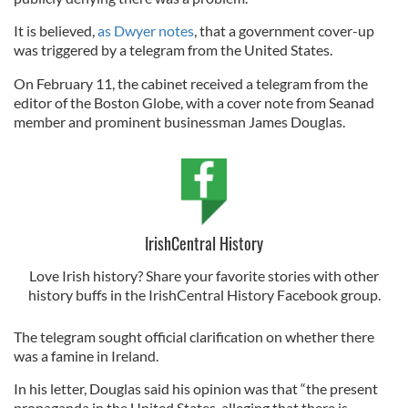
It is believed,
as Dwyer notes
, that a government cover-up
was triggered by a telegram from the United States.
On February 11, the cabinet received a telegram from the
editor of the Boston Globe, with a cover note from Seanad
member and prominent businessman James Douglas.
IrishCentral History
Love Irish history? Share your favorite stories with other
history buffs in the IrishCentral History Facebook group.
The telegram sought official clarification on whether there
was a famine in Ireland.
In his letter, Douglas said his opinion was that “the present
propaganda in the United States, alleging that there is