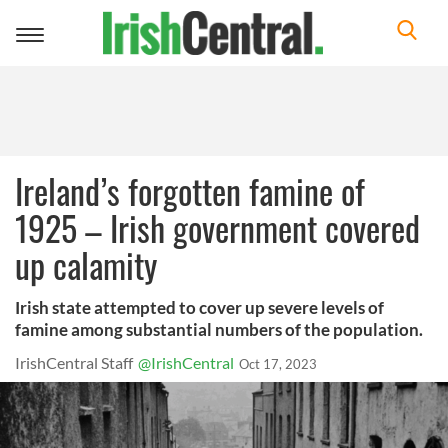
Toggle
navigation
Ireland’s forgotten famine of
1925 – Irish government covered
up calamity
Irish state attempted to cover up severe levels of
famine among substantial numbers of the population.
IrishCentral Staff
@IrishCentral
Oct 17, 2023