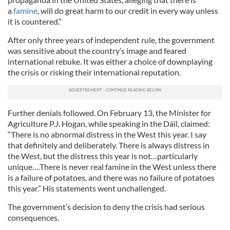
a
famine
, will do great harm to our credit in every way unless
it is countered.”
After only three years of independent rule, the government
was sensitive about the country’s image and feared
international rebuke. It was either a choice of downplaying
the crisis or risking their international reputation.
Further denials followed. On February 13, the Minister for
Agriculture P.J. Hogan, while speaking in the Dáil, claimed:
“There is no abnormal distress in the West this year. I say
that definitely and deliberately. There is always distress in
the West, but the distress this year is not…particularly
unique….There is never real famine in the West unless there
is a failure of potatoes, and there was no failure of potatoes
this year.” His statements went unchallenged.
The government’s decision to deny the crisis had serious
consequences.