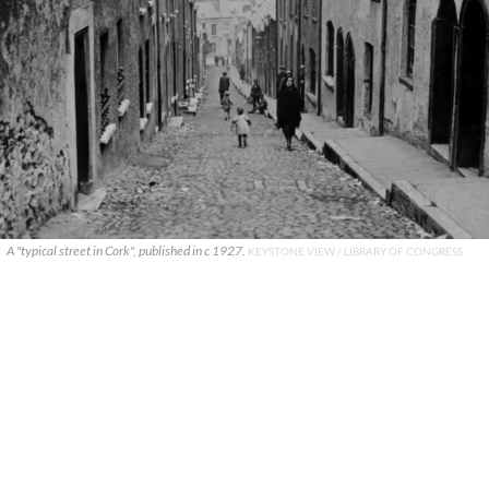
A "typical street in Cork", published in c 1927.
KEYSTONE VIEW / LIBRARY OF CONGRESS