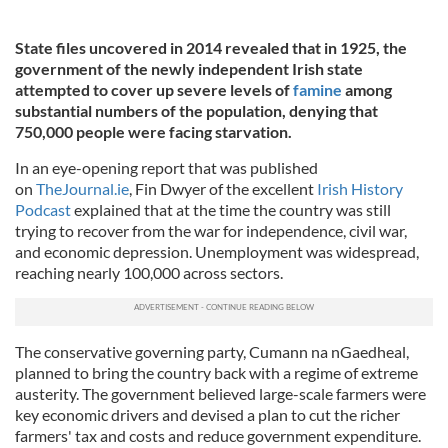
State files uncovered in 2014 revealed that in 1925, the
government of the newly independent Irish state
attempted to cover up severe levels of
famine
among
substantial numbers of the population, denying that
750,000 people were facing starvation.
In an eye-opening report that was published
on
TheJournal.ie
, Fin Dwyer of the excellent
Irish History
Podcast
explained that at the time the country was still
trying to recover from the war for independence, civil war,
and economic depression. Unemployment was widespread,
reaching nearly 100,000 across sectors.
The conservative governing party, Cumann na nGaedheal,
planned to bring the country back with a regime of extreme
austerity. The government believed large-scale farmers were
key economic drivers and devised a plan to cut the richer
farmers' tax and costs and reduce government expenditure.