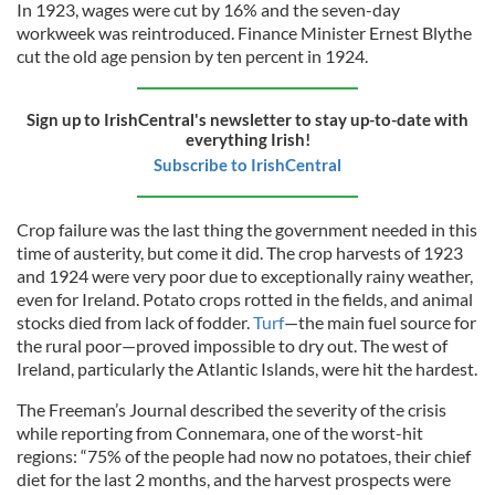
In 1923, wages were cut by 16% and the seven-day
workweek was reintroduced. Finance Minister Ernest Blythe
cut the old age pension by ten percent in 1924.
Sign up to IrishCentral's newsletter to stay up-to-date with
everything Irish!
Subscribe to IrishCentral
Crop failure was the last thing the government needed in this
time of austerity, but come it did. The crop harvests of 1923
and 1924 were very poor due to exceptionally rainy weather,
even for Ireland. Potato crops rotted in the fields, and animal
stocks died from lack of fodder.
Turf
—the main fuel source for
the rural poor—proved impossible to dry out. The west of
Ireland, particularly the Atlantic Islands, were hit the hardest.
The Freeman’s Journal described the severity of the crisis
while reporting from Connemara, one of the worst-hit
regions: “75% of the people had now no potatoes, their chief
diet for the last 2 months, and the harvest prospects were