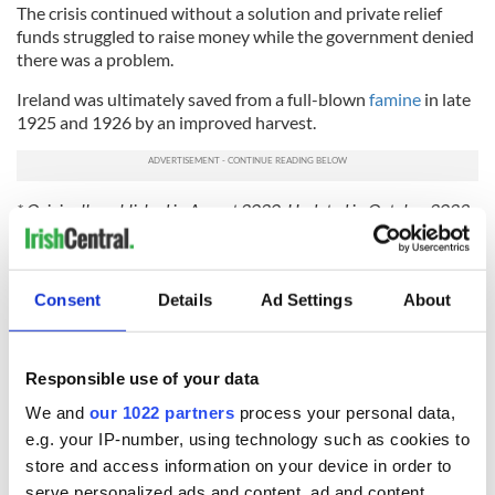
The crisis continued without a solution and private relief
funds struggled to raise money while the government denied
there was a problem.
Ireland was ultimately saved from a full-blown
famine
in late
1925 and 1926 by an improved harvest.
* Originally published in August 2020. Updated in October 2023.
READ NEXT
Consent
Details
Ad Settings
About
Responsible use of your data
On This Day:
The Irish who lived
We and
our 1022 partners
process your personal data,
Titanic sets sail
and died on the
from Southampton,
Titanic
e.g. your IP-number, using technology such as cookies to
docks in
store and access information on your device in order to
Cherbourg, France
serve personalized ads and content, ad and content