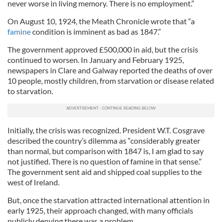
never worse in living memory. There is no employment.”
On August 10, 1924, the Meath Chronicle wrote that “a
famine
condition is imminent as bad as 1847.”
The government approved £500,000 in aid, but the crisis
continued to worsen. In January and February 1925,
newspapers in Clare and Galway reported the deaths of over
10 people, mostly children, from starvation or disease related
to starvation.
Initially, the crisis was recognized. President W.T. Cosgrave
described the country’s dilemma as “considerably greater
than normal, but comparison with 1847 is, I am glad to say
not justified. There is no question of famine in that sense.”
The government sent aid and shipped coal supplies to the
west of Ireland.
But, once the starvation attracted international attention in
early 1925, their approach changed, with many officials
publicly denying there was a problem.