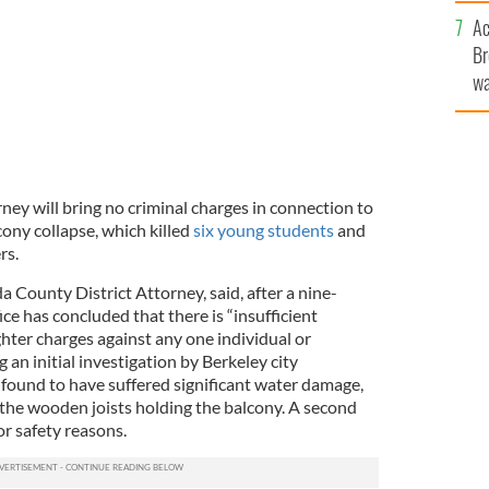
c
Ac
Br
wa
he
th
rney will bring no criminal charges in connection to
ony collapse, which killed
six young students
and
rs.
 County District Attorney, said, after a nine-
ice has concluded that there is “insufficient
hter charges against any one individual or
an initial investigation by Berkeley city
 found to have suffered significant water damage,
 the wooden joists holding the balcony. A second
r safety reasons.