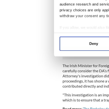
balcony, other builders had 
audience research and servi
ignored mushrooms growing o
privacy choices are only app
five companies were named i
withdraw your consent any tim
companies, the Greystar p
Construction Inc., the apart
If you allow, we would also lik
The lawyers representing th
Collect information a
Schoenberger, released a st
Identify your device by
not expected criminal charge
Deny
secure a conviction.”
Find out more about how your
We use cookies to personalis
information about your use of
The Irish Minister for Forei
other information that you’ve
carefully consider the DA’s f
Attorney's investigation did
proceedings, it has shone a 
contributed directly and indi
"This investigation is an imp
which is to ensure that a tr
Read more:
The Berkeley de