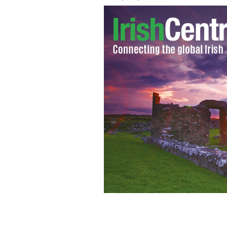
No manslaughter charges will be taken 
injured seven.
TWITTER