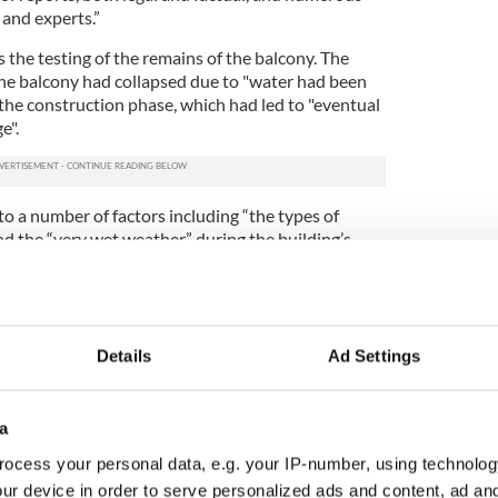
 and experts.”
s the testing of the remains of the balcony. The
the balcony had collapsed due to "water had been
 the construction phase, which had led to "eventual
e".
o a number of factors including “the types of
nd the “very wet weather” during the building’s
er, the materials were all in line with building
the DA needed to be “satisfied” that an individual
 “disregard for human life" and that "the deadly
Details
Ad Settings
ons were reasonably foreseeable.” The DA
not present.
a
are ongoing as the families of those killed are
 damages. Lawsuits, filed in November, said
ocess your personal data, e.g. your IP-number, using technolog
nd board” instead of plywood to construct the
ur device in order to serve personalized ads and content, ad a