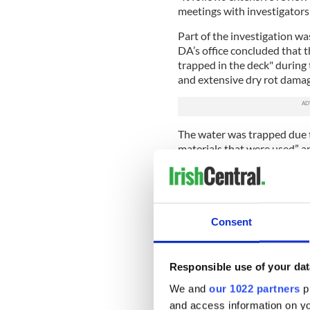
meetings with investigators
Part of the investigation wa
DA’s office concluded that 
trapped in the deck" during
and extensive dry rot damag
The water was trapped due t
materials that were used” a
construction, in 2007. Howev
code regulations.
To file a manslaughter case 
or a company had acted with
Consent
consequences of those acti
maintains that this proof is 
Responsible use of your dat
Separately
civil legal actions
suing over 30 companies for
We and
our 1022 partners
pr
builders used cheaper “stra
and access information on yo