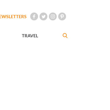
EWSLETTERS
TRAVEL