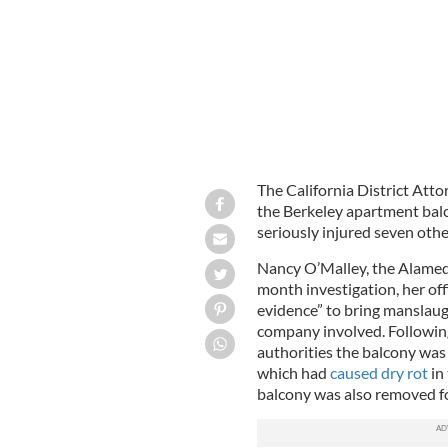
The California District Atto
the Berkeley apartment balc
seriously injured seven othe
Nancy O’Malley, the Alameda
month investigation, her off
evidence” to bring manslaug
company involved. Following 
authorities the balcony was
which had
caused dry rot
in
balcony was also removed fo