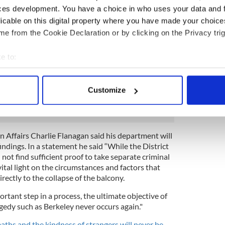
failed to waterproof the deck and that landlords
ces development. You have a choice in who uses your data and 
n the deck, as an “unambiguous red flag.” Thirty-
licable on this digital property where you have made your choic
n the suit, including BlackRock investment
e from the Cookie Declaration or by clicking on the Privacy trig
roperty management company and Segue
ment’s builder.
e to:
e bereaved families, Walkup, Melodia, Kelly &
bout your geographical location which can be accurate to within 
atement explaining that “most legal experts” had
 actively scanning it for specific characteristics (fingerprinting)
s giving the “high burden of proof" required to
Customize
 personal data is processed and set your preferences in the
det
e content and ads, to provide social media features and to analy
 our site with our social media, advertising and analytics partn
gn Affairs Charlie Flanagan said his department will
 provided to them or that they’ve collected from your use of their
indings. In a statement he said “While the District
 not find sufficient proof to take separate criminal
vital light on the circumstances and factors that
rectly to the collapse of the balcony.
ortant step in a process, the ultimate objective of
agedy such as Berkeley never occurs again."
aths and the kindness of strangers will never be