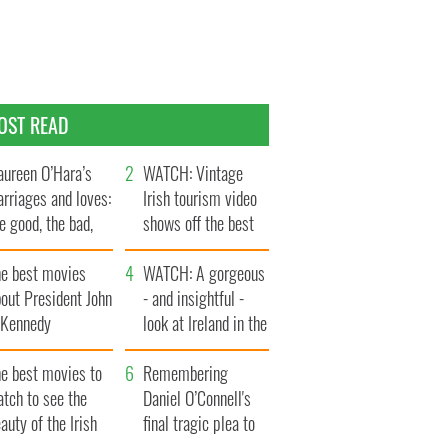
OST READ
ureen O’Hara’s
WATCH: Vintage
rriages and loves:
Irish tourism video
e good, the bad,
shows off the best
d the ugly
bits of Ireland
he best movies
WATCH: A gorgeous
out President John
- and insightful -
. Kennedy
look at Ireland in the
late 1960s
he best movies to
Remembering
tch to see the
Daniel O’Connell's
auty of the Irish
final tragic plea to