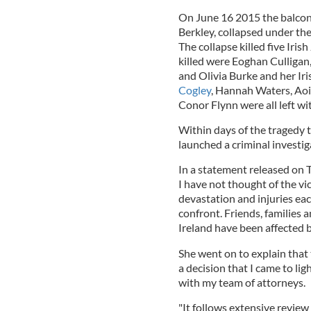
On June 16 2015 the balcony
Berkley, collapsed under th
The collapse killed five Iri
killed were Eoghan Culligan,
and Olivia Burke and her I
Cogley
, Hannah Waters, Aoi
Conor Flynn were all left wit
Within days of the tragedy
launched a criminal investig
In a statement released on
I have not thought of the vic
devastation and injuries eac
confront. Friends, families 
Ireland have been affected b
She went on to explain that 
a decision that I came to lig
with my team of attorneys.
"It follows extensive review