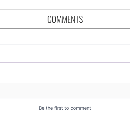
COMMENTS