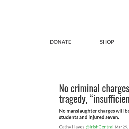
DONATE
SHOP
No criminal charges
tragedy, “insuffici
No manslaughter charges will be 
students and injured seven.
Cathy Hayes
@IrishCentral
Mar 29,