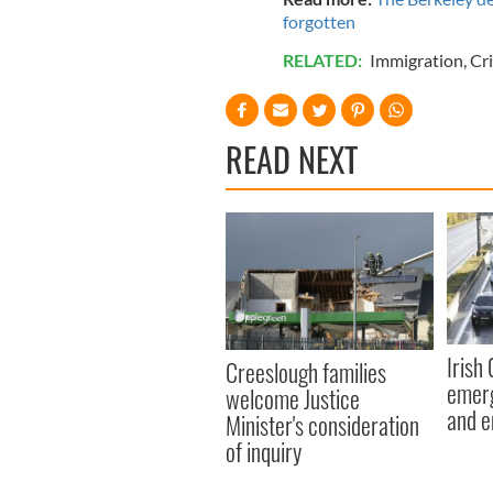
forgotten
RELATED:
Immigration
,
Cr
READ NEXT
Irish
Creeslough families
emerg
welcome Justice
and e
Minister's consideration
of inquiry