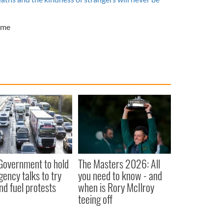
ime
 Government to hold
The Masters 2026: All
ency talks to try
you need to know - and
nd fuel protests
when is Rory McIlroy
teeing off