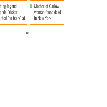
ountryside
save Ireland from
ting legend
Famine
Mother of Carlow
enda Fricker
woman found dead
nted "no tears" at
in New York
r funeral as she
launches $50
anked local shops
million wrongful
16
death lawsuit