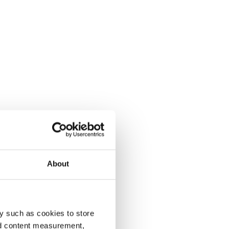
About
y such as cookies to store
nd content measurement,