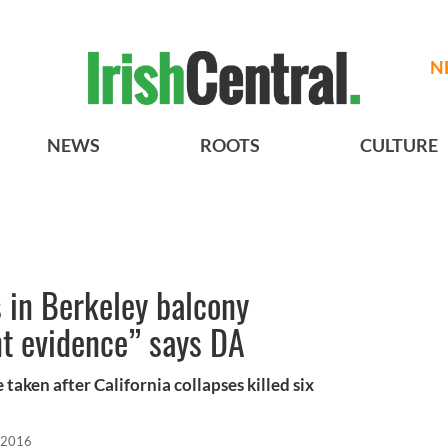
N
NEWS
ROOTS
CULTURE
 in Berkeley balcony
ent evidence” says DA
taken after California collapses killed six
 2016