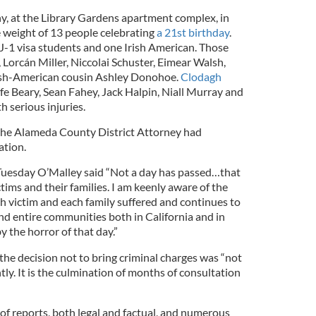
, at the Library Gardens apartment complex, in
e weight of 13 people celebrating
a 21st birthday
.
sh J-1 visa students and one Irish American. Those
 Lorcán Miller, Niccolai Schuster, Eimear Walsh,
rish-American cousin Ashley Donohoe.
Clodagh
fe Beary, Sean Fahey, Jack Halpin, Niall Murray and
h serious injuries.
 the Alameda County District Attorney had
ation.
 Tuesday O’Malley said “Not a day has passed…that
tims and their families. I am keenly aware of the
h victim and each family suffered and continues to
and entire communities both in California and in
y the horror of that day.”
the decision not to bring criminal charges was “not
htly. It is the culmination of months of consultation
 of reports, both legal and factual, and numerous