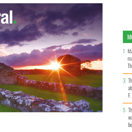
M
Ma
ma
Th
an
T
ab
F
T
wa
be
after California collapses killed six students and