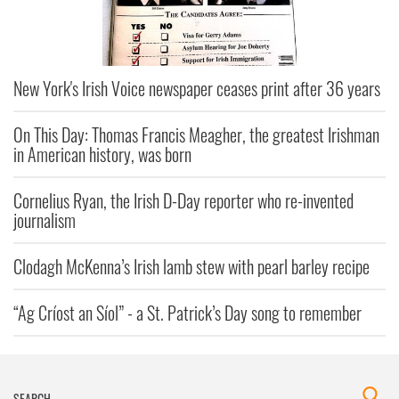
New York's Irish Voice newspaper ceases print after 36 years
On This Day: Thomas Francis Meagher, the greatest Irishman
in American history, was born
Cornelius Ryan, the Irish D-Day reporter who re-invented
journalism
Clodagh McKenna’s Irish lamb stew with pearl barley recipe
“Ag Críost an Síol” - a St. Patrick’s Day song to remember