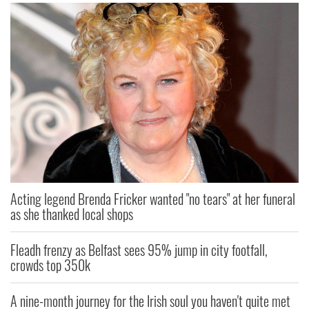
Acting legend Brenda Fricker wanted "no tears" at her funeral
as she thanked local shops
Fleadh frenzy as Belfast sees 95% jump in city footfall,
crowds top 350k
A nine-month journey for the Irish soul you haven't quite met