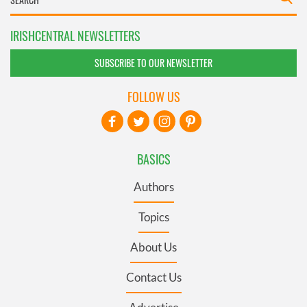
IRISHCENTRAL NEWSLETTERS
SUBSCRIBE TO OUR NEWSLETTER
FOLLOW US
BASICS
Authors
Topics
About Us
Contact Us