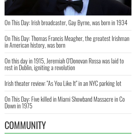
On This Day: Irish broadcaster, Gay Byrne, was born in 1934
On This Day: Thomas Francis Meagher, the greatest Irishman
in American history, was born
On this day in 1915, Jeremiah O'Donovan Rossa was laid to
rest in Dublin, igniting a revolution
Irish theater review: "As You Like It" in an NYC parking lot
On This Day: Five killed in Miami Showband Massacre in Co
Down in 1975
COMMUNITY