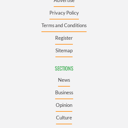
Advertise
Privacy Policy
Terms and Conditions
Register
Sitemap
SECTIONS
News
Business
Opinion
Culture