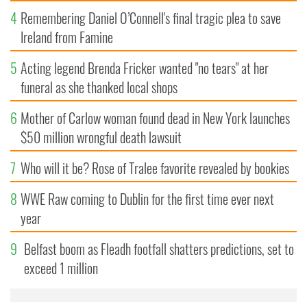
4
Remembering Daniel O’Connell's final tragic plea to save
Ireland from Famine
5
Acting legend Brenda Fricker wanted "no tears" at her
funeral as she thanked local shops
6
Mother of Carlow woman found dead in New York launches
$50 million wrongful death lawsuit
7
Who will it be? Rose of Tralee favorite revealed by bookies
8
WWE Raw coming to Dublin for the first time ever next
year
9
Belfast boom as Fleadh footfall shatters predictions, set to
exceed 1 million