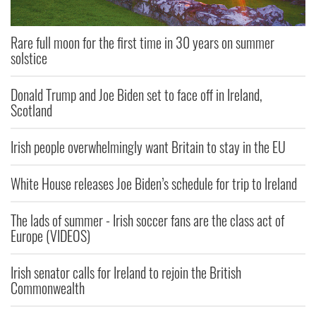
Rare full moon for the first time in 30 years on summer
solstice
Donald Trump and Joe Biden set to face off in Ireland,
Scotland
Irish people overwhelmingly want Britain to stay in the EU
White House releases Joe Biden’s schedule for trip to Ireland
The lads of summer - Irish soccer fans are the class act of
Europe (VIDEOS)
Irish senator calls for Ireland to rejoin the British
Commonwealth