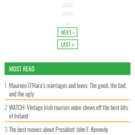
3683
3684
…
NEXT ›
LAST »
MOST READ
1
Maureen O’Hara’s marriages and loves: The good, the bad,
and the ugly
2
WATCH: Vintage Irish tourism video shows off the best bits
of Ireland
3
The best movies about President John F. Kennedy