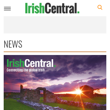
Toggle
navigation
NEWS