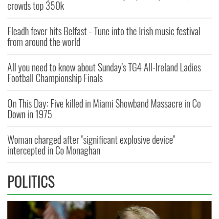
crowds top 350k
Fleadh fever hits Belfast - Tune into the Irish music festival
from around the world
All you need to know about Sunday's TG4 All-Ireland Ladies
Football Championship Finals
On This Day: Five killed in Miami Showband Massacre in Co
Down in 1975
Woman charged after "significant explosive device"
intercepted in Co Monaghan
POLITICS