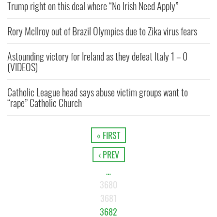
Trump right on this deal where “No Irish Need Apply”
Rory McIlroy out of Brazil Olympics due to Zika virus fears
Astounding victory for Ireland as they defeat Italy 1 – 0
(VIDEOS)
Catholic League head says abuse victim groups want to
“rape” Catholic Church
« FIRST
‹ PREV
…
3680
3681
3682