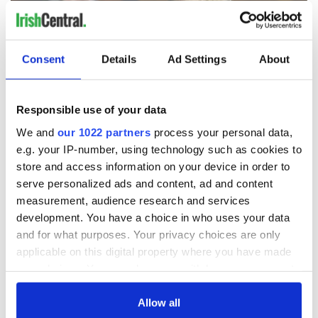
Consent
Details
Ad Settings
About
Responsible use of your data
We and
our 1022 partners
process your personal data,
e.g. your IP-number, using technology such as cookies to
store and access information on your device in order to
Trump's return to Ireland set to bring biggest security
serve personalized ads and content, ad and content
operation in Irish history
measurement, audience research and services
development. You have a choice in who uses your data
Former Adviser to Clinton, Obama and Biden to headline
and for what purposes. Your privacy choices are only
Kennedy Summer School 2026
applicable on this digital property where you have made
your choices. You can change or withdraw your consent
Irish politicians trying to ensure Trump stays away from
any time from the Cookie Declaration or by clicking on
parliament – and a Connolly clash
the Privacy trigger icon.
Allow all