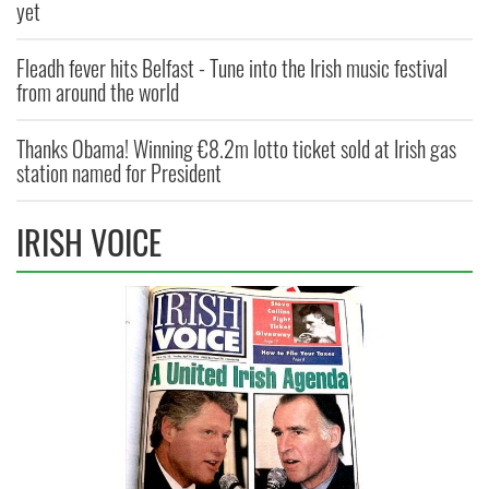
yet
Fleadh fever hits Belfast - Tune into the Irish music festival
from around the world
Thanks Obama! Winning €8.2m lotto ticket sold at Irish gas
station named for President
IRISH VOICE