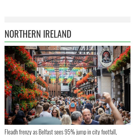
NORTHERN IRELAND
Fleadh frenzy as Belfast sees 95% jump in city footfall,