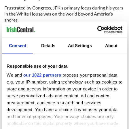
Frustrated by Congress, JFK’s primary focus during his years
in the White House was on the world beyond America’s
shores.
In 1961, Kennedy ordered what came to be known as the Bay
Consent
Details
Ad Settings
About
of Pigs Invasion, and the Cuban Revolution swept a young
Fidel Castro to power.
The CIA hoped the invasion by young anti-Castro Cubans
Responsible use of your data
would topple Castro, depriving the Soviet Union of its
We and
our 1022 partners
process your personal data,
greatest ally in the region.
e.g. your IP-number, using technology such as cookies to
But the invasion failed, and Castro, more hostile to the US
store and access information on your device in order to
than ever, agreed to host Soviet intermediate ballistic missile
serve personalized ads and content, ad and content
weapons on the island. The
Cuban Missile Crisis
saw the
measurement, audience research and services
world teeter on the edge of nuclear war until Soviet leader
development. You have a choice in who uses your data
Khrushchev blinked and agreed to remove the missiles from
and for what purposes. Your privacy choices are only
Cuba. Kennedy had faced his biggest test as Commander in
applicable on this digital property where you have made
Chief and triumphed.