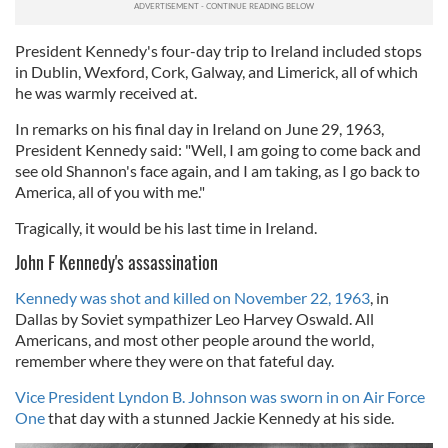
of their services.
President Kennedy's four-day trip to Ireland included stops
in Dublin, Wexford, Cork, Galway, and Limerick, all of which
he was warmly received at.
In remarks on his final day in Ireland on June 29, 1963,
President Kennedy said: "Well, I am going to come back and
see old Shannon's face again, and I am taking, as I go back to
America, all of you with me."
Tragically, it would be his last time in Ireland.
John F Kennedy's assassination
Kennedy was shot and killed on November 22, 1963
, in
Dallas by Soviet sympathizer Leo Harvey Oswald. All
Americans, and most other people around the world,
remember where they were on that fateful day.
Vice President Lyndon B. Johnson was sworn in on Air Force
One
that day with a stunned Jackie Kennedy at his side.