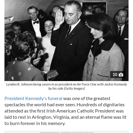
10
Lyndon B. Johnson being sworn in as president on Air Force One with Jackie Kennedy
by his side (Getty Images)
President Kennedy's funeral
was one of the greatest
spectacles the world had ever seen. Hundreds of dignitaries
attended as the first Irish American Catholic President was
laid to rest in Arlington, Virginia, and an eternal flame was lit
to burn forever in his memory.