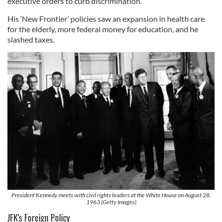
executive orders to curb discrimination.
His ‘New Frontier’ policies saw an expansion in health care
for the elderly, more federal money for education, and he
slashed taxes.
President Kennedy meets with civil rights leaders at the White House on August 28,
1963 (Getty Images)
JFK's Foreign Policy