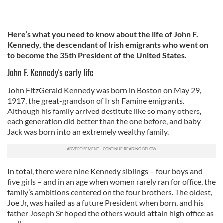
Here’s what you need to know about the life of John F.
Kennedy, the descendant of Irish emigrants who went on
to become the 35th President of the United States.
John F. Kennedy's early life
John FitzGerald Kennedy was born in Boston on May 29,
1917, the great-grandson of Irish Famine emigrants.
Although his family arrived destitute like so many others,
each generation did better than the one before, and baby
Jack was born into an extremely wealthy family.
In total, there were nine Kennedy siblings – four boys and
five girls – and in an age when women rarely ran for office, the
family’s ambitions centered on the four brothers. The oldest,
Joe Jr, was hailed as a future President when born, and his
father Joseph Sr hoped the others would attain high office as