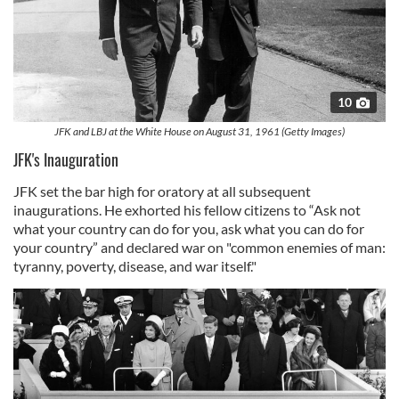
10
JFK and LBJ at the White House on August 31, 1961 (Getty Images)
JFK's Inauguration
JFK set the bar high for oratory at all subsequent
inaugurations. He exhorted his fellow citizens to “Ask not
what your country can do for you, ask what you can do for
your country” and declared war on "common enemies of man:
tyranny, poverty, disease, and war itself."