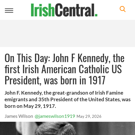
Toggle
navigation
On This Day: John F Kennedy, the
first Irish American Catholic US
President, was born in 1917
John F. Kennedy, the great-grandson of Irish Famine
emigrants and 35th President of the United States, was
born on May 29, 1917.
James Wilson
@jameswilson1919
May 29, 2026