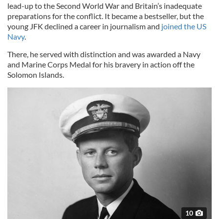
lead-up to the Second World War and Britain’s inadequate
preparations for the conflict. It became a bestseller, but the
young JFK declined a career in journalism and
joined the US
Navy
.
There, he served with distinction and was awarded a Navy
and Marine Corps Medal for his bravery in action off the
Solomon Islands.
10