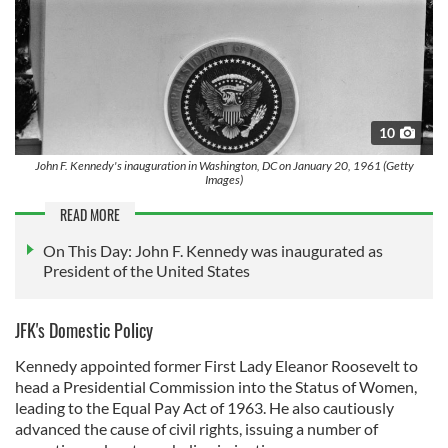
10
John F. Kennedy's inauguration in Washington, DC on January 20, 1961 (Getty
Images)
READ MORE
On This Day: John F. Kennedy was inaugurated as
President of the United States
JFK's Domestic Policy
Kennedy appointed former First Lady Eleanor Roosevelt to
head a Presidential Commission into the Status of Women,
leading to the Equal Pay Act of 1963. He also cautiously
advanced the cause of civil rights, issuing a number of