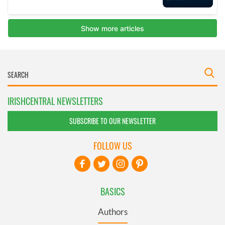
IRISHCENTRAL NEWSLETTERS
SUBSCRIBE TO OUR NEWSLETTER
FOLLOW US
BASICS
Authors