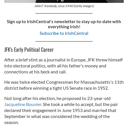
John F. Kennedy, circa 1940 (Getty Images)
Sign up to IrishCentral's newsletter to stay up-to-date with
everything Irish!
Subscribe to IrishCentral
JFK's Early Political Career
After a brief stint as a journalist in Europe, JFK threw himself
into electoral politics, with all his father’s money and
connections at his beck and call.
He was twice elected Congressman for Massachusetts's 11th
district before winning a tight US Senate race in 1952.
Not long after his election, he proposed to 23-year-old
Jacqueline Bouvier
. She took a while to accept, but the pair
declared their engagement in June 1953 and married that
September in what was considered the wedding of the
season.