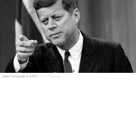
John F Kennedy in 1957.
GETTY IMAGES