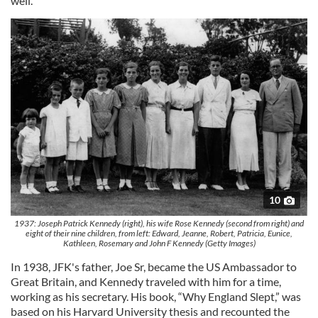
well.
10
1937: Joseph Patrick Kennedy (right), his wife Rose Kennedy (second from right) and
eight of their nine children, from left: Edward, Jeanne, Robert, Patricia, Eunice,
Kathleen, Rosemary and John F Kennedy (Getty Images)
In 1938, JFK's father, Joe Sr, became the US Ambassador to
Great Britain, and Kennedy traveled with him for a time,
working as his secretary. His book, “Why England Slept,” was
based on his Harvard University thesis and recounted the