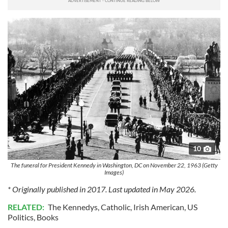
10
The funeral for President Kennedy in Washington, DC on November 22, 1963 (Getty
Images)
* Originally published in 2017. Last updated in May 2026.
RELATED:
The Kennedys
,
Catholic
,
Irish American
,
US
Politics
,
Books