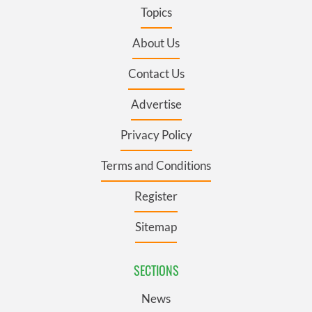
Topics
About Us
Contact Us
Advertise
Privacy Policy
Terms and Conditions
Register
Sitemap
SECTIONS
News