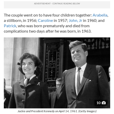
The couple went on to have four children together:
Arabella
,
a stillborn, in 1956;
Caroline
in 1957;
John, Jr
in 1960; and
Patrick
, who was born prematurely and died from
complications two days after he was born, in 1963.
10
Jackie and President Kennedy on April 14, 1961. (Getty Images)