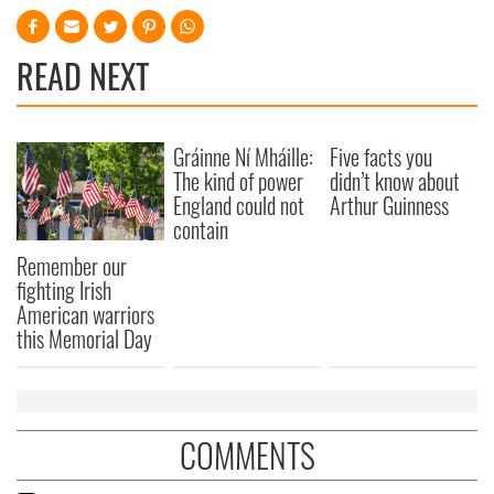
READ NEXT
Gráinne Ní Mháille:
Five facts you
The kind of power
didn’t know about
England could not
Arthur Guinness
contain
Remember our
fighting Irish
American warriors
this Memorial Day
COMMENTS