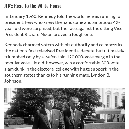
JFK's Road to the White House
In January 1960, Kennedy told the world he was running for
president. Few who knew the handsome and ambitious 42-
year-old were surprised, but the race against the sitting Vice
President Richard Nixon proved a tough one.
Kennedy charmed voters with his authority and calmness in
the nation’s first televised Presidential debate, but ultimately
triumphed only by a wafer-thin 120,000-vote margin in the
popular vote. He did, however, win a comfortable 303-vote
slam dunk in the electoral college with huge support in the
southern states thanks to his running mate, Lyndon B.
Johnson.