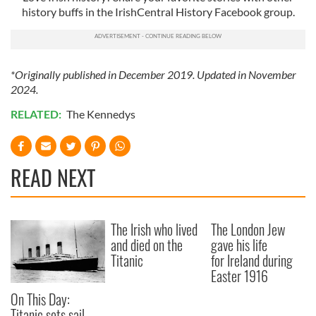
history buffs in the IrishCentral History Facebook group.
*Originally published in December 2019. Updated in November
2024.
RELATED:
The Kennedys
READ NEXT
The Irish who lived
The London Jew
and died on the
gave his life
Titanic
for Ireland during
Easter 1916
On This Day:
Titanic sets sail