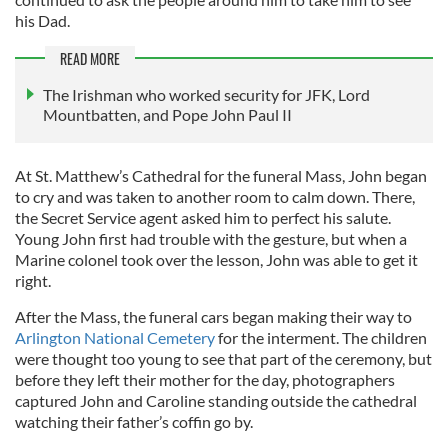
his Dad.
READ MORE
The Irishman who worked security for JFK, Lord
Mountbatten, and Pope John Paul II
At St. Matthew’s Cathedral for the funeral Mass, John began
to cry and was taken to another room to calm down. There,
the Secret Service agent asked him to perfect his salute.
Young John first had trouble with the gesture, but when a
Marine colonel took over the lesson, John was able to get it
right.
After the Mass, the funeral cars began making their way to
Arlington National Cemetery
for the interment. The children
were thought too young to see that part of the ceremony, but
before they left their mother for the day, photographers
captured John and Caroline standing outside the cathedral
watching their father’s coffin go by.