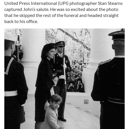
United Press International (UPI) photographer Stan Stearns
captured John’s salute. He was so excited about the photo
that he skipped the rest of the funeral and headed straight
back to his office.