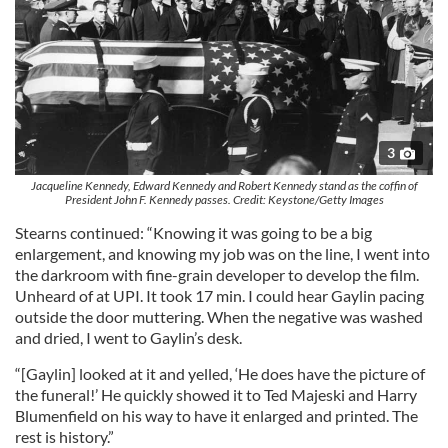
3
Jacqueline Kennedy, Edward Kennedy and Robert Kennedy stand as the coffin of
President John F. Kennedy passes. Credit: Keystone/Getty Images
Stearns continued: “Knowing it was going to be a big
enlargement, and knowing my job was on the line, I went into
the darkroom with fine-grain developer to develop the film.
Unheard of at UPI. It took 17 min. I could hear Gaylin pacing
outside the door muttering. When the negative was washed
and dried, I went to Gaylin’s desk.
“[Gaylin] looked at it and yelled, ‘He does have the picture of
the funeral!’ He quickly showed it to Ted Majeski and Harry
Blumenfield on his way to have it enlarged and printed. The
rest is history.”