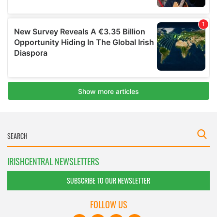
IRISHCENTRAL NEWSLETTERS
SUBSCRIBE TO OUR NEWSLETTER
FOLLOW US