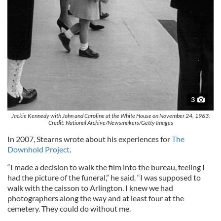
3
Jackie Kennedy with John and Caroline at the White House on November 24, 1963.
Credit: National Archive/Newsmakers/Getty Images
In 2007, Stearns wrote about his experiences for
The
Downhold Project
.
“I made a decision to walk the film into the bureau, feeling I
had the picture of the funeral,” he said. “I was supposed to
walk with the caisson to Arlington. I knew we had
photographers along the way and at least four at the
cemetery. They could do without me.