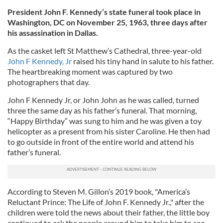
President John F. Kennedy’s state funeral took place in
Washington, DC on November 25, 1963, three days after
his assassination in Dallas.
As the casket left St Matthew’s Cathedral, three-year-old
John F Kennedy, Jr
raised his tiny hand in salute to his father.
The heartbreaking moment was captured by two
photographers that day.
John F Kennedy Jr, or John John as he was called, turned
three the same day as his father’s funeral. That morning,
“Happy Birthday” was sung to him and he was given a toy
helicopter as a present from his sister Caroline. He then had
to go outside in front of the entire world and attend his
father’s funeral.
According to Steven M. Gillon’s 2019 book, "America’s
Reluctant Prince: The Life of John F. Kennedy Jr.," after the
children were told the news about their father, the little boy
continued to ask the people around him to take him to see