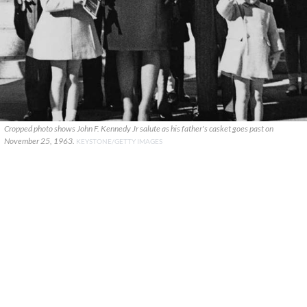
Cropped photo shows John F. Kennedy Jr salute as his father's casket goes past on
November 25, 1963.
KEYSTONE/GETTY IMAGES