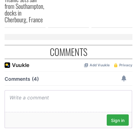
from Southampton,
docks in
Cherbourg, France
COMMENTS