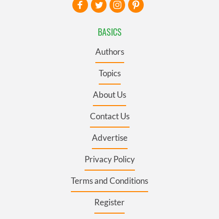
BASICS
Authors
Topics
About Us
Contact Us
Advertise
Privacy Policy
Terms and Conditions
Register