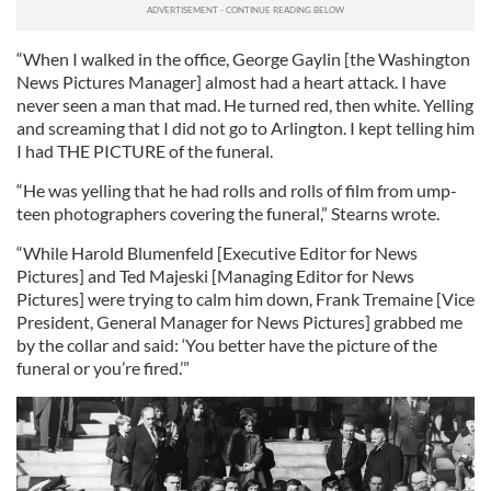
“When I walked in the office, George Gaylin [the Washington
News Pictures Manager] almost had a heart attack. I have
never seen a man that mad. He turned red, then white. Yelling
and screaming that I did not go to Arlington. I kept telling him
I had THE PICTURE of the funeral.
“He was yelling that he had rolls and rolls of film from ump-
teen photographers covering the funeral,” Stearns wrote.
“While Harold Blumenfeld [Executive Editor for News
Pictures] and Ted Majeski [Managing Editor for News
Pictures] were trying to calm him down, Frank Tremaine [Vice
President, General Manager for News Pictures] grabbed me
by the collar and said: ‘You better have the picture of the
funeral or you’re fired.’”