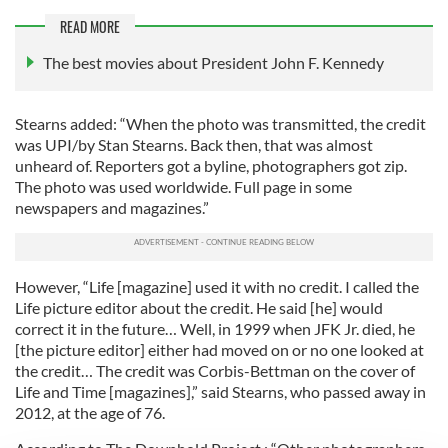
READ MORE
The best movies about President John F. Kennedy
Stearns added: “When the photo was transmitted, the credit
was UPI/by Stan Stearns. Back then, that was almost
unheard of. Reporters got a byline, photographers got zip.
The photo was used worldwide. Full page in some
newspapers and magazines.”
However, “Life [magazine] used it with no credit. I called the
Life picture editor about the credit. He said [he] would
correct it in the future… Well, in 1999 when JFK Jr. died, he
[the picture editor] either had moved on or no one looked at
the credit… The credit was Corbis-Bettman on the cover of
Life and Time [magazines],” said Stearns, who passed away in
2012, at the age of 76.