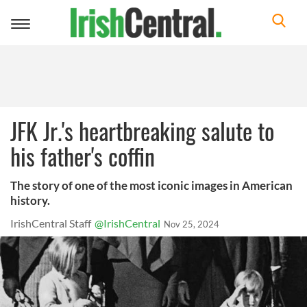
Toggle
navigation
JFK Jr.'s heartbreaking salute to
his father's coffin
The story of one of the most iconic images in American
history.
IrishCentral Staff
@IrishCentral
Nov 25, 2024