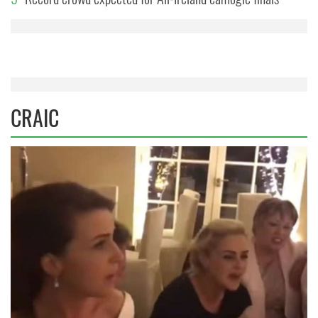
CRAIC