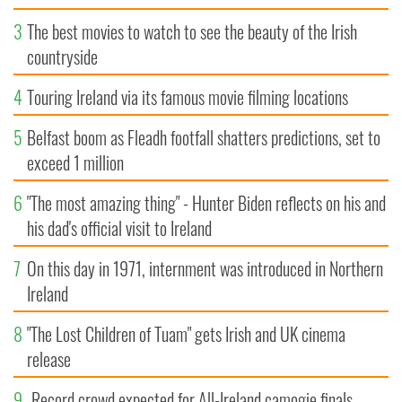
3
The best movies to watch to see the beauty of the Irish
countryside
4
Touring Ireland via its famous movie filming locations
5
Belfast boom as Fleadh footfall shatters predictions, set to
exceed 1 million
6
"The most amazing thing" - Hunter Biden reflects on his and
his dad's official visit to Ireland
7
On this day in 1971, internment was introduced in Northern
Ireland
8
"The Lost Children of Tuam" gets Irish and UK cinema
release
9
Record crowd expected for All-Ireland camogie finals