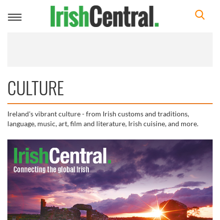
Toggle
navigation
CULTURE
Ireland's vibrant culture - from Irish customs and traditions,
language, music, art, film and literature, Irish cuisine, and more.