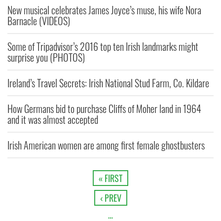
New musical celebrates James Joyce’s muse, his wife Nora
Barnacle (VIDEOS)
Some of Tripadvisor’s 2016 top ten Irish landmarks might
surprise you (PHOTOS)
Ireland’s Travel Secrets: Irish National Stud Farm, Co. Kildare
How Germans bid to purchase Cliffs of Moher land in 1964
and it was almost accepted
Irish American women are among first female ghostbusters
« FIRST
‹ PREV
…