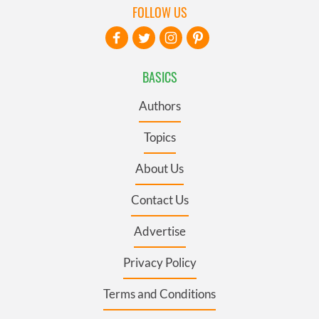
FOLLOW US
BASICS
Authors
Topics
About Us
Contact Us
Advertise
Privacy Policy
Terms and Conditions