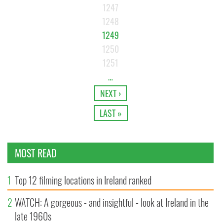
1247
1248
1249
1250
1251
…
NEXT ›
LAST »
MOST READ
1
Top 12 filming locations in Ireland ranked
2
WATCH: A gorgeous - and insightful - look at Ireland in the
late 1960s