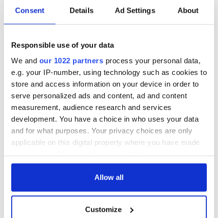
Consent
Details
Ad Settings
About
Responsible use of your data
We and
our 1022 partners
process your personal data,
e.g. your IP-number, using technology such as cookies to
store and access information on your device in order to
serve personalized ads and content, ad and content
measurement, audience research and services
development. You have a choice in who uses your data
Aisling Bea teams up with Hollywood stars for biggest role
and for what purposes. Your privacy choices are only
yet
applicable on this digital property where you have made
your choices. You can change or withdraw your consent
Touring Ireland via its famous movie filming locations
any time from the Cookie Declaration or by clicking on
the Privacy trigger icon.
Allow all
Top 12 filming locations in Ireland ranked
If you allow, we would also like to:
"The Lost Children of Tuam" gets Irish and UK cinema release
Customize
Collect information about your geographical