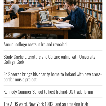
Annual college costs in Ireland revealed
Study Gaelic Literature and Culture online with University
College Cork
Ed Sheeran brings his charity home to Ireland with new cross-
border music project
Kennedy Summer School to host Ireland-US trade forum
The AIDS ward, New York 1982, and an amazing Irish