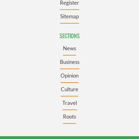
Register
Sitemap
SECTIONS
News
Business
Opinion
Culture
Travel
Roots