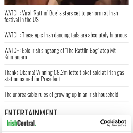
WATCH: Viral ‘Rattlin’ Bog’ sisters set to perform at Irish
festival in the US
WATCH: These epic Irish dancing fails are absolutely hilarious
WATCH: Epic Irish singsong of "The Rattlin Bog" atop Mt
Kilimanjaro
Thanks Obama! Winning €8.2m lotto ticket sold at Irish gas
station named for President
The unbreakable rules of growing up in an Irish household
ENTERTAINMENT