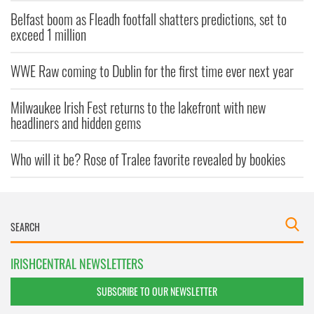
Belfast boom as Fleadh footfall shatters predictions, set to
exceed 1 million
WWE Raw coming to Dublin for the first time ever next year
Milwaukee Irish Fest returns to the lakefront with new
headliners and hidden gems
Who will it be? Rose of Tralee favorite revealed by bookies
IRISHCENTRAL NEWSLETTERS
SUBSCRIBE TO OUR NEWSLETTER