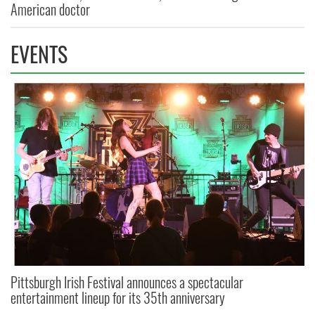
American doctor
EVENTS
Pittsburgh Irish Festival announces a spectacular
entertainment lineup for its 35th anniversary