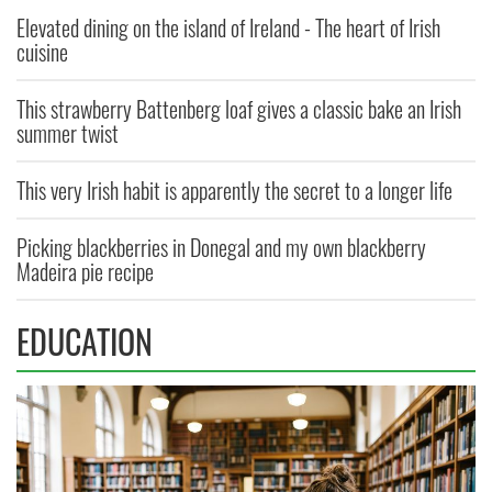
Elevated dining on the island of Ireland - The heart of Irish
cuisine
This strawberry Battenberg loaf gives a classic bake an Irish
summer twist
This very Irish habit is apparently the secret to a longer life
Picking blackberries in Donegal and my own blackberry
Madeira pie recipe
EDUCATION