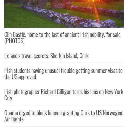
Glin Castle, home to the last of ancient Irish nobility, for sale
(PHOTOS)
Ireland’s travel secrets: Sherkin Island, Cork
Irish students having unusual trouble getting summer visas to
the US approved
Irish photographer Richard Gilligan turns his lens on New York
City
Obama urged to block licence granting Cork to US Norwegian
Air flights