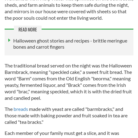
sheds, and farm animals to keep them safe during the night,
and mirrors in our house were covered with sheets so that
the poor souls could not enter the living world.
READ MORE
Halloween ghost stories and recipes - brittle meringue
bones and carrot fingers
The traditional bread served on the night was the Halloween
Barmbrack, meaning "speckled cake," a sweet fruit bread. The
word "Barm" comes from the Old English "beorma," meaning
yeasty, fermented liquor, and "Brack" comes from the Irish
word "brac," meaning speckled, which it is with the dried fruit
and candied peel.
The
breads
made with yeast are called "barmbracks," and
those made with
baking powder and fruit soaked in tea are
called "tea bracks."
Each member of your family must get a slice, and it was