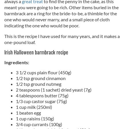
always a
great treat
to find the penny in the cake, as this
meant you were going to be rich. Other items buried in the
barmbrack are a ring for the bride-to-be, a thimble for the
one who would never marry, and a small piece of cloth
indicating the one who would be poor.
This is the recipe I have used for many years, and it makes a
one-pound loaf.
Irish Halloween barmbrack recipe
Ingredients:
3 1/2 cups plain flour (450g)
1/2 tsp ground cinnamon
1/2 tsp ground nutmeg
2 teaspoons (1 sachet) dried yeast (7g)
4 tablespoons butter (75g)
1/3 cup castor sugar (75g)
1 cup milk (250ml)
1 beaten egg
1 cup raisins (150g)
3/4 cup currants (100g)