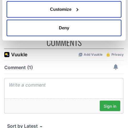
wants to call Kerry
If you allow, we would also like to:
Customize
home
Collect information about your geographical
location which can be accurate to within several
meters
Deny
Identify your device by actively scanning it for
COMMENTS
specific characteristics (fingerprinting)
Find out more about how your personal data is processed
and set your preferences in the
details section
.
We use cookies to personalise content and ads, to
provide social media features and to analyse our traffic.
We also share information about your use of our site with
our social media, advertising and analytics partners who
may combine it with other information that you’ve
provided to them or that they’ve collected from your use
of their services.