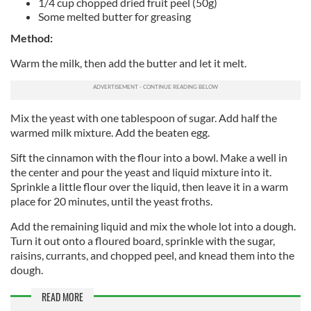
1/4 cup chopped dried fruit peel (50g)
Some melted butter for greasing
Method:
Warm the milk, then add the butter and let it melt.
Mix the yeast with one tablespoon of sugar. Add half the
warmed milk mixture. Add the beaten egg.
Sift the cinnamon with the flour into a bowl. Make a well in
the center and pour the yeast and liquid mixture into it.
Sprinkle a little flour over the liquid, then leave it in a warm
place for 20 minutes, until the yeast froths.
Add the remaining liquid and mix the whole lot into a dough.
Turn it out onto a floured board, sprinkle with the sugar,
raisins, currants, and chopped peel, and knead them into the
dough.
READ MORE