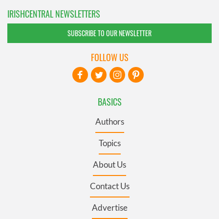
IRISHCENTRAL NEWSLETTERS
SUBSCRIBE TO OUR NEWSLETTER
FOLLOW US
BASICS
Authors
Topics
About Us
Contact Us
Advertise