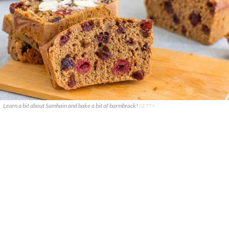
Learn a bit about Samhain and bake a bit of barmbrack!
GETTY