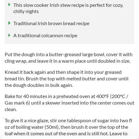
This slow cooker Irish stew recipe is perfect for cozy,
chilly nights
Traditional Irish brown bread recipe
A traditional colcannon recipe
Put the dough into a butter-greased large bowl, cover it with
cling wrap, and leave it in a warm place until doubled in size.
Knead it back again and then shape it into your greased
bread tin. Brush the top with melted butter and cover until
the dough doubles in bulk again.
Bake for 40 minutes in a preheated oven at 400°F (200°C /
Gas mark 6) until a skewer inserted into the center comes out
clean.
To give it a nice glaze, stir one tablespoon of sugar into two fl
oz of boiling water (50ml), then brush it over the top of the
loaf when it comes out of the oven and is still hot. Leave to