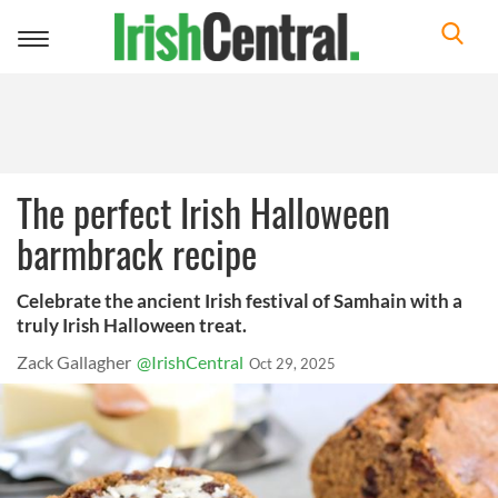
Toggle
navigation
The perfect Irish Halloween
barmbrack recipe
Celebrate the ancient Irish festival of Samhain with a
truly Irish Halloween treat.
Zack Gallagher
@IrishCentral
Oct 29, 2025