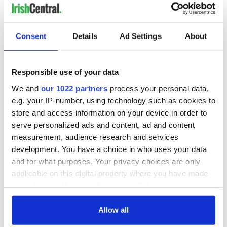
cool before cutting.
Enjoy!
Consent
Details
Ad Settings
About
Click here for more from Zack.
* Originally published in October 2012, updated in October
2025.
Responsible use of your data
RELATED:
Recipes
,
Halloween
We and
our 1022 partners
process your personal data,
e.g. your IP-number, using technology such as cookies to
store and access information on your device in order to
READ NEXT
serve personalized ads and content, ad and content
measurement, audience research and services
development. You have a choice in who uses your data
and for what purposes. Your privacy choices are only
Red wine in
What did the
applicable on this digital property where you have made
Georgian Dublin:
Titanic passengers
your choices. You can change or withdraw your consent
it's healing and
eat?
any time from the Cookie Declaration or by clicking on
detrimental effects
the Privacy trigger icon.
Allow all
Artemis II chef
reveals why he