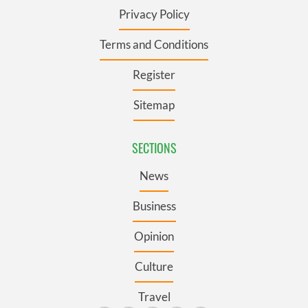
Privacy Policy
Terms and Conditions
Register
Sitemap
SECTIONS
News
Business
Opinion
Culture
Travel