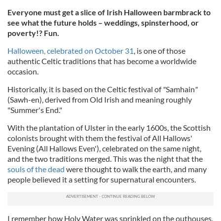
Everyone must get a slice of Irish Halloween barmbrack to
see what the future holds – weddings, spinsterhood, or
poverty!? Fun.
Halloween, celebrated on October 31
, is one of those
authentic Celtic traditions that has become a worldwide
occasion.
Historically, it is based on the Celtic festival of
"
Samhain
"
(Sawh-en), derived from Old Irish and meaning roughly
"Summer's End."
With the plantation of Ulster in the early 1600s, the Scottish
colonists brought with them the festival of All Hallows'
Evening (All Hallows Even'), celebrated on the same night,
and the two traditions merged. This was the night that the
souls of the dead
were thought to walk the earth, and many
people believed it a setting for supernatural encounters.
I remember how Holy Water was sprinkled on the outhouses,