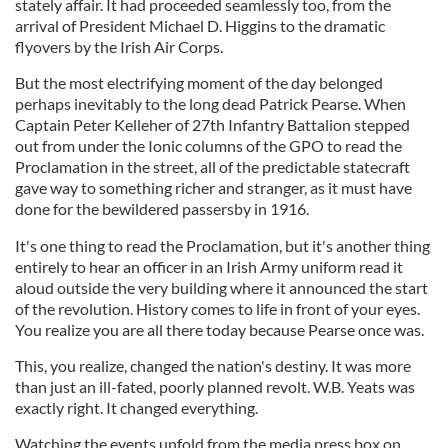
stately affair. It had proceeded seamlessly too, from the
arrival of President Michael D. Higgins to the dramatic
flyovers by the Irish Air Corps.
But the most electrifying moment of the day belonged
perhaps inevitably to the long dead Patrick Pearse. When
Captain Peter Kelleher of 27th Infantry Battalion stepped
out from under the Ionic columns of the GPO to read the
Proclamation in the street, all of the predictable statecraft
gave way to something richer and stranger, as it must have
done for the bewildered passersby in 1916.
It's one thing to read the Proclamation, but it's another thing
entirely to hear an officer in an Irish Army uniform read it
aloud outside the very building where it announced the start
of the revolution. History comes to life in front of your eyes.
You realize you are all there today because Pearse once was.
This, you realize, changed the nation's destiny. It was more
than just an ill-fated, poorly planned revolt. W.B. Yeats was
exactly right. It changed everything.
Watching the events unfold from the media press box on