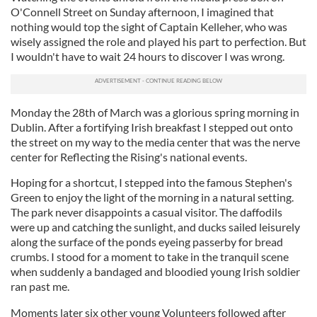
O'Connell Street on Sunday afternoon, I imagined that
nothing would top the sight of Captain Kelleher, who was
wisely assigned the role and played his part to perfection. But
I wouldn't have to wait 24 hours to discover I was wrong.
Monday the 28th of March was a glorious spring morning in
Dublin. After a fortifying Irish breakfast I stepped out onto
the street on my way to the media center that was the nerve
center for Reflecting the Rising's national events.
Hoping for a shortcut, I stepped into the famous Stephen's
Green to enjoy the light of the morning in a natural setting.
The park never disappoints a casual visitor. The daffodils
were up and catching the sunlight, and ducks sailed leisurely
along the surface of the ponds eyeing passerby for bread
crumbs. I stood for a moment to take in the tranquil scene
when suddenly a bandaged and bloodied young Irish soldier
ran past me.
Moments later six other young Volunteers followed after