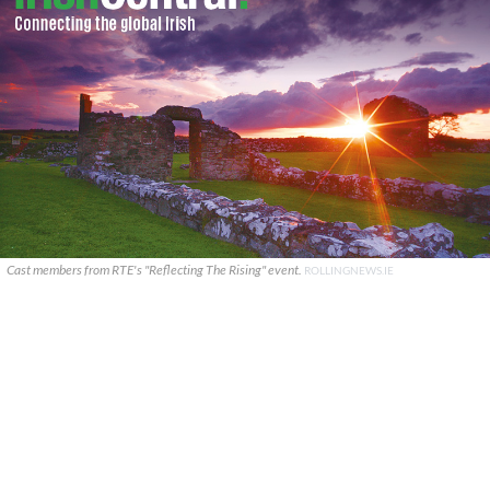
Cast members from RTE's "Reflecting The Rising" event.
ROLLINGNEWS.IE