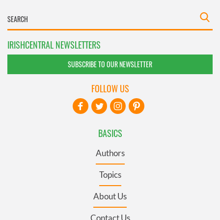
IRISHCENTRAL NEWSLETTERS
SUBSCRIBE TO OUR NEWSLETTER
FOLLOW US
BASICS
Authors
Topics
About Us
Contact Us