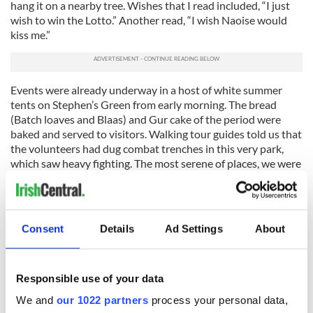
hang it on a nearby tree. Wishes that I read included, “I just
wish to win the Lotto.” Another read, “I wish Naoise would
kiss me.”
Events were already underway in a host of white summer
tents on Stephen’s Green from early morning. The bread
(Batch loaves and Blaas) and Gur cake of the period were
baked and served to visitors. Walking tour guides told us that
the volunteers had dug combat trenches in this very park,
which saw heavy fighting. The most serene of places, we were
all incredibly surprised to hear this.
Getting to O'Connell Street was easy as most of the city
center has been closed to traffic. This meant I had the time
Consent
Details
Ad Settings
About
and space to see the period dressed soldiers, and there were
hundreds of them. There were also singing Cumann na mBan
(the Irish republican women's paramilitary organization)
members and even fancily dressed Anglo Irish aristocrats
Responsible use of your data
mingling through the crowds.
We and
our 1022 partners
process your personal data,