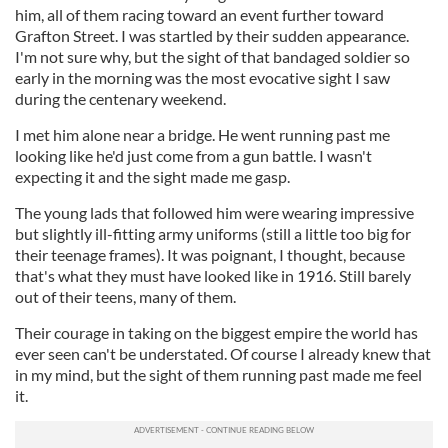
him, all of them racing toward an event further toward
Grafton Street. I was startled by their sudden appearance.
I'm not sure why, but the sight of that bandaged soldier so
early in the morning was the most evocative sight I saw
during the centenary weekend.
I met him alone near a bridge. He went running past me
looking like he'd just come from a gun battle. I wasn't
expecting it and the sight made me gasp.
The young lads that followed him were wearing impressive
but slightly ill-fitting army uniforms (still a little too big for
their teenage frames). It was poignant, I thought, because
that's what they must have looked like in 1916. Still barely
out of their teens, many of them.
Their courage in taking on the biggest empire the world has
ever seen can't be understated. Of course I already knew that
in my mind, but the sight of them running past made me feel
it.