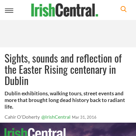
Toggle
navigation
Sights, sounds and reflection of
the Easter Rising centenary in
Dublin
Dublin exhibitions, walking tours, street events and
more that brought long dead history back to radiant
life.
Cahir O'Doherty
@IrishCentral
Mar 31, 2016