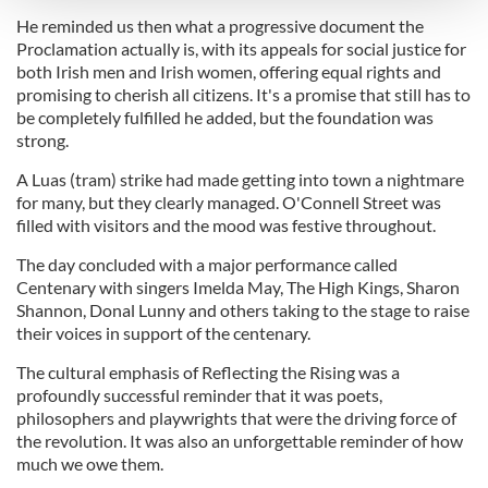
He reminded us then what a progressive document the
Proclamation actually is, with its appeals for social justice for
We use cookies to personalise content and ads, to
both Irish men and Irish women, offering equal rights and
provide social media features and to analyse our traffic.
promising to cherish all citizens. It's a promise that still has to
We also share information about your use of our site with
be completely fulfilled he added, but the foundation was
our social media, advertising and analytics partners who
strong.
may combine it with other information that you’ve
A Luas (tram) strike had made getting into town a nightmare
provided to them or that they’ve collected from your use
for many, but they clearly managed. O'Connell Street was
of their services.
filled with visitors and the mood was festive throughout.
The day concluded with a major performance called
Centenary with singers Imelda May, The High Kings, Sharon
Shannon, Donal Lunny and others taking to the stage to raise
their voices in support of the centenary.
The cultural emphasis of Reflecting the Rising was a
profoundly successful reminder that it was poets,
philosophers and playwrights that were the driving force of
the revolution. It was also an unforgettable reminder of how
much we owe them.