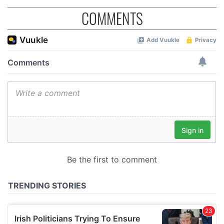
COMMENTS