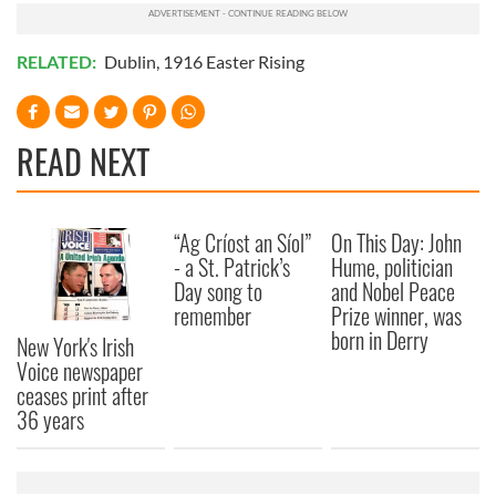
RELATED:
Dublin
,
1916 Easter Rising
READ NEXT
“Ag Críost an Síol”
On This Day: John
- a St. Patrick’s
Hume, politician
Day song to
and Nobel Peace
remember
Prize winner, was
born in Derry
New York's Irish
Voice newspaper
ceases print after
36 years