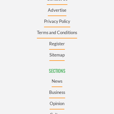
Advertise
Privacy Policy
Terms and Conditions
Register
Sitemap
SECTIONS
News
Business
Opinion