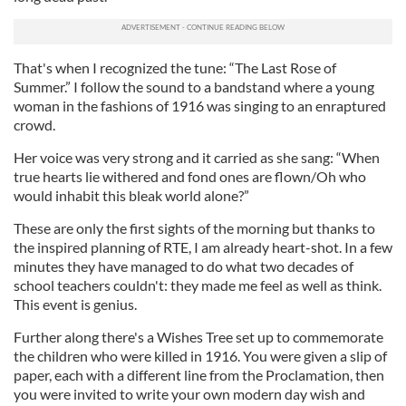
That's when I recognized the tune: “The Last Rose of
Summer.” I follow the sound to a bandstand where a young
woman in the fashions of 1916 was singing to an enraptured
crowd.
Her voice was very strong and it carried as she sang: “When
true hearts lie withered and fond ones are flown/Oh who
would inhabit this bleak world alone?”
These are only the first sights of the morning but thanks to
the inspired planning of RTE, I am already heart-shot. In a few
minutes they have managed to do what two decades of
school teachers couldn't: they made me feel as well as think.
This event is genius.
Further along there's a Wishes Tree set up to commemorate
the children who were killed in 1916. You were given a slip of
paper, each with a different line from the Proclamation, then
you were invited to write your own modern day wish and