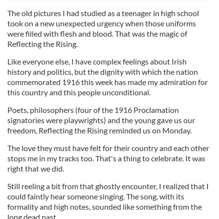
The old pictures I had studied as a teenager in high school
took on a new unexpected urgency when those uniforms
were filled with flesh and blood. That was the magic of
Reflecting the Rising.
Like everyone else, I have complex feelings about Irish
history and politics, but the dignity with which the nation
commemorated 1916 this week has made my admiration for
this country and this people unconditional.
Poets, philosophers (four of the 1916 Proclamation
signatories were playwrights) and the young gave us our
freedom, Reflecting the Rising reminded us on Monday.
The love they must have felt for their country and each other
stops me in my tracks too. That's a thing to celebrate. It was
right that we did.
Still reeling a bit from that ghostly encounter, I realized that I
could faintly hear someone singing. The song, with its
formality and high notes, sounded like something from the
long dead past.