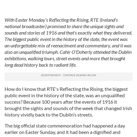
With Easter Monday’s Reflecting the Rising, RTE (Ireland's
national broadcaster) promised to share the unique sights and
sounds and stories of 1916 and that's exactly what they delivered.
The biggest public event in the history of the state, the event was
an unforgettable mix of reenactment and commentary, and it was
also an unqualified triumph. Cahir O'Doherty attended the Dublin
exhibitions, walking tours, street events and more that brought
long dead history back to radiant life.
How do I know that RTE's Reflecting the Rising, the biggest
public event in the history of the state, was an unqualified
success? Because 100 years after the events of 1916 it
brought the sights and sounds of the week that changed Irish
history vividly back to the Dublin’s streets.
The big official state commemoration had happened a day
earlier on Easter Sunday, and it had been a dignified and