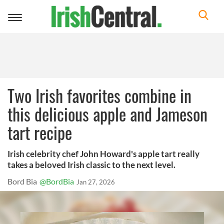
Toggle
navigation
Two Irish favorites combine in
this delicious apple and Jameson
tart recipe
Irish celebrity chef John Howard's apple tart really
takes a beloved Irish classic to the next level.
Bord Bia
@BordBia
Jan 27, 2026