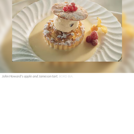
John Howard's apple and Jameson tart.
BORD BIA.