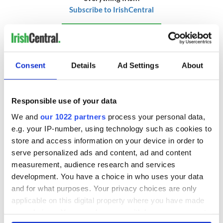
Subscribe to IrishCentral
* Originally published in 2015 and updated in January 2026.
RELATED:
Recipes
Consent
Details
Ad Settings
About
READ NEXT
Responsible use of your data
We and
our 1022 partners
process your personal data,
e.g. your IP-number, using technology such as cookies to
Red wine in
What did the
store and access information on your device in order to
Georgian Dublin:
Titanic passengers
serve personalized ads and content, ad and content
it's healing and
eat?
measurement, audience research and services
detrimental effects
development. You have a choice in who uses your data
Artemis II chef
and for what purposes. Your privacy choices are only
reveals why he
applicable on this digital property where you have made
wants to call Kerry
your choices. You can change or withdraw your consent
home