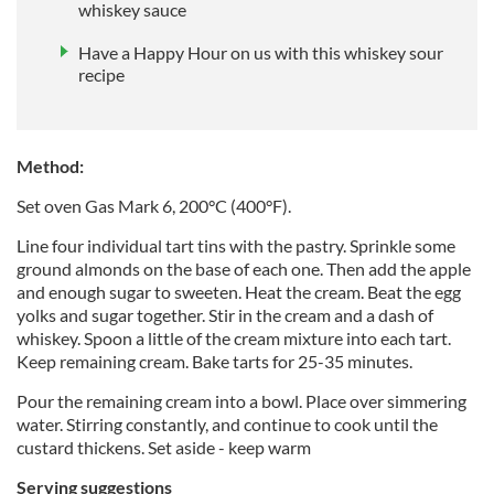
whiskey sauce
Have a Happy Hour on us with this whiskey sour
recipe
Method:
Set oven Gas Mark 6, 200°C (400°F).
Line four individual tart tins with the pastry. Sprinkle some
ground almonds on the base of each one. Then add the apple
and enough sugar to sweeten. Heat the cream. Beat the egg
yolks and sugar together. Stir in the cream and a dash of
whiskey. Spoon a little of the cream mixture into each tart.
Keep remaining cream. Bake tarts for 25-35 minutes.
Pour the remaining cream into a bowl. Place over simmering
water. Stirring constantly, and continue to cook until the
custard thickens. Set aside - keep warm
Serving suggestions