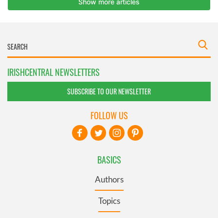
IRISHCENTRAL NEWSLETTERS
SUBSCRIBE TO OUR NEWSLETTER
FOLLOW US
BASICS
Authors
Topics