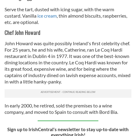
Serve the tart, dusted with icing sugar, with the warm
custard. Vanilla
ice cream
, thin almond biscuits, raspberries,
etc. are optional.
Chef John Howard
John Howard was quite possibly Ireland's first celebrity chef.
For 25 years, he and his wife, Catherine, ran Le Coq Hardi
restaurant in Dublin 4 in 1977. It was one of the best-known
dining locations in the country. Le Coq Hardi was known for
its great food, expensive wine, and for being where the
captains of industry dined on lavish expense accounts, mixed
in with a little hanky-panky.
In early 2000, he retired, sold the premises to a wine
company, and moved to Spain to consult with Bord Bia.
Sign up to IrishCentral's newsletter to stay up-to-date with
everything Irish!