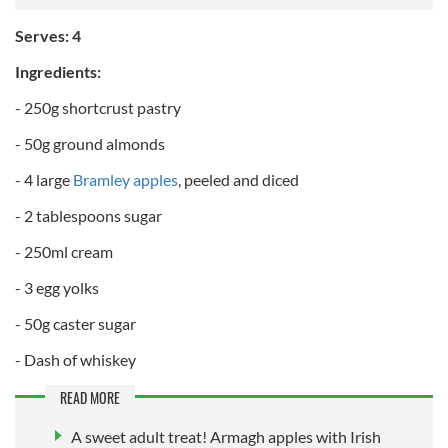
Serves: 4
Ingredients:
- 250g shortcrust pastry
- 50g ground almonds
- 4 large
Bramley apples
, peeled and diced
- 2 tablespoons sugar
- 250ml cream
- 3 egg yolks
- 50g caster sugar
- Dash of whiskey
READ MORE
A sweet adult treat! Armagh apples with Irish