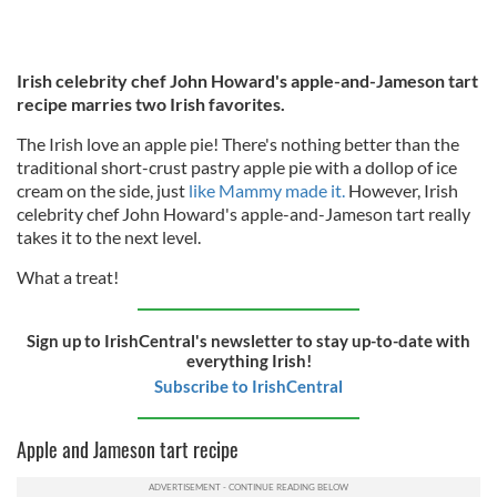
Irish celebrity chef John Howard's apple-and-Jameson tart
recipe marries two Irish favorites.
The Irish love an apple pie! There's nothing better than the
traditional short-crust pastry apple pie with a dollop of ice
cream on the side, just
like Mammy made it.
However, Irish
celebrity chef John Howard's apple-and-Jameson tart really
takes it to the next level.
What a treat!
Sign up to IrishCentral's newsletter to stay up-to-date with
everything Irish!
Subscribe to IrishCentral
Apple and Jameson tart recipe