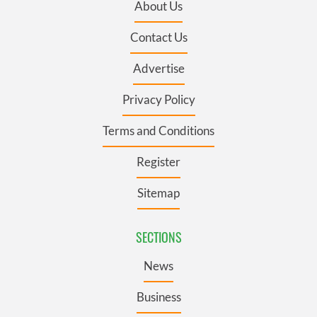
About Us
Contact Us
Advertise
Privacy Policy
Terms and Conditions
Register
Sitemap
SECTIONS
News
Business