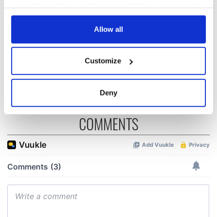
popular tourist
makes May the
your choices. You can change or withdraw your consent
attractions to visit
perfect time to
any time from the Cookie Declaration or by clicking on
in 2026
slow down
the Privacy trigger icon.
Allow all
Searching for sun
in Ireland? These
If you allow, we would also like to:
are the sunniest
Customize
Collect information about your geographical
counties
location which can be accurate to within several
meters
Deny
Identify your device by actively scanning it for
specific characteristics (fingerprinting)
COMMENTS
Find out more about how your personal data is processed
and set your preferences in the
details section
.
We use cookies to personalise content and ads, to
provide social media features and to analyse our traffic.
We also share information about your use of our site with
our social media, advertising and analytics partners who
may combine it with other information that you’ve