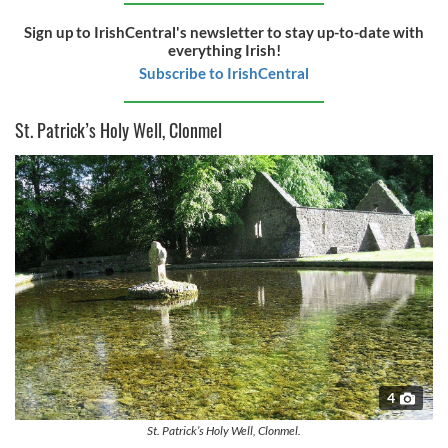
Sign up to IrishCentral's newsletter to stay up-to-date with
everything Irish!
Subscribe to IrishCentral
St. Patrick’s Holy Well, Clonmel
4
St. Patrick’s Holy Well, Clonmel.