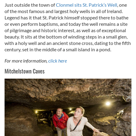
Just outside the town of
Clonmel sits St. Patrick’s Well
, one
of the most famous and largest holy wells in all of Ireland.
Legend has it that St. Patrick himself stopped there to bathe
or even perform baptisms, and today the well remains a site
of pilgrimage and historic interest, as well as of exceptional
beauty. It sits at the bottom of winding steps in a small glen,
with a holy well and an ancient stone cross, dating to the fifth
century, set in the middle of a small island in a pond.
For more information,
click here
Mitchelstown Caves