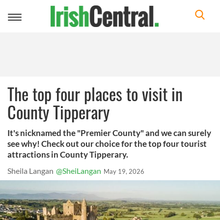
Toggle
navigation
The top four places to visit in
County Tipperary
It's nicknamed the "Premier County" and we can surely
see why! Check out our choice for the top four tourist
attractions in County Tipperary.
Sheila Langan
@SheiLangan
May 19, 2026