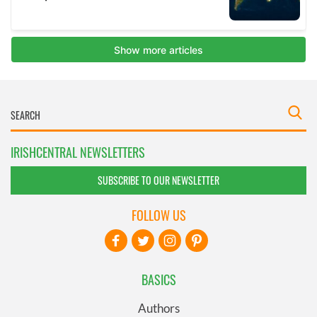
IRISHCENTRAL NEWSLETTERS
SUBSCRIBE TO OUR NEWSLETTER
FOLLOW US
BASICS
Authors