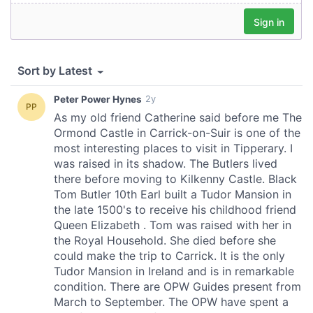
provided to them or that they’ve collected from your use
of their services.