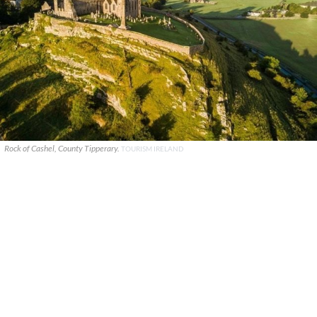
Rock of Cashel, County Tipperary.
TOURISM IRELAND