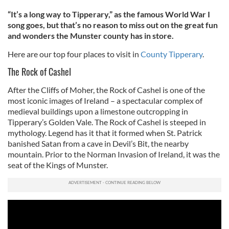
“It’s a long way to Tipperary,” as the famous World War I
song goes, but that’s no reason to miss out on the great fun
and wonders the Munster county has in store.
Here are our top four places to visit in
County Tipperary
.
The Rock of Cashel
After the Cliffs of Moher, the Rock of Cashel is one of the
most iconic images of Ireland – a spectacular complex of
medieval buildings upon a limestone outcropping in
Tipperary’s Golden Vale. The Rock of Cashel is steeped in
mythology. Legend has it that it formed when St. Patrick
banished Satan from a cave in Devil’s Bit, the nearby
mountain. Prior to the Norman Invasion of Ireland, it was the
seat of the Kings of Munster.