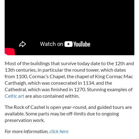
Most of the buildings that survive today date to the 12th and
13th centuries, in particular the round tower, which dates
from 1100, Cormac’s Chapel, the chapel of King Cormac Mac
Carthaigh, which was consecrated in 1134, and the
Cathedral, which was finished in 1270. Stunning examples of
Celtic art
are also contained within.
The Rock of Cashel is open year-round, and guided tours are
available. Some parts may be off-limits due to ongoing
preservation work.
For more information,
click here