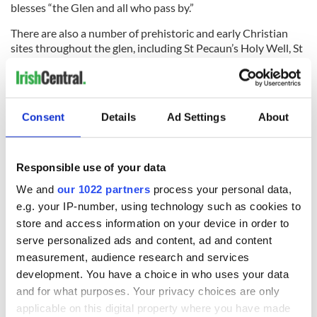
blesses “the Glen and all who pass by.”
There are also a number of prehistoric and early Christian
sites throughout the glen, including St Pecaun’s Holy Well, St
Berrihert’s Well & Kyle, and St Sedna’s Well in Clonbeg
Churchyard.
For more information,
click here
.
Consent
Details
Ad Settings
About
Did we leave out any of your favorite places in County
Tipperary? Let us know in the comments section below.
Responsible use of your data
* Originally published in 2016. Updated in 2026.
We and
our 1022 partners
process your personal data,
RELATED:
Rock of Cashel
e.g. your IP-number, using technology such as cookies to
store and access information on your device in order to
serve personalized ads and content, ad and content
READ NEXT
measurement, audience research and services
development. You have a choice in who uses your data
and for what purposes. Your privacy choices are only
Ireland’s most
Ireland unrushed
applicable on this digital property where you have made