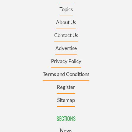
Topics
About Us
Contact Us
Advertise
Privacy Policy
Terms and Conditions
Register
Sitemap
SECTIONS
News