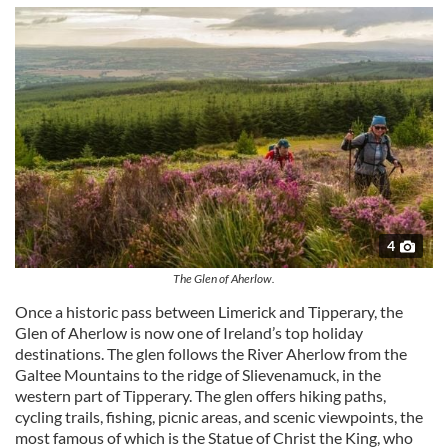
4
The Glen of Aherlow.
Once a historic pass between Limerick and Tipperary, the
Glen of Aherlow is now one of Ireland’s top holiday
destinations. The glen follows the River Aherlow from the
Galtee Mountains to the ridge of Slievenamuck, in the
western part of Tipperary. The glen offers hiking paths,
cycling trails, fishing, picnic areas, and scenic viewpoints, the
most famous of which is the Statue of Christ the King, who