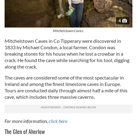
4
Mitchelstown Caves.
Mitchelstown Caves
in Co Tipperary were discovered in
1833 by Michael Condon, a local farmer. Condon was
breaking stones for his house when he lost a crowbar in a
crack. He found the cave while searching for his tool, digging
along the crack.
The caves are considered some of the most spectacular in
Ireland and among the finest limestone caves in Europe.
Tours are conducted daily through almost half a mile of this
cave, which includes three massive caverns.
For more information,
click here
The Glen of Aherlow