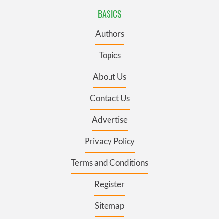
BASICS
Authors
Topics
About Us
Contact Us
Advertise
Privacy Policy
Terms and Conditions
Register
Sitemap