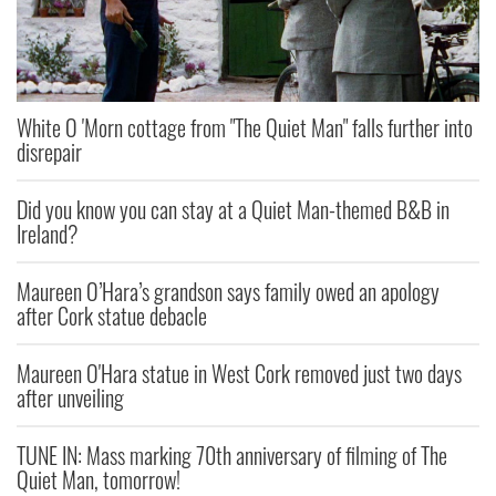
White O 'Morn cottage from "The Quiet Man" falls further into
disrepair
Did you know you can stay at a Quiet Man-themed B&B in
Ireland?
Maureen O’Hara’s grandson says family owed an apology
after Cork statue debacle
Maureen O'Hara statue in West Cork removed just two days
after unveiling
TUNE IN: Mass marking 70th anniversary of filming of The
Quiet Man, tomorrow!