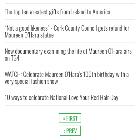
The top ten greatest gifts from Ireland to America
“Not a good likeness” - Cork County Council gets refund for
Maureen O’Hara statue
New documentary examining the life of Maureen O'Hara airs
on TG4
WATCH: Celebrate Maureen O'Hara's 100th birthday with a
very special fashion show
10 ways to celebrate National Love Your Red Hair Day
« FIRST
‹ PREV