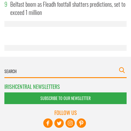
9
Belfast boom as Fleadh footfall shatters predictions, set to
may combine it with other information that you’ve
exceed 1 million
provided to them or that they’ve collected from your use
of their services.
IRISHCENTRAL NEWSLETTERS
SUBSCRIBE TO OUR NEWSLETTER
FOLLOW US