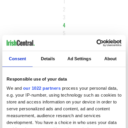
1
2
3
4
5
6
…
NEXT ›
Consent
Details
Ad Settings
About
LAST »
Responsible use of your data
We and
our 1022 partners
process your personal data,
MOST READ
e.g. your IP-number, using technology such as cookies to
store and access information on your device in order to
1
Maureen O’Hara’s marriages and loves: The good, the bad,
serve personalized ads and content, ad and content
and the ugly
measurement, audience research and services
development. You have a choice in who uses your data