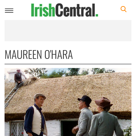
Toggle
navigation
MAUREEN O'HARA