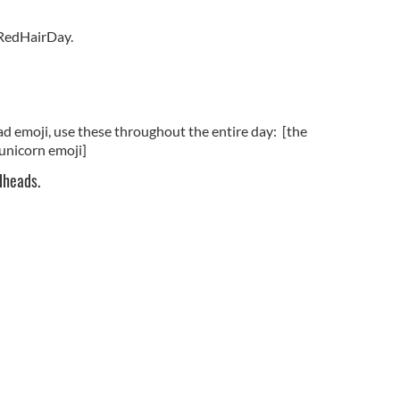
RedHairDay.
ad emoji, use these throughout the entire day: [the
 unicorn emoji]
dheads.