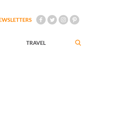
EWSLETTERS
TRAVEL