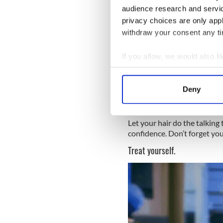
audience research and servi
privacy choices are only app
withdraw your consent any tim
National Love Your Red Hair
why you love your locks!
If you allow, we would also lik
Rock your favorite redhead h
Collect information a
Identify your device by
Deny
Find out more about how your
We use cookies to personalis
Let your hair do the talking
information about your use of
confidence. Don’t forget you
other information that you’ve
Treat yourself.