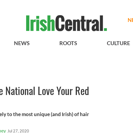
N
NEWS
ROOTS
CULTURE
e National Love Your Red
ly to the most unique (and Irish) of hair
ney
Jul 27, 2020