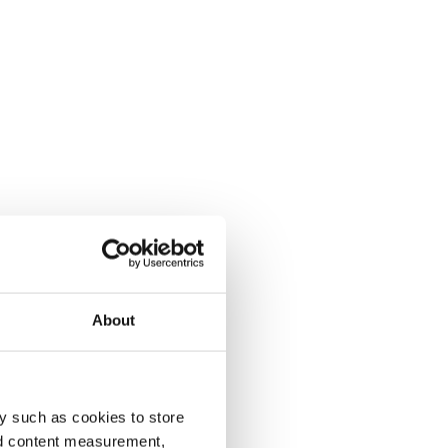
About
y such as cookies to store
nd content measurement,