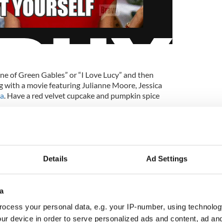
nne of Green Gables” or “I Love Lucy” and then
 with a movie featuring Julianne Moore, Jessica
a
. Have a red velvet cupcake and pumpkin spice
5
Mind those freckles.
Details
Ad Settings
, cloudy or sunny. We must protect our skin (and
important day. No one wants to end the celebration
a
ocess your personal data, e.g. your IP-number, using technolog
ur device in order to serve personalized ads and content, ad a