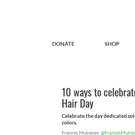
DONATE
SHOP
10 ways to celebrat
Hair Day
Celebrate the day dedicated sole
colors.
Frances Mulraney
@FrancesMulra