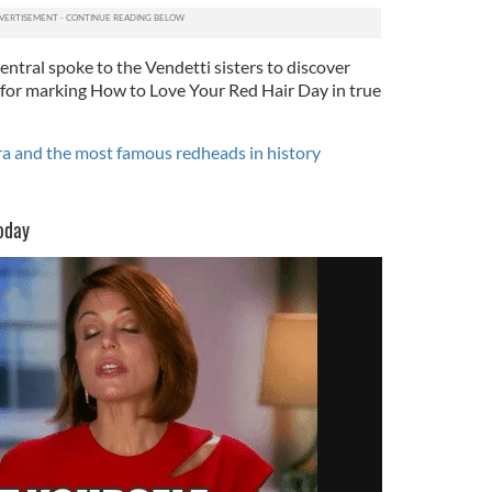
entral spoke to the Vendetti sisters to discover
for marking How to Love Your Red Hair Day in true
 and the most famous redheads in history
oday