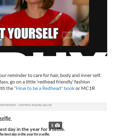
our reminder to care for hair, body and inner self.
ass, go on a little ‘redhead friendly’ fashion
ith the
"How to be a Redhead" book
or MC1R
elfie.
5
he best day in the year for a selfie.