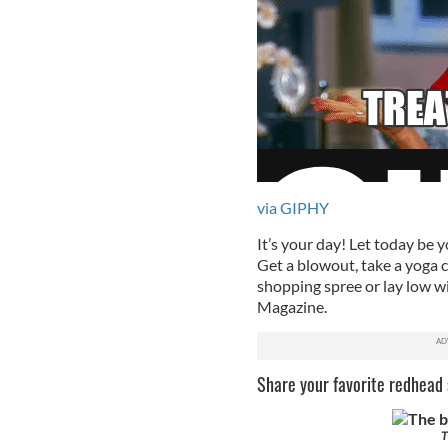
via GIPHY
It’s your day! Let today be y
Get a blowout, take a yoga cl
shopping spree or lay low w
Magazine.
Share your favorite redhead s
T