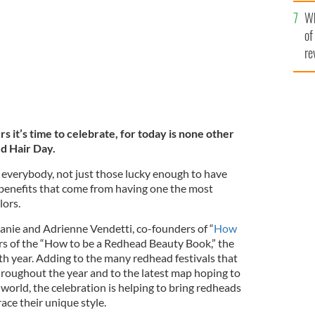
he
Wh
th
of
re
s it’s time to celebrate, for today is none other
ed Hair Day
.
 everybody, not just those lucky enough to have
he benefits that come from having one the most
lors.
hanie and Adrienne Vendetti, co-founders of “
How
rs of the “How to be a Redhead Beauty Book,” the
ifth year. Adding to the many redhead festivals that
throughout the year and to the latest map hoping to
 world, the celebration is helping to bring redheads
ce their unique style.