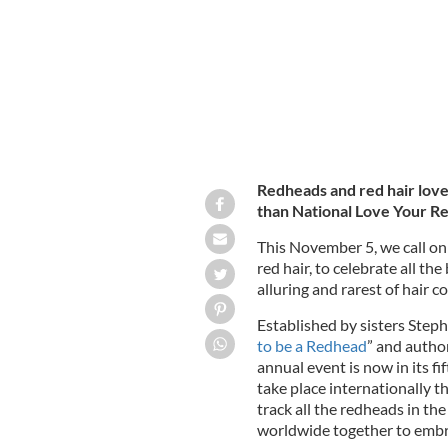
Redheads and red hair lover
than National Love Your R
This November 5, we call on
red hair, to celebrate all t
alluring and rarest of hair co
Established by sisters Step
to be a Redhead
” and autho
annual event is now in its f
take place internationally 
track all the redheads in the
worldwide together to embra