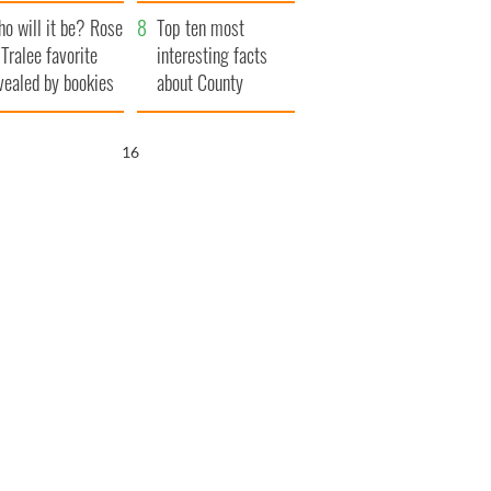
r funeral as she
launches $50
o will it be? Rose
anked local shops
million wrongful
Top ten most
 Tralee favorite
death lawsuit
interesting facts
vealed by bookies
about County
Waterford
15