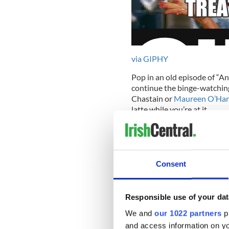
via GIPHY
Pop in an old episode of “A
continue the binge-watching
Chastain or
Maureen O’Har
latte while you’re at it.
Wear sunscreen.
Consent
Yes, no matter if it’s chilly
freckles!) during this very 
Responsible use of your dat
with a sunburn.
We and
our 1022 partners
pr
Celebrate in style.
and access information on yo