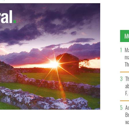
M
Ma
ma
Th
an
T
ab
F
A
Br
wa
e hair color.
GETTY