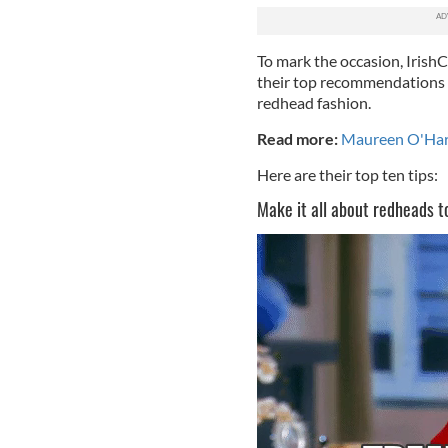
To mark the occasion, IrishC
their top recommendations 
redhead fashion.
Read more:
Maureen O'Hara
Here are their top ten tips:
Make it all about redheads t