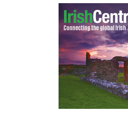
Hurrah! Time to celebrate our favorit