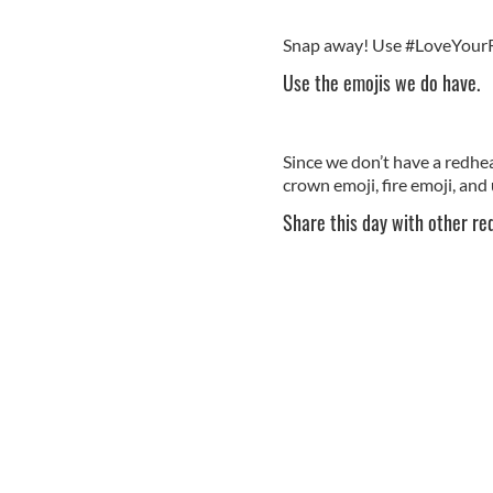
Snap away! Use #LoveYour
Use the emojis we do have.
Since we don’t have a redhe
crown emoji, fire emoji, and
Share this day with other re