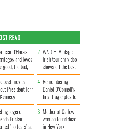
OST READ
ureen O’Hara’s
WATCH: Vintage
rriages and loves:
Irish tourism video
e good, the bad,
shows off the best
d the ugly
bits of Ireland
he best movies
Remembering
out President John
Daniel O’Connell's
. Kennedy
final tragic plea to
save Ireland from
cting legend
Famine
Mother of Carlow
enda Fricker
woman found dead
nted "no tears" at
in New York