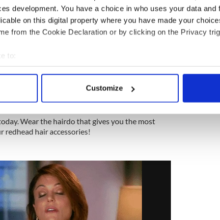
5
ces development. You have a choice in who uses your data and 
Put on your best threads.
licable on this digital property where you have made your choic
e from the Cookie Declaration or by clicking on the Privacy trig
 is the perfect day to wear apparel that expresses
e to:
airstyle.
bout your geographical location which can be accurate to within 
5
 actively scanning it for specific characteristics (fingerprinting)
Customize
 personal data is processed and set your preferences in the
det
Treat yourself!
e content and ads, to provide social media features and to analy
 today. Wear the hairdo that gives you the most
 our site with our social media, advertising and analytics partn
r redhead hair accessories!
 provided to them or that they’ve collected from your use of their