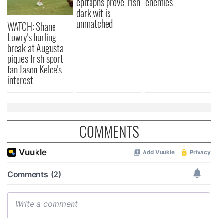
epitaphs prove Irish
enemies
dark wit is
unmatched
WATCH: Shane
Lowry's hurling
break at Augusta
piques Irish sport
fan Jason Kelce's
interest
COMMENTS