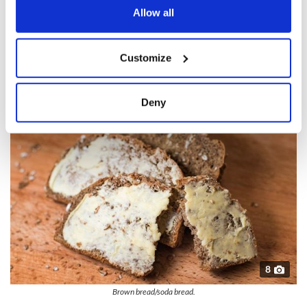
the Privacy trigger icon.
Allow all
This movie is nowhere as popular as “The Quiet Man” but it
absorbed millions of Americans who saw it and encouraged
If you allow, we would also like to:
them to visit Ireland.
Customize
Collect information about your geographical
Brown bread/soda bread
location which can be accurate to within several
meters
Deny
Identify your device by actively scanning it for
specific characteristics (fingerprinting)
Find out more about how your personal data is processed
and set your preferences in the
details section
.
We use cookies to personalise content and ads, to
provide social media features and to analyse our traffic.
We also share information about your use of our site with
our social media, advertising and analytics partners who
may combine it with other information that you’ve
8
provided to them or that they’ve collected from your use
Brown bread/soda bread.
of their services.