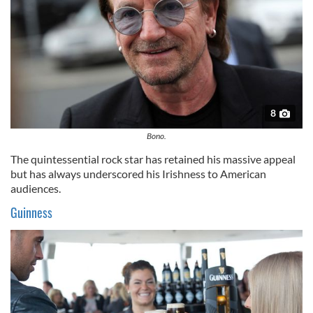
8
Bono.
The quintessential rock star has retained his massive appeal
but has always underscored his Irishness to American
audiences.
Guinness