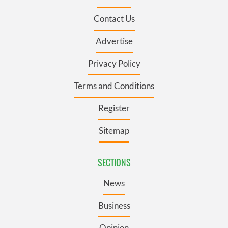
Contact Us
Advertise
Privacy Policy
Terms and Conditions
Register
Sitemap
SECTIONS
News
Business
Opinion