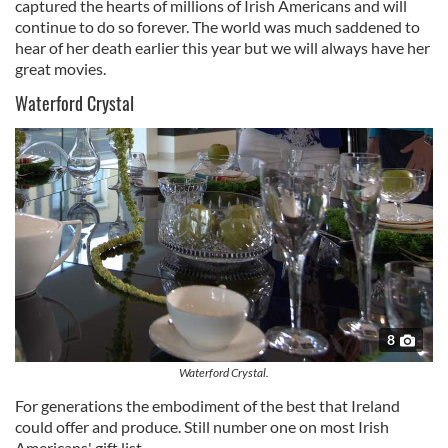
captured the hearts of millions of Irish Americans and will
continue to do so forever. The world was much saddened to
hear of her death earlier this year but we will always have her
great movies.
Waterford Crystal
8
Waterford Crystal.
For generations the embodiment of the best that Ireland
could offer and produce. Still number one on most Irish
Americans' gift list.