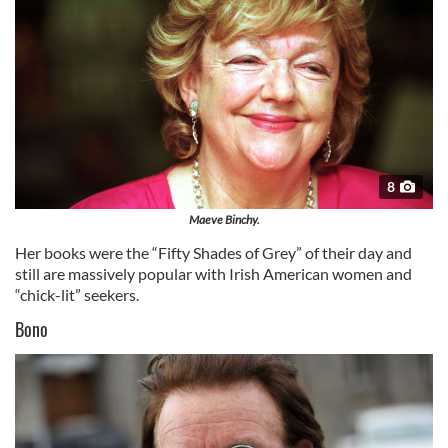
8
Maeve Binchy.
Her books were the “Fifty Shades of Grey” of their day and
still are massively popular with Irish American women and
“chick-lit” seekers.
Bono