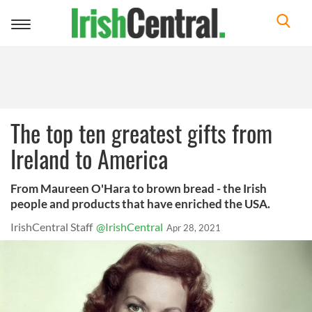
Toggle
navigation
The top ten greatest gifts from
Ireland to America
From Maureen O'Hara to brown bread - the Irish
people and products that have enriched the USA.
IrishCentral Staff
@IrishCentral
Apr 28, 2021