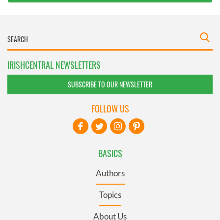
IRISHCENTRAL NEWSLETTERS
SUBSCRIBE TO OUR NEWSLETTER
FOLLOW US
BASICS
Authors
Topics
About Us