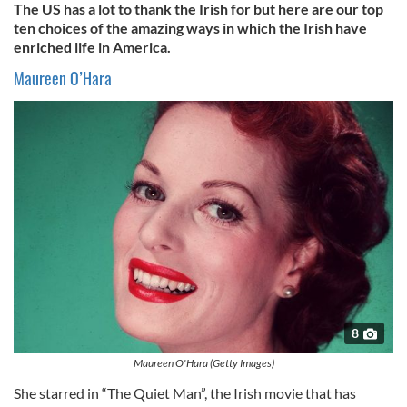
The US has a lot to thank the Irish for but here are our top
ten choices of the amazing ways in which the Irish have
enriched life in America.
Maureen
O’Hara
8
Maureen O'Hara (Getty Images)
She starred in “The Quiet Man”, the Irish movie that has