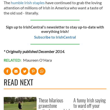
The
humble Irish staples
have continued to grab the loving
attention of millions of Irish in America who want a taste of
the old sod - literally.
Sign up to IrishCentral's newsletter to stay up-to-date with
everything Irish!
Subscribe to IrishCentral
* Originally published December 2014.
RELATED:
Maureen O'Hara
READ NEXT
These hilarious
A funny Irish saying
gravestone
to ward off your