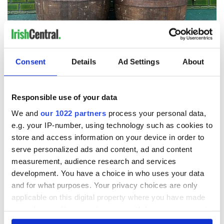
8
Jameson.
Consent
Details
Ad Settings
About
Coming up fast, the Irish whiskey has bewitched Lady Gaga
and millions of other Americans as it takes off.
“
Ryan’s Daughter
”
Responsible use of your data
We and
our 1022 partners
process your personal data,
e.g. your IP-number, using technology such as cookies to
store and access information on your device in order to
serve personalized ads and content, ad and content
measurement, audience research and services
development. You have a choice in who uses your data
and for what purposes. Your privacy choices are only
applicable on this digital property where you have made
your choices. You can change or withdraw your consent
any time from the Cookie Declaration or by clicking on