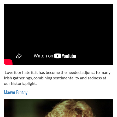
Love it or hate it, it has become the needed adjunct to many
Irish gatherings, combining sentimentality and sadness at
our historic plight.
Maeve Binchy