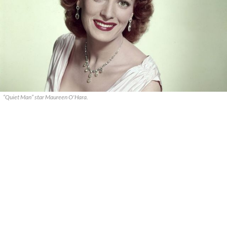
“Quiet Man” star Maureen O'Hara.