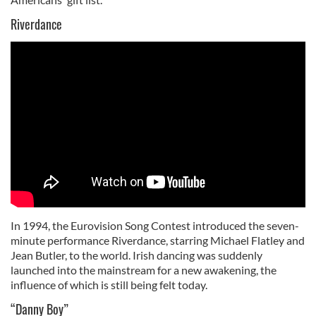
Riverdance
In 1994, the Eurovision Song Contest introduced the seven-
minute performance Riverdance, starring Michael Flatley and
Jean Butler, to the world. Irish dancing was suddenly
launched into the mainstream for a new awakening, the
influence of which is still being felt today.
“Danny Boy”