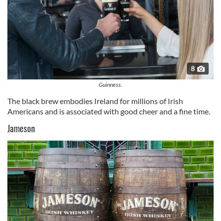
8
Guinness.
The black brew embodies Ireland for millions of Irish
Americans and is associated with good cheer and a fine time.
Jameson