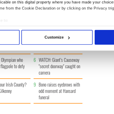
« FIRST
‹ PREV
…
3
4
5
6
7
…
NEXT ›
LAST »
licable on this digital property where you have made your choic
e from the Cookie Declaration or by clicking on the Privacy trig
e to:
bout your geographical location which can be accurate to within 
 actively scanning it for specific characteristics (fingerprinting)
Irish filming
3
Ten Irish movies folks in
Customize
s from "The
America watch around St.
 personal data is processed and set your preferences in the
det
 of Inisherin"
Patrick’s Day
e content and ads, to provide social media features and to analy
h Olympian who
6
WATCH: Giant’s Causeway
 our site with our social media, advertising and analytics partn
 flagpole to defy
"secret doorway" caught on
 provided to them or that they’ve collected from your use of their
camera
our Irish County?
9
Bono raises eyebrows with
Kilkenny
odd moment at Hansard
funeral