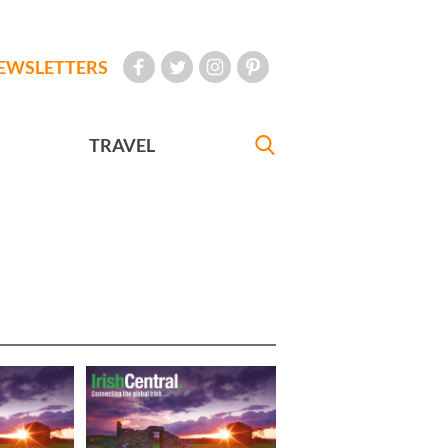
EWSLETTERS
TRAVEL