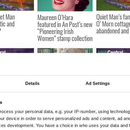
iet Man
Quiet Man’s fa
Maureen O’Hara
tic and
O’ Morn cottag
featured in An Post’s new
?
abandoned and l
“Pioneering Irish
Women” stamp collection
Details
Ad Settings
t Man" railway
Maureen O'Hara
Quiet Man railway station
restorations
possessions for
to re-open thanks to Liam
head
her birthday, f
Neeson
a
$1,000
ocess your personal data, e.g. your IP-number, using technolog
ur device in order to serve personalized ads and content, ad a
ces development. You have a choice in who uses your data and 