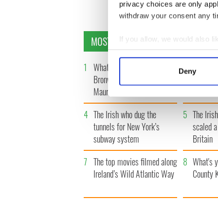
privacy choices are only app
withdraw your consent any tim
MOST READ
If you allow, we would also lik
Collect information a
Identify your device by
1
What you should know about
2
The top 
Deny
Bronwyn Fitzsimons,
location
Find out more about how your
Maureen O’Hara’s daughter
Banshees
We use cookies to personalis
4
The Irish who dug the
5
The Iris
information about your use of
tunnels for New York’s
scaled a
other information that you’ve
subway system
Britain
7
The top movies filmed along
8
What's y
Ireland’s Wild Atlantic Way
County 