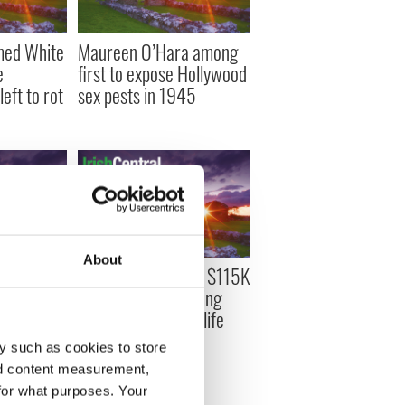
med White
Maureen O’Hara among
e
first to expose Hollywood
eft to rot
sex pests in 1945
About
's
Inside the stunning $115K
 sale on
exhibition celebrating
rom $5 -
Maureen O’Hara’s life
and legacy
y such as cookies to store
nd content measurement,
for what purposes. Your