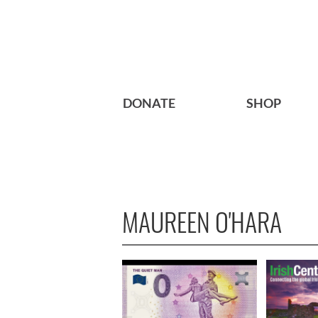
DONATE
SHOP
MAUREEN O'HARA