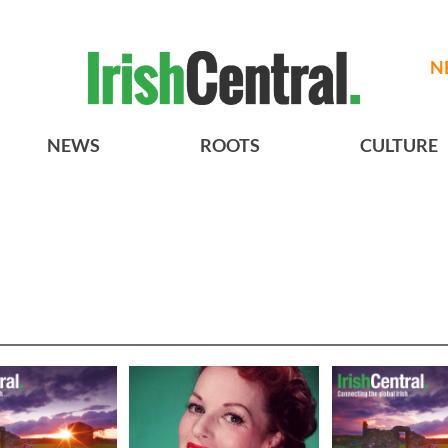
N
NEWS
ROOTS
CULTURE