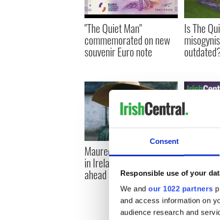
"The Quiet Man"
Is The Qu
commemorated on new
misogynis
souvenir Euro note
outdated
Consent
"The Quie
Maureen O’Hara Museum
station’s 
in Ireland gets the go
gets go a
ahead
Responsible use of your dat
We and
our 1022 partners
pr
and access information on yo
audience research and servi