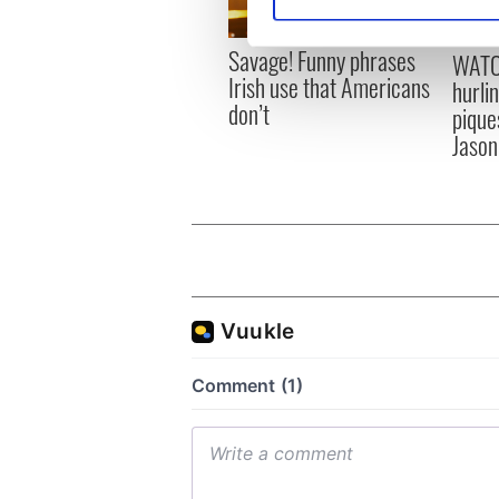
Find out more about how your
Savage! Funny phrases
We use cookies to personalis
WATC
Irish use that Americans
information about your use of
hurli
don’t
other information that you’ve
pique
Jason