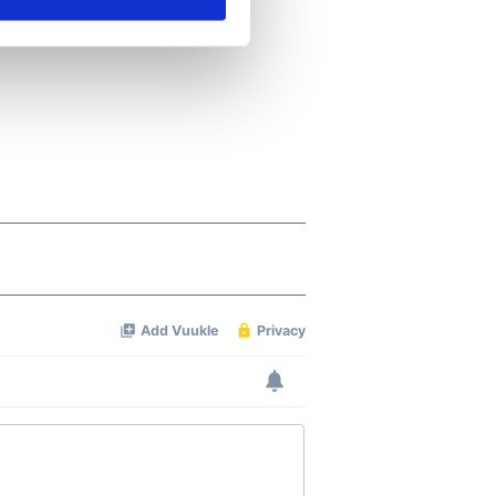
ails section
.
se our traffic. We also share
ers who may combine it with
 services.