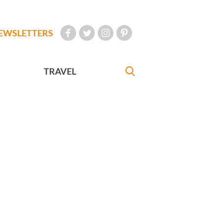
EWSLETTERS
TRAVEL