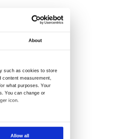
About
y such as cookies to store
nd content measurement,
for what purposes. Your
es. You can change or
ger icon.
several meters
Allow all