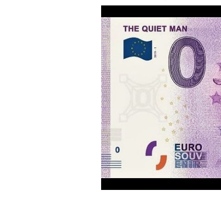
The Quiet Man is being memorialized
EURO NOTE SOUVENIR