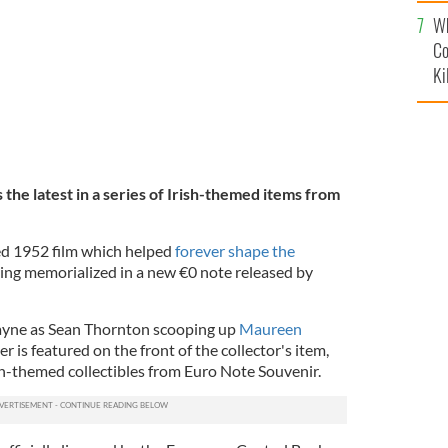
c
Wh
Co
Ki
the latest in a series of Irish-themed items from
ed 1952 film which helped
forever shape the
being memorialized in a new €0 note released by
ayne as Sean Thornton scooping up
Maureen
is featured on the front of the collector's item,
ish-themed collectibles from Euro Note Souvenir.