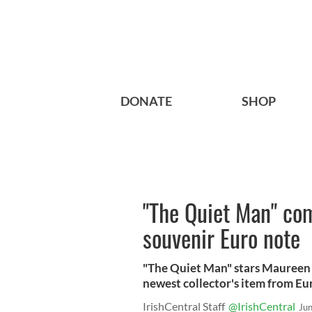
DONATE
SHOP
"The Quiet Man" c
souvenir Euro note
"The Quiet Man" stars Maureen 
newest collector's item from Eu
IrishCentral Staff
@IrishCentral
Ju