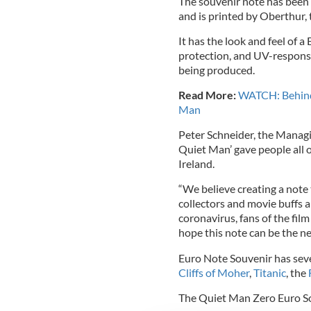
The souvenir note has been 
and is printed by Oberthur, t
It has the look and feel of 
protection, and UV-responsi
being produced.
Read More:
WATCH: Behind-
Man
Peter Schneider, the Managi
Quiet Man’ gave people all o
Ireland.
“We believe creating a note
collectors and movie buffs a
coronavirus, fans of the film
hope this note can be the ne
Euro Note Souvenir has sev
Cliffs of Moher
,
Titanic
, the
The Quiet Man Zero Euro So