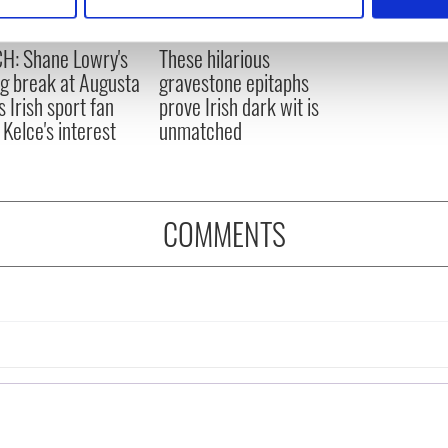
 personal data is processed and set your preferences in the
det
e content and ads, to provide social media features and to analy
H: Shane Lowry's
These hilarious
 our site with our social media, advertising and analytics partn
ng break at Augusta
gravestone epitaphs
 provided to them or that they’ve collected from your use of their
s Irish sport fan
prove Irish dark wit is
 Kelce's interest
unmatched
COMMENTS