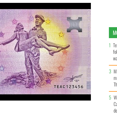
M
Te
fo
wa
Pa
M
ma
Th
an
W
C
d
 on a new product from Euro Note Souvenir.