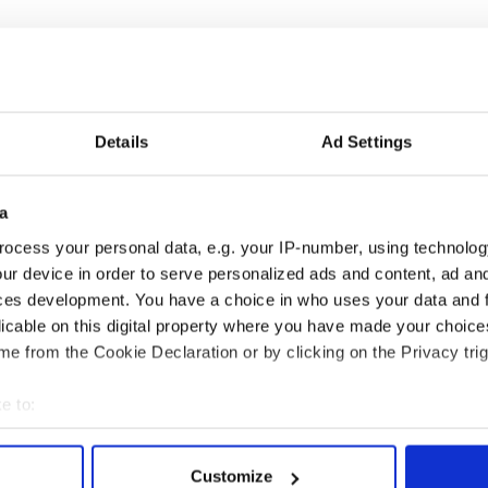
xclusive license-holder for zero-euro banknotes in
nir notes have the look and feel of real money, and
lity in France that produces real Euro banknotes.
le on their
website
.
Details
Ad Settings
ove of Ireland and The Quiet Man
a
a
,
Movies
ocess your personal data, e.g. your IP-number, using technolog
ur device in order to serve personalized ads and content, ad a
ces development. You have a choice in who uses your data and 
licable on this digital property where you have made your choic
e from the Cookie Declaration or by clicking on the Privacy trig
e to:
bout your geographical location which can be accurate to within 
 actively scanning it for specific characteristics (fingerprinting)
Customize