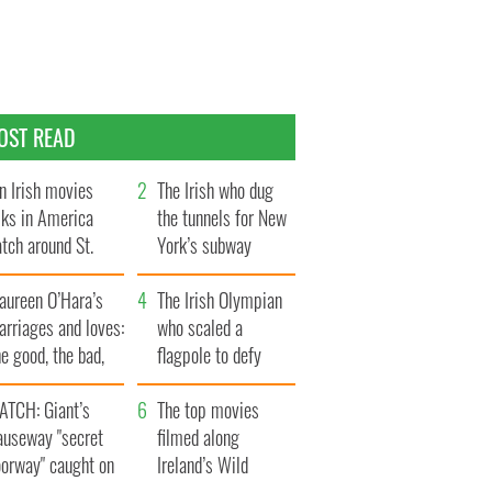
OST READ
n Irish movies
The Irish who dug
lks in America
the tunnels for New
tch around St.
York’s subway
trick’s Day
system
aureen O’Hara’s
The Irish Olympian
rriages and loves:
who scaled a
e good, the bad,
flagpole to defy
d the ugly
Britain
ATCH: Giant’s
The top movies
auseway "secret
filmed along
oorway" caught on
Ireland’s Wild