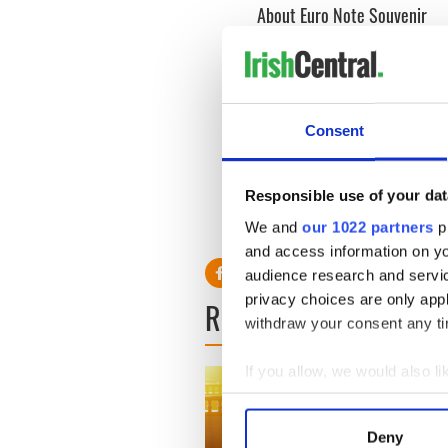
About Euro Note Souvenir
Euro Note Souvenir is the e
Ireland. These popular souve
are printed in the same faci
More information is availab
Consent
Read More:
John Wayne’s l
Responsible use of your dat
RELATED:
Maureen O'Har
We and
our 1022 partners
pr
and access information on yo
audience research and servi
privacy choices are only app
READ NEXT
withdraw your consent any tim
If you allow, we would also lik
Collect information a
Identify your device by
Deny