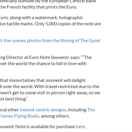
officially licensed by the European Central Bank
he French facility that prints the Euro.
a Euro, along with a watermark, holographic
ve tactile marks. Only 5,000 copies of the note are
the-scenes photos from the filming of The Quiet
ng Director at Euro Note Souvenir, says: “‘The
ver the world the chance to fall in love with
 that immortalizes that moment will delight
ll over the world. With travel restricted due to the
 won’t get to come visit in person right away, so we
xt best thing.”
eral other
Ireland-centric designs
, including
The
Foynes Flying Boats
, among others.
uvenir Note is available for purchase
here
.