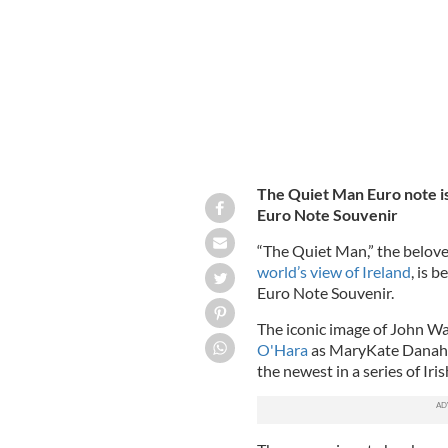
The Quiet Man Euro note is 
Euro Note Souvenir
“The Quiet Man,” the belov
world’s view of Ireland
, is 
Euro Note Souvenir.
The iconic image of John W
O'Hara
as MaryKate Danaher 
the newest in a series of Ir