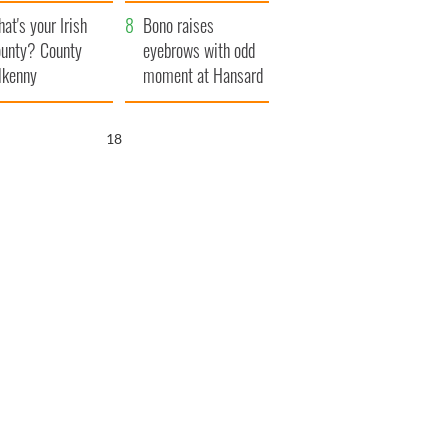
amera
Atlantic Way
at's your Irish
Bono raises
unty? County
eyebrows with odd
lkenny
moment at Hansard
funeral
17