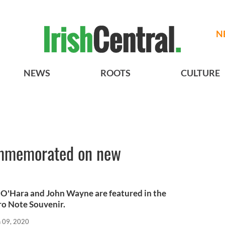
N
NEWS
ROOTS
CULTURE
ommemorated on new
O'Hara and John Wayne are featured in the
ro Note Souvenir.
n 09, 2020