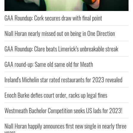
GAA Roundup: Cork secures draw with final point
Niall Horan nearly missed out on being in One Direction
GAA Roundup: Clare beats Limerick’s unbreakable streak
GAA round-up: Same old same old for Meath
Ireland's Michelin star rated restaurants for 2023 revealed
Enoch Burke defies court order, racks up legal fines
Westmeath Bachelor Competition seeks US lads for 2023!
Niall Horan happily announces first new single in nearly three
years