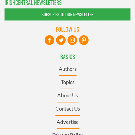
IRISHCENTRAL NEWSLETTERS
SUBSCRIBE TO OUR NEWSLETTER
FOLLOW US
BASICS
Authors
Topics
About Us
Contact Us
Advertise