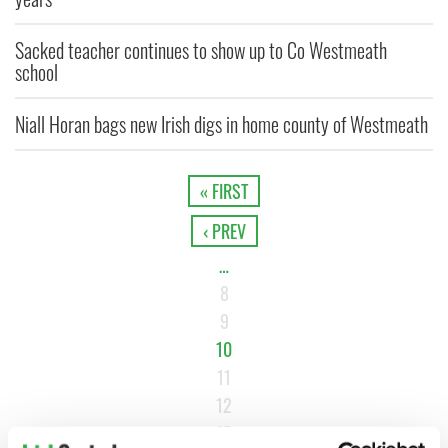
Sacked teacher continues to show up to Co Westmeath
school
Niall Horan bags new Irish digs in home county of Westmeath
« FIRST
‹ PREV
…
8
9
10
11
12
13