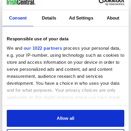
NEXT ›
LAST »
Consent
Details
Ad Settings
About
Responsible use of your data
MOST READ
We and
our 1022 partners
process your personal data,
e.g. your IP-number, using technology such as cookies to
1
Top 12 filming locations in Ireland ranked
store and access information on your device in order to
2
Irishman found dead in popular holiday resort’s lagoon is
serve personalized ads and content, ad and content
measurement, audience research and services
named
development. You have a choice in who uses your data
3
Touring Ireland via its famous movie filming locations
and for what purposes. Your privacy choices are only
applicable on this digital property where you have made
4
On this day in 1971, internment was introduced in Northern
your choices. You can change or withdraw your consent
any time from the Cookie Declaration or by clicking on
Ireland
the Privacy trigger icon.
Allow all
5
Aisling Bea teams up with Hollywood stars for biggest role