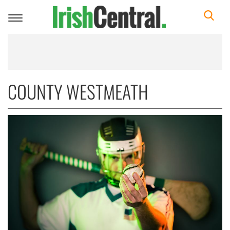
Toggle
navigation
COUNTY WESTMEATH