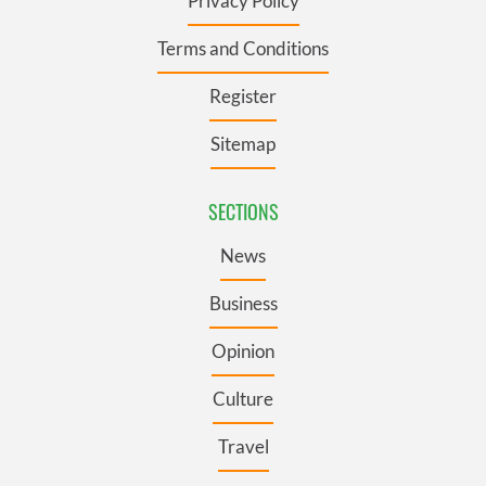
Privacy Policy
Terms and Conditions
Register
Sitemap
SECTIONS
News
Business
Opinion
Culture
Travel