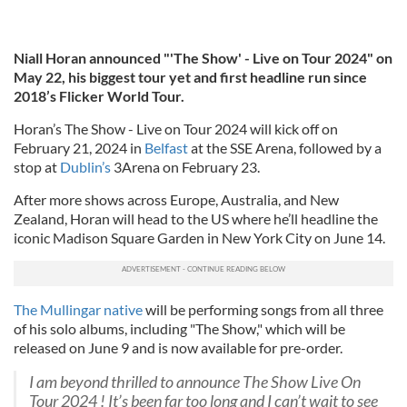
Niall Horan announced "'The Show' - Live on Tour 2024" on
May 22, his biggest tour yet and first headline run since
2018’s Flicker World Tour.
Horan’s The Show - Live on Tour 2024 will kick off on
February 21, 2024 in
Belfast
at the SSE Arena, followed by a
stop at
Dublin’s
3Arena on February 23.
After more shows across Europe, Australia, and New
Zealand, Horan will head to the US where he’ll headline the
iconic Madison Square Garden in New York City on June 14.
The Mullingar native
will be performing songs from all three
of his solo albums, including "The Show," which will be
released on June 9 and is now available for pre-order.
I am beyond thrilled to announce The Show Live On
Tour 2024 ! It’s been far too long and I can’t wait to see