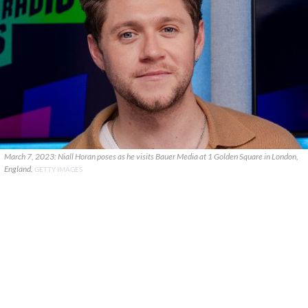
March 7, 2023: Niall Horan poses as he visits Bauer Media at 1 Golden Square in London,
England.
GETTY IMAGES