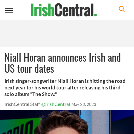
Toggle
navigation
Niall Horan announces Irish and
US tour dates
Irish singer-songwriter Niall Horan is hitting the road
next year for his world tour after releasing his third
solo album "The Show."
IrishCentral Staff
@IrishCentral
May 23, 2023