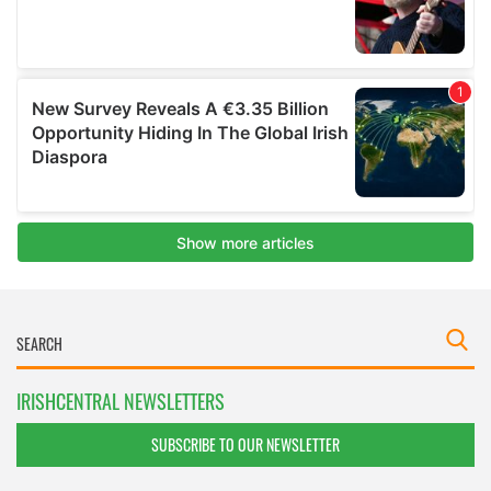
IRISHCENTRAL NEWSLETTERS
SUBSCRIBE TO OUR NEWSLETTER