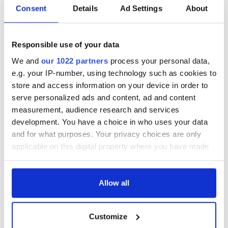
Irish music’s
Everything to know
Consent
Details
Ad Settings
About
biggest party is
about Spielberg's
back as Milwaukee
"Disclosure Day"
Irish Fest unveils
starring Eve
2026 lineup
Hewson
Responsible use of your data
Applications open
for Tales of Two
We and
our 1022 partners
process your personal data,
Cities theater
e.g. your IP-number, using technology such as cookies to
exchange linking
store and access information on your device in order to
Cork and
serve personalized ads and content, ad and content
Washington, DC
measurement, audience research and services
development. You have a choice in who uses your data
and for what purposes. Your privacy choices are only
applicable on this digital property where you have made
COMMENTS
your choices. You can change or withdraw your consent
any time from the Cookie Declaration or by clicking on
the Privacy trigger icon.
Allow all
If you allow, we would also like to:
Customize
Collect information about your geographical