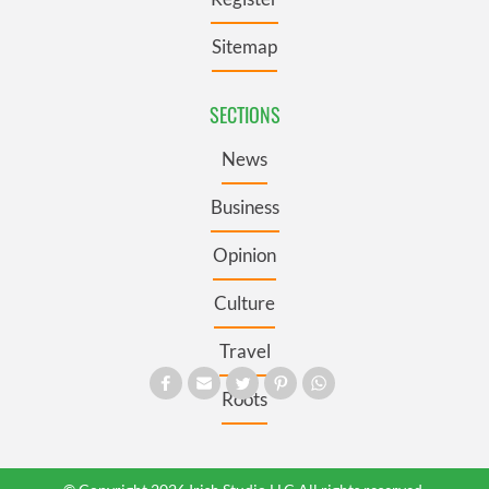
Sitemap
SECTIONS
News
Business
Opinion
Culture
Travel
Roots