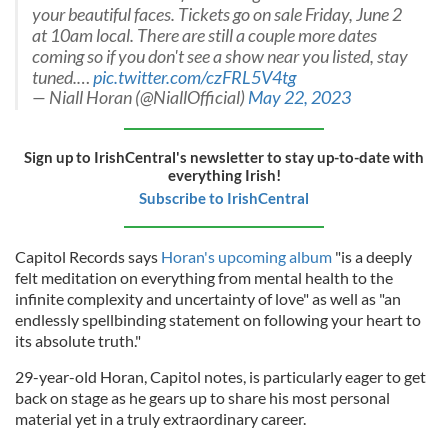
your beautiful faces. Tickets go on sale Friday, June 2
at 10am local. There are still a couple more dates
coming so if you don't see a show near you listed, stay
tuned.…
pic.twitter.com/czFRL5V4tg
— Niall Horan (@NiallOfficial)
May 22, 2023
Sign up to IrishCentral's newsletter to stay up-to-date with
everything Irish!
Subscribe to IrishCentral
Capitol Records says
Horan's upcoming album
"is a deeply
felt meditation on everything from mental health to the
infinite complexity and uncertainty of love" as well as "an
endlessly spellbinding statement on following your heart to
its absolute truth."
29-year-old Horan, Capitol notes, is particularly eager to get
back on stage as he gears up to share his most personal
material yet in a truly extraordinary career.