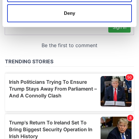
location which can be accurate to within several
meters
Deny
Identify your device by actively scanning it for
specific characteristics (fingerprinting)
Find out more about how your personal data is processed
and set your preferences in the
details section
.
We use cookies to personalise content and ads, to
provide social media features and to analyse our traffic.
We also share information about your use of our site with
our social media, advertising and analytics partners who
may combine it with other information that you’ve
provided to them or that they’ve collected from your use
of their services.