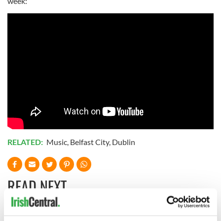
week:
RELATED:
Music
,
Belfast City
,
Dublin
READ NEXT