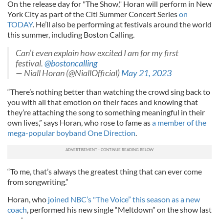
On the release day for "The Show," Horan will perform in New
York City as part of the Citi Summer Concert Series
on
TODAY
. He’ll also be performing at festivals around the world
this summer, including Boston Calling.
Can’t even explain how excited I am for my first
festival.
@bostoncalling
— Niall Horan (@NiallOfficial)
May 21, 2023
“There’s nothing better than watching the crowd sing back to
you with all that emotion on their faces and knowing that
they’re attaching the song to something meaningful in their
own lives,” says Horan, who rose to fame as
a member of the
mega-popular boyband One Direction
.
“To me, that’s always the greatest thing that can ever come
from songwriting.”
Horan, who
joined NBC’s "The Voice” this season as a new
coach
, performed his new single “Meltdown” on the show last