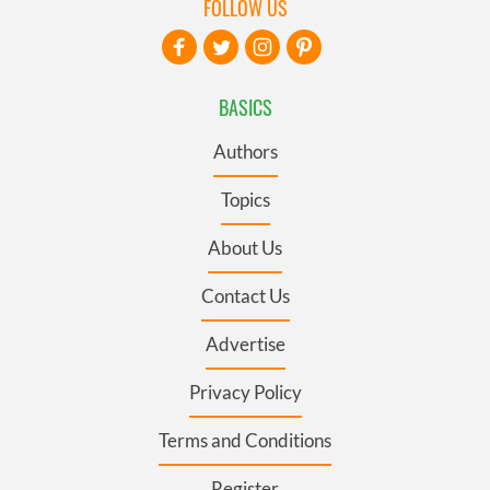
FOLLOW US
BASICS
Authors
Topics
About Us
Contact Us
Advertise
Privacy Policy
Terms and Conditions
Register