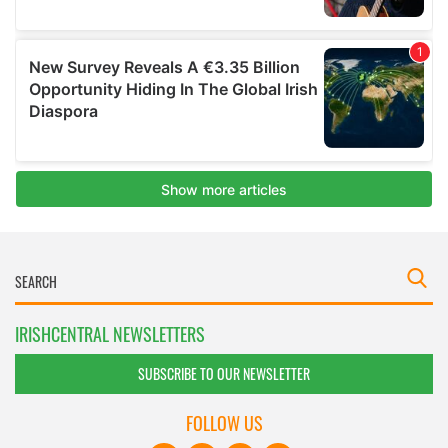
IRISHCENTRAL NEWSLETTERS
SUBSCRIBE TO OUR NEWSLETTER
FOLLOW US