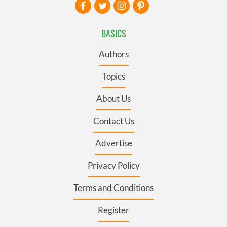
BASICS
Authors
Topics
About Us
Contact Us
Advertise
Privacy Policy
Terms and Conditions
Register