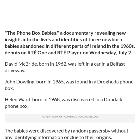
"The Phone Box Babies," a documentary revealing new
insights into the lives and identities of three newborn
babies abandoned in different parts of Ireland in the 1960s,
debuts on RTÉ One and RTÉ Player on Wednesday, July 2.
David McBride, born in 1962, was left in a car in a Belfast
driveway.
John Dowling, born in 1965, was found in a Drogheda phone
box.
Helen Ward, born in 1968, was discovered in a Dundalk
phone box.
The babies were discovered by random passersby without
any identifying information or clue to their origins.