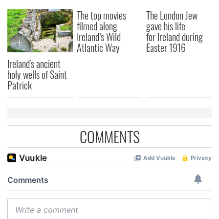
our social media, advertising and analytics partners who
The top movies
The London Jew
may combine it with other information that you’ve
filmed along
gave his life
provided to them or that they’ve collected from your use
Ireland’s Wild
for Ireland during
of their services.
Atlantic Way
Easter 1916
Ireland's ancient
holy wells of Saint
Patrick
COMMENTS