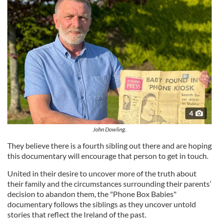
4
John Dowling.
They believe there is a fourth sibling out there and are hoping
this documentary will encourage that person to get in touch.
United in their desire to uncover more of the truth about
their family and the circumstances surrounding their parents’
decision to abandon them, the "Phone Box Babies"
documentary follows the siblings as they uncover untold
stories that reflect the Ireland of the past.