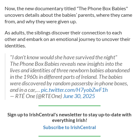
Now, the new documentary titled "The Phone Box Babies"
uncovers details about the babies’ parents, where they came
from, and why they were given up.
As adults, the siblings discover their connection to each
other and embark on an emotional journey to uncover their
identities.
"I don't know would she have survived the night"
The Phone Box Babies reveals new insights into the
lives and identities of three newborn babies abandoned
in the 1960s in different parts of Ireland. The babies
were discovered by random passersby in phone boxes,
and in a car,…
pic.twitter.com/H7yobZwF1h
— RTÉ One (@RTEOne)
June 30, 2025
Sign up to IrishCentral's newsletter to stay up-to-date with
everything Irish!
Subscribe to IrishCentral