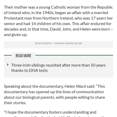
Their mother was a young Catholic woman from the Republic
of Ireland who, in the 1940s, began an affair with a married
Protestant man from Northern Ireland, who was 17 years her
senior and had 14 children of his own. This affair endured for
decades and, in that time, David, John, and Helen were born –
and given up.
READ MORE
Three Irish siblings reunited after more than 50 years
thanks to DNA tests
Speaking about the documentary, Helen Ward said: “This
documentary has opened up the lines of communication
about our biological parents, with people willing to share
their stories.
"I hope the documentary fosters understanding and