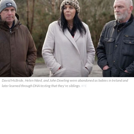
David McBride, Helen Ward, and John Dowling were abandoned as babies in Ireland and
later learned through DNA testing that they're siblings.
RTÉ