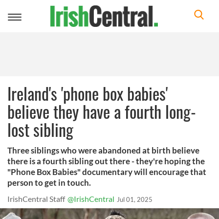
Toggle
navigation
Ireland's 'phone box babies'
believe they have a fourth long-
lost sibling
Three siblings who were abandoned at birth believe
there is a fourth sibling out there - they're hoping the
"Phone Box Babies" documentary will encourage that
person to get in touch.
IrishCentral Staff
@IrishCentral
Jul 01, 2025