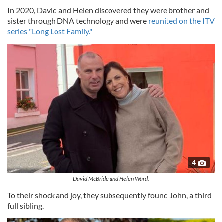
In 2020, David and Helen discovered they were brother and
sister through DNA technology and were
reunited on the ITV
series "Long Lost Family."
4
David McBride and Helen Ward.
To their shock and joy, they subsequently found John, a third
full sibling.