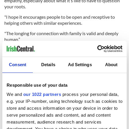
empathy, especially about what it’s like to have to question
your roots.
"I hope it encourages people to be open and receptive to
helping others with similar experiences.
"The longing for connection with family is valid and deeply
human.”
Consent
Details
Ad Settings
About
Responsible use of your data
We and
our 1022 partners
process your personal data,
e.g. your IP-number, using technology such as cookies to
store and access information on your device in order to
serve personalized ads and content, ad and content
4
measurement, audience research and services
Helen Ward.
development. You have a choice in who uses your data