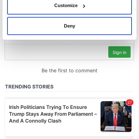
Customize
Collect information about your geographical
location which can be accurate to within several
meters
Deny
Identify your device by actively scanning it for
specific characteristics (fingerprinting)
Find out more about how your personal data is processed
and set your preferences in the
details section
.
We use cookies to personalise content and ads, to
provide social media features and to analyse our traffic.
We also share information about your use of our site with
our social media, advertising and analytics partners who
may combine it with other information that you’ve
provided to them or that they’ve collected from your use
of their services.