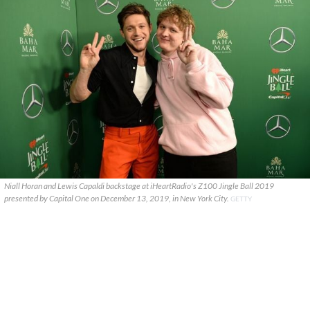
Niall Horan and Lewis Capaldi backstage at iHeartRadio's Z100 Jingle Ball 2019
presented by Capital One on December 13, 2019, in New York City.
GETTY