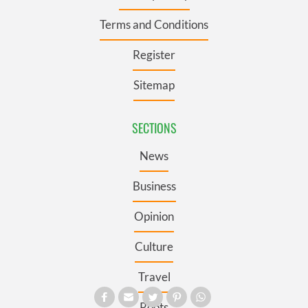
Terms and Conditions
Register
Sitemap
SECTIONS
News
Business
Opinion
Culture
Travel
Roots