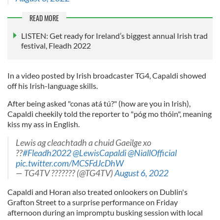
READ MORE
LISTEN: Get ready for Ireland’s biggest annual Irish trad
festival, Fleadh 2022
In a video posted by Irish broadcaster TG4, Capaldi showed
off his Irish-language skills.
After being asked "conas atá tú?" (how are you in Irish),
Capaldi cheekily told the reporter to "póg mo thóin", meaning
kiss my ass in English.
Lewis ag cleachtadh a chuid Gaeilge xo
??
#Fleadh2022
@LewisCapaldi
@NiallOfficial
pic.twitter.com/MCSFdJcDhW
— TG4TV ??????? (@TG4TV)
August 6, 2022
Capaldi and Horan also treated onlookers on Dublin's
Grafton Street to a surprise performance on Friday
afternoon during an impromptu busking session with local