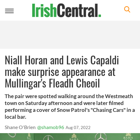
Toggle
navigation
Niall Horan and Lewis Capaldi
make surprise appearance at
Mullingar's Fleadh Cheoil
The pair were spotted walking around the Westmeath
town on Saturday afternoon and were later filmed
performing a cover of Snow Patrol's "Chasing Cars" in a
local bar.
Shane O'Brien
@shamob96
Aug 07, 2022