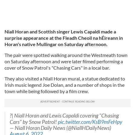
Niall Horan and Scottish singer Lewis Capaldi made a
surprise appearance at the Fleadh Cheoil na hÉireann in
Horan's native Mullingar on Saturday afternoon.
The pair were spotted walking around the Westmeath town
on Saturday afternoon and were later filmed performing a
cover of Snow Patrol's "Chasing Cars" in a local bar.
They also visited a Niall Horan mural, a statue dedicated to
Irish music legend Joe Dolan, and a number of shops in the
town while being followed by a film crew.
?| Niall Horan and Lewis Capaldi covering "Chasing
Cars" by Snow Patrol!
pic.twitter.com/KsB9mFeHpy
— Niall Horan Daily News (@NiallHDailyNews)
August 6, 2022