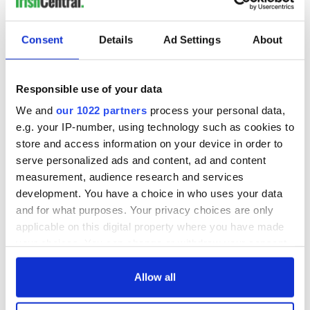
READ NEXT
Consent
Details
Ad Settings
About
Irish music’s
Everything to know
biggest party is
about Spielberg's
back as Milwaukee
"Disclosure Day"
Responsible use of your data
Irish Fest unveils
starring Eve
We and
our 1022 partners
process your personal data,
2026 lineup
Hewson
Applications open
e.g. your IP-number, using technology such as cookies to
for Tales of Two
store and access information on your device in order to
Cities theater
serve personalized ads and content, ad and content
exchange linking
measurement, audience research and services
Cork and
development. You have a choice in who uses your data
Washington, DC
and for what purposes. Your privacy choices are only
applicable on this digital property where you have made
your choices. You can change or withdraw your consent
any time from the Cookie Declaration or by clicking on
COMMENTS
the Privacy trigger icon.
Allow all
If you allow, we would also like to: