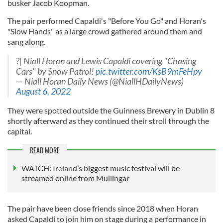
busker Jacob Koopman.
The pair performed Capaldi's "Before You Go" and Horan's
"Slow Hands" as a large crowd gathered around them and
sang along.
?| Niall Horan and Lewis Capaldi covering "Chasing
Cars" by Snow Patrol!
pic.twitter.com/KsB9mFeHpy
— Niall Horan Daily News (@NiallHDailyNews)
August 6, 2022
They were spotted outside the Guinness Brewery in Dublin 8
shortly afterward as they continued their stroll through the
capital.
READ MORE
WATCH: Ireland’s biggest music festival will be
streamed online from Mullingar
The pair have been close friends since 2018 when Horan
asked Capaldi to join him on stage during a performance in