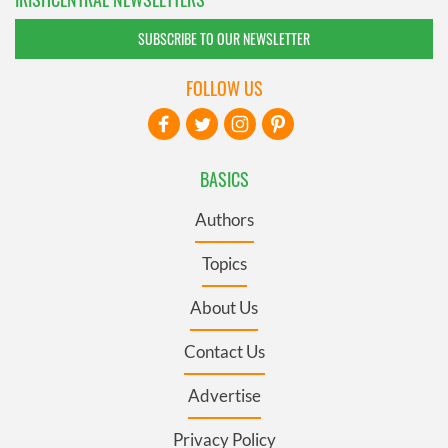
SUBSCRIBE TO OUR NEWSLETTER
FOLLOW US
BASICS
Authors
Topics
About Us
Contact Us
Advertise
Privacy Policy