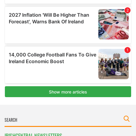
IRISHCENTRAL NEWSLETTERS