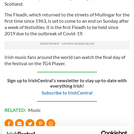
Scotland.
The Fleadh, which returned to the streets of Mullingar for the
first time since 1963, is set to come to an end on Sunday after
a week of festivities. It is the first Fleadh to be held since
2019 due to the outbreak of Covid-19.
Irish music fans around the world can watch the final day of
the festival on the TG4 Player.
Sign up to IrishCentral's newsletter to stay up-to-date with
everything Irish!
Subscribe to IrishCentral
RELATED:
Music