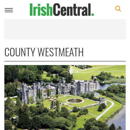
Toggle
navigation
COUNTY WESTMEATH