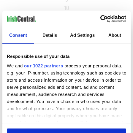
10
…
NEXT ›
Consent
Details
Ad Settings
About
LAST »
Responsible use of your data
MOST READ
We and
our 1022 partners
process your personal data,
e.g. your IP-number, using technology such as cookies to
1
Ten Irish movies folks in America watch around St. Patrick’s
store and access information on your device in order to
Day
serve personalized ads and content, ad and content
measurement, audience research and services
2
The Irish who dug the tunnels for New York’s subway
development. You have a choice in who uses your data
system
and for what purposes. Your privacy choices are only
applicable on this digital property where you have made
3
Maureen O’Hara’s marriages and loves: The good, the bad,
your choices. You can change or withdraw your consent
and the ugly
any time from the Cookie Declaration or by clicking on