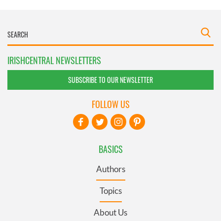
IRISHCENTRAL NEWSLETTERS
SUBSCRIBE TO OUR NEWSLETTER
FOLLOW US
BASICS
Authors
Topics
About Us