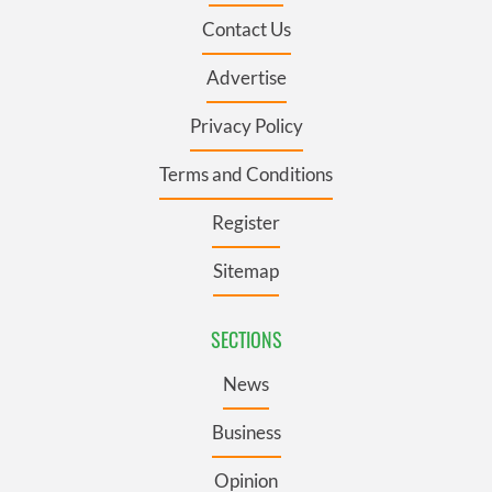
Contact Us
Advertise
Privacy Policy
Terms and Conditions
Register
Sitemap
SECTIONS
News
Business
Opinion