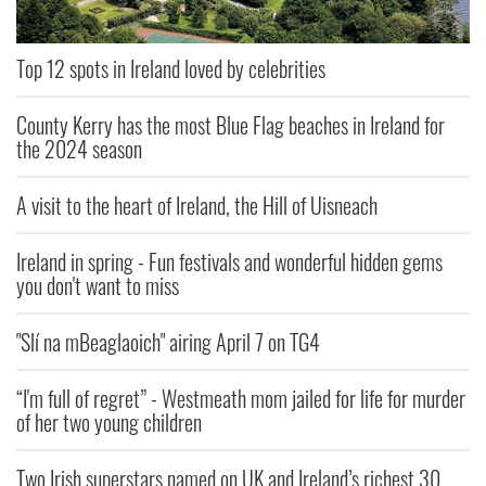
Top 12 spots in Ireland loved by celebrities
County Kerry has the most Blue Flag beaches in Ireland for
the 2024 season
A visit to the heart of Ireland, the Hill of Uisneach
Ireland in spring - Fun festivals and wonderful hidden gems
you don't want to miss
"Slí na mBeaglaoich" airing April 7 on TG4
“I'm full of regret” - Westmeath mom jailed for life for murder
of her two young children
Two Irish superstars named on UK and Ireland’s richest 30