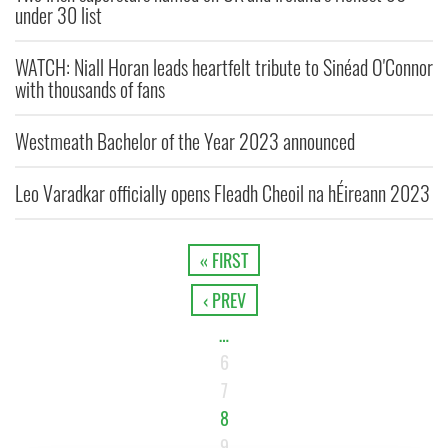
under 30 list
WATCH: Niall Horan leads heartfelt tribute to Sinéad O'Connor
with thousands of fans
Westmeath Bachelor of the Year 2023 announced
Leo Varadkar officially opens Fleadh Cheoil na hÉireann 2023
« FIRST
‹ PREV
…
6
7
8
9