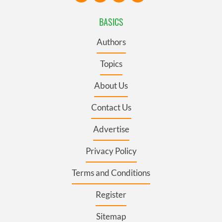
BASICS
Authors
Topics
About Us
Contact Us
Advertise
Privacy Policy
Terms and Conditions
Register
Sitemap