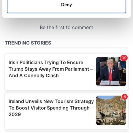
meters
Deny
Identify your device by actively scanning it for
specific characteristics (fingerprinting)
Find out more about how your personal data is processed
and set your preferences in the
details section
.
We use cookies to personalise content and ads, to
provide social media features and to analyse our traffic.
We also share information about your use of our site with
our social media, advertising and analytics partners who
may combine it with other information that you’ve
provided to them or that they’ve collected from your use
of their services.