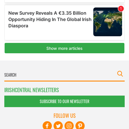
IRISHCENTRAL NEWSLETTERS
SUBSCRIBE TO OUR NEWSLETTER
FOLLOW US