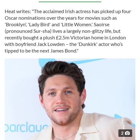
Heat writes: "The acclaimed Irish actress has picked up four
Oscar nominations over the years for movies such as
'Brooklyn', 'Lady Bird' and 'Little Women.' Saoirse
(pronounced Sur-sha) lives a largely non-glitzy life, but
recently bought a plush £2.5m Victorian home in London
with boyfriend Jack Lowden – the 'Dunkirk' actor who’s
tipped to be the next James Bond."
2