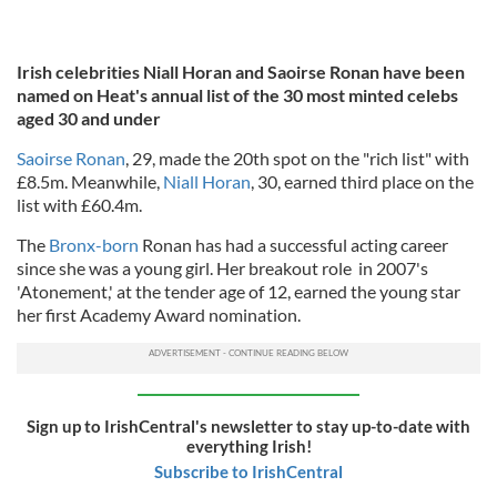
Irish celebrities Niall Horan and Saoirse Ronan have been
named on Heat's annual list of the 30 most minted celebs
aged 30 and under
Saoirse Ronan
, 29, made the 20th spot on the "rich list" with
£8.5m. Meanwhile,
Niall Horan
, 30, earned third place on the
list with £60.4m.
The
Bronx-born
Ronan has had a successful acting career
since she was a young girl. Her breakout role in 2007's
'Atonement,' at the tender age of 12, earned the young star
her first Academy Award nomination.
Sign up to IrishCentral's newsletter to stay up-to-date with
everything Irish!
Subscribe to IrishCentral