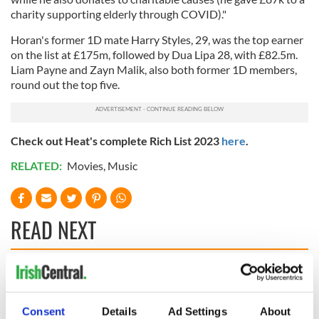
charity supporting elderly through COVID)."
Horan's former 1D mate Harry Styles, 29, was the top earner
on the list at £175m, followed by Dua Lipa 28, with £82.5m.
Liam Payne and Zayn Malik, also both former 1D members,
round out the top five.
Check out Heat's complete Rich List 2023
here
.
RELATED:
Movies
,
Music
READ NEXT
Irish music’s
Everything to know
biggest party is
about Spielberg's
back as Milwaukee
"Disclosure Day"
Consent
Details
Ad Settings
About