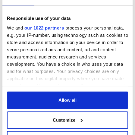
Irish Fest unveils
starring Eve
2026 lineup
Hewson
Applications open
for Tales of Two
Responsible use of your data
Cities theater
We and
our 1022 partners
process your personal data,
exchange linking
e.g. your IP-number, using technology such as cookies to
Cork and
store and access information on your device in order to
Washington, DC
serve personalized ads and content, ad and content
measurement, audience research and services
development. You have a choice in who uses your data
and for what purposes. Your privacy choices are only
COMMENTS
applicable on this digital property where you have made
your choices. You can change or withdraw your consent
any time from the Cookie Declaration or by clicking on
the Privacy trigger icon.
Allow all
If you allow, we would also like to:
Customize
Collect information about your geographical
location which can be accurate to within several