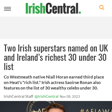
Toggle
navigation
Two Irish superstars named on UK
and Ireland’s richest 30 under 30
list
Co Westmeath native Niall Horan earned third place
on Heat's "rich list." Irish actress Saoirse Ronan also
features on the list of 30 wealthy celebs under 30.
IrishCentral Staff
@IrishCentral
Nov 08, 2023