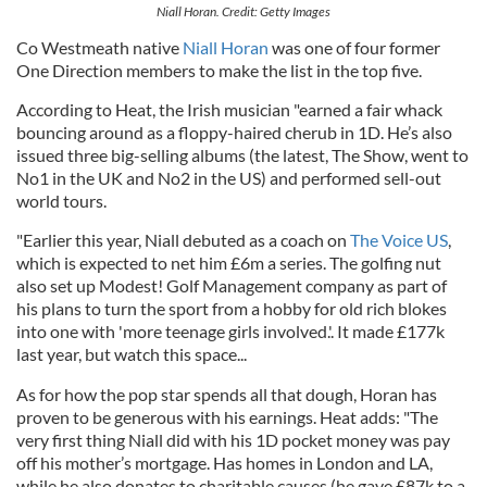
Niall Horan. Credit: Getty Images
Co Westmeath native
Niall Horan
was one of four former
One Direction members to make the list in the top five.
According to Heat, the Irish musician "earned a fair whack
bouncing around as a floppy-haired cherub in 1D. He’s also
issued three big-selling albums (the latest, The Show, went to
No1 in the UK and No2 in the US) and performed sell-out
world tours.
"Earlier this year, Niall debuted as a coach on
The Voice US
,
which is expected to net him £6m a series. The golfing nut
also set up Modest! Golf Management company as part of
his plans to turn the sport from a hobby for old rich blokes
into one with 'more teenage girls involved.'. It made £177k
last year, but watch this space...
As for how the pop star spends all that dough, Horan has
proven to be generous with his earnings. Heat adds: "The
very first thing Niall did with his 1D pocket money was pay
off his mother’s mortgage. Has homes in London and LA,
while he also donates to charitable causes (he gave £87k to a