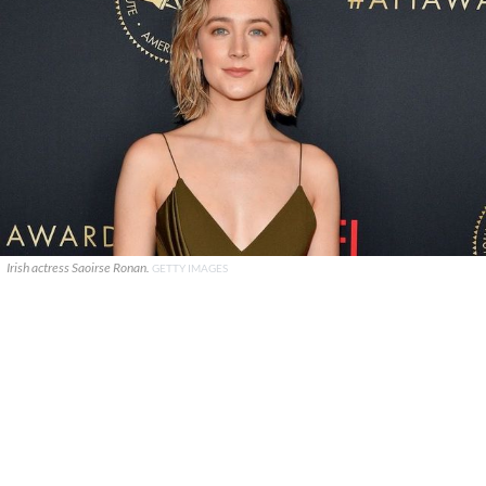
Irish actress Saoirse Ronan.
GETTY IMAGES