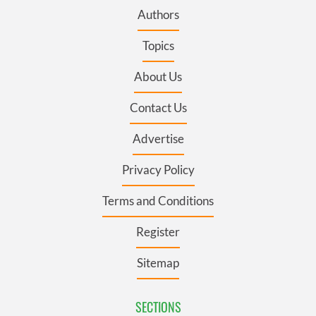
Authors
Topics
About Us
Contact Us
Advertise
Privacy Policy
Terms and Conditions
Register
Sitemap
SECTIONS