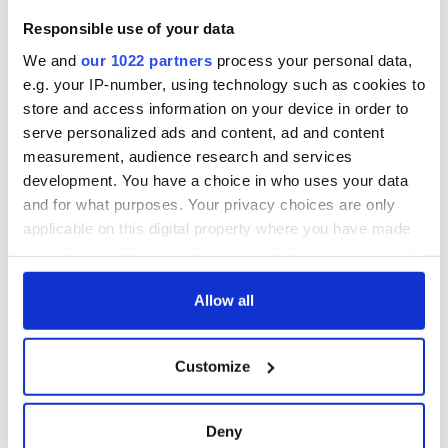
3
The best movies to watch to see the beauty of the Irish
Responsible use of your data
countryside
We and
our 1022 partners
process your personal data,
e.g. your IP-number, using technology such as cookies to
4
Touring Ireland via its famous movie filming locations
store and access information on your device in order to
serve personalized ads and content, ad and content
5
Belfast boom as Fleadh footfall shatters predictions, set to
measurement, audience research and services
exceed 1 million
development. You have a choice in who uses your data
and for what purposes. Your privacy choices are only
6
"The most amazing thing" - Hunter Biden reflects on his and
applicable on this digital property where you have made
his dad's official visit to Ireland
your choices. You can change or withdraw your consent
any time from the Cookie Declaration or by clicking on
7
On this day in 1971, internment was introduced in Northern
the Privacy trigger icon.
Allow all
Ireland
If you allow, we would also like to:
8
"The Lost Children of Tuam" gets Irish and UK cinema
Customize
Collect information about your geographical
release
location which can be accurate to within several
meters
Deny
9
Record crowd expected for All-Ireland camogie finals
Identify your device by actively scanning it for