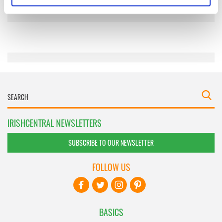
specific characteristics (fingerprinting)
Find out more about how your personal data is processed
and set your preferences in the
details section
.
We use cookies to personalise content and ads, to
provide social media features and to analyse our traffic.
We also share information about your use of our site with
our social media, advertising and analytics partners who
may combine it with other information that you’ve
provided to them or that they’ve collected from your use
IRISHCENTRAL NEWSLETTERS
of their services.
SUBSCRIBE TO OUR NEWSLETTER
FOLLOW US
BASICS