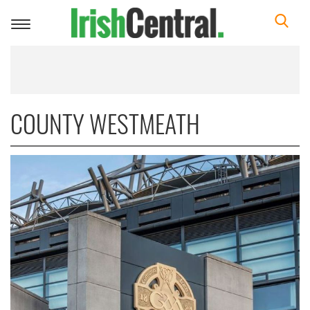
Toggle
navigation
COUNTY WESTMEATH