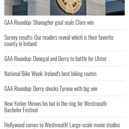
GAA Roundup: Shanagher goal seals Clare win
Survey results: Our readers reveal which is their favorite
county in Ireland
GAA Roundup: Donegal and Derry to battle for Ulster
National Bike Week: Ireland's best biking routes
GAA Roundup: Derry shocks Tyrone with big win
New Yorker throws his hat in the ring for Westmeath
Bachelor Festival
Hollywood comes to Westmeath! Large-scale movie studios