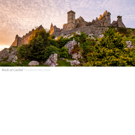
Rock of Cashel
TOURISM IRELAND