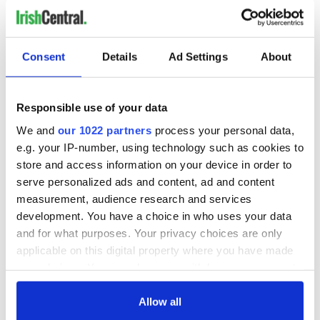
Today they are perhaps best known for their work in
designating and protecting World Heritage Sites.
Consent
Details
Ad Settings
About
Ireland has been a member since 1961 and currently has
three sites on the island, which include Brú na Bóinne (1993),
and Sceilg Mhicíl (1996), as well as Giant's Causeway and
Responsible use of your data
Causeway Coast (1986) in Northern Ireland.
We and
our 1022 partners
process your personal data,
READ MORE
e.g. your IP-number, using technology such as cookies to
UNESCO Heritage Sites and culture around Ireland
store and access information on your device in order to
serve personalized ads and content, ad and content
measurement, audience research and services
development. You have a choice in who uses your data
Sign up to IrishCentral's newsletter to stay up-to-date with
and for what purposes. Your privacy choices are only
everything Irish!
applicable on this digital property where you have made
Subscribe to IrishCentral
your choices. You can change or withdraw your consent
any time from the Cookie Declaration or by clicking on
RELATED:
Rock of Cashel
,
Wild Atlantic Way
the Privacy trigger icon.
Allow all