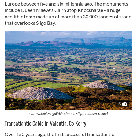
Europe between five and six millennia ago. The monuments
include Queen Maeve's Cairn atop Knocknarae - a huge
neolithic tomb made up of more than 30,000 tonnes of stone
that overlooks Sligo Bay.
3
Carrowkeel Megalithic Site, Co Sligo. Tourism Ireland
Transatlantic Cable in Valentia, Co Kerry
Over 150 years ago, the first successful transatlantic