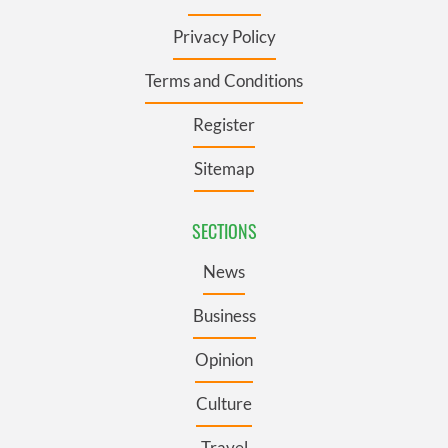
Privacy Policy
Terms and Conditions
Register
Sitemap
SECTIONS
News
Business
Opinion
Culture
Travel