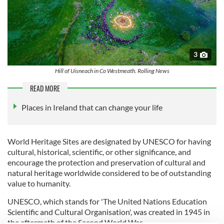
3
Hill of Uisneach in Co Westmeath. Rolling News
READ MORE
Places in Ireland that can change your life
World Heritage Sites are designated by UNESCO for having
cultural, historical, scientific, or other significance, and
encourage the protection and preservation of cultural and
natural heritage worldwide considered to be of outstanding
value to humanity.
UNESCO, which stands for 'The United Nations Education
Scientific and Cultural Organisation', was created in 1945 in
the aftermath of the Second World War.