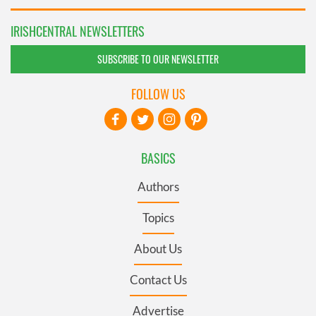
IRISHCENTRAL NEWSLETTERS
SUBSCRIBE TO OUR NEWSLETTER
FOLLOW US
BASICS
Authors
Topics
About Us
Contact Us
Advertise