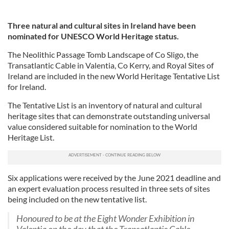
Three natural and cultural sites in Ireland have been
nominated for UNESCO World Heritage status.
The Neolithic Passage Tomb Landscape of Co Sligo, the
Transatlantic Cable in Valentia, Co Kerry, and Royal Sites of
Ireland are included in the new World Heritage Tentative List
for Ireland.
The Tentative List is an inventory of natural and cultural
heritage sites that can demonstrate outstanding universal
value considered suitable for nomination to the World
Heritage List.
Six applications were received by the June 2021 deadline and
an expert evaluation process resulted in three sets of sites
being included on the new tentative list.
Honoured to be at the Eight Wonder Exhibition in