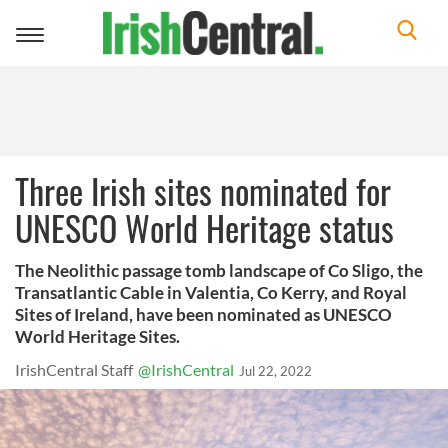
Toggle
navigation
Three Irish sites nominated for
UNESCO World Heritage status
The Neolithic passage tomb landscape of Co Sligo, the
Transatlantic Cable in Valentia, Co Kerry, and Royal
Sites of Ireland, have been nominated as UNESCO
World Heritage Sites.
IrishCentral Staff
@IrishCentral
Jul 22, 2022