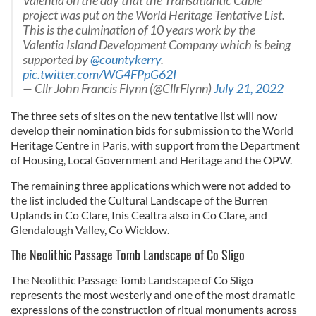
Valentia on the day that the Transatlantic Cable
project was put on the World Heritage Tentative List.
This is the culmination of 10 years work by the
Valentia Island Development Company which is being
supported by
@countykerry
.
pic.twitter.com/WG4FPpG62I
— Cllr John Francis Flynn (@CllrFlynn)
July 21, 2022
The three sets of sites on the new tentative list will now
develop their nomination bids for submission to the World
Heritage Centre in Paris, with support from the Department
of Housing, Local Government and Heritage and the OPW.
The remaining three applications which were not added to
the list included the Cultural Landscape of the Burren
Uplands in Co Clare, Inis Cealtra also in Co Clare, and
Glendalough Valley, Co Wicklow.
The Neolithic Passage Tomb Landscape of Co Sligo
The Neolithic Passage Tomb Landscape of Co Sligo
represents the most westerly and one of the most dramatic
expressions of the construction of ritual monuments across