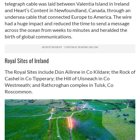
telegraph cable was laid between Valentia Island in Ireland
and Heart’s Content in Newfoundland, Canada, through an
undersea cable that connected Europe to America. The wire
had a huge impact and reduced the time to send a message
across the ocean from weeks to minutes and heralded the
birth of global communications.
Royal Sites of Ireland
The Royal Sites include Dún Ailinne in Co Kildare; the Rock of
Cashel in Co Tipperary; the Hill of Uisneach in Co
Westmeath; and Rathcroghan complex in Tulsk, Co
Roscommon.