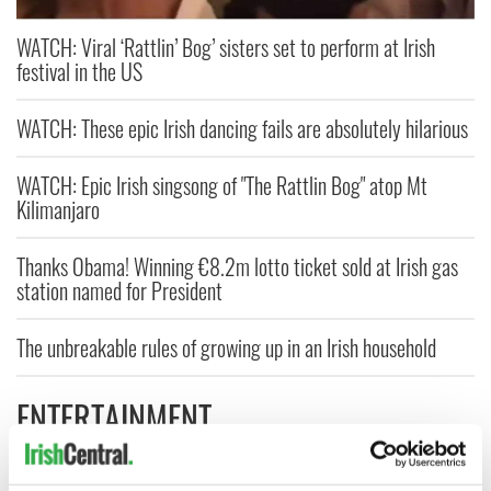
WATCH: Viral ‘Rattlin’ Bog’ sisters set to perform at Irish
festival in the US
WATCH: These epic Irish dancing fails are absolutely hilarious
WATCH: Epic Irish singsong of "The Rattlin Bog" atop Mt
Kilimanjaro
Thanks Obama! Winning €8.2m lotto ticket sold at Irish gas
station named for President
The unbreakable rules of growing up in an Irish household
ENTERTAINMENT