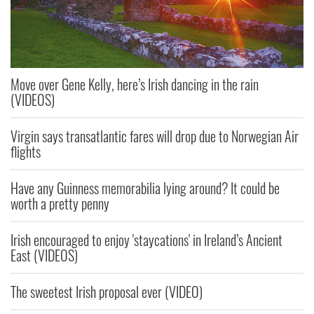
Move over Gene Kelly, here’s Irish dancing in the rain
(VIDEOS)
Virgin says transatlantic fares will drop due to Norwegian Air
flights
Have any Guinness memorabilia lying around? It could be
worth a pretty penny
Irish encouraged to enjoy 'staycations' in Ireland’s Ancient
East (VIDEOS)
The sweetest Irish proposal ever (VIDEO)