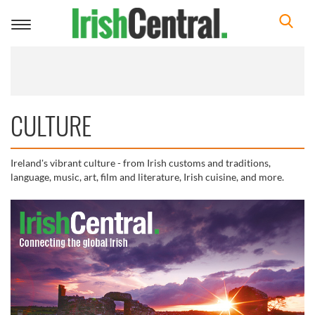
Toggle
navigation
CULTURE
Ireland's vibrant culture - from Irish customs and traditions,
language, music, art, film and literature, Irish cuisine, and more.