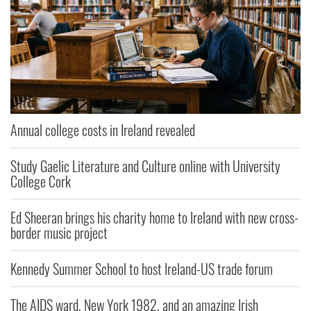
Annual college costs in Ireland revealed
Study Gaelic Literature and Culture online with University
College Cork
Ed Sheeran brings his charity home to Ireland with new cross-
border music project
Kennedy Summer School to host Ireland-US trade forum
The AIDS ward, New York 1982, and an amazing Irish