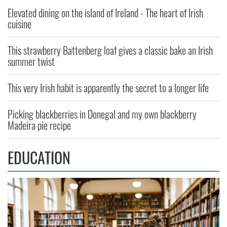
Elevated dining on the island of Ireland - The heart of Irish
cuisine
This strawberry Battenberg loaf gives a classic bake an Irish
summer twist
This very Irish habit is apparently the secret to a longer life
Picking blackberries in Donegal and my own blackberry
Madeira pie recipe
EDUCATION