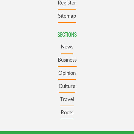
Register
Sitemap
SECTIONS
News
Business
Opinion
Culture
Travel
Roots