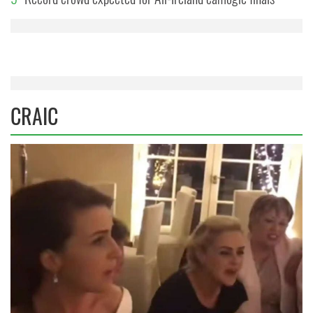
CRAIC