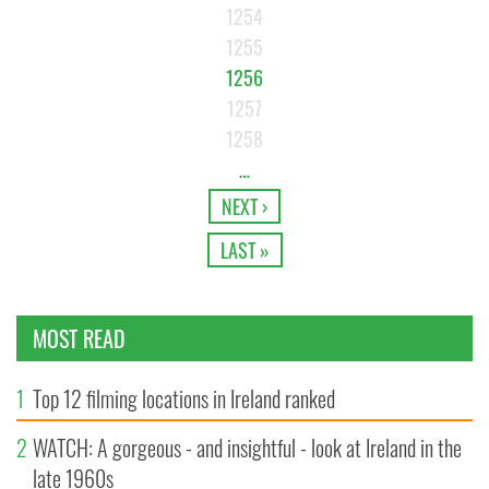
1254
1255
1256
1257
1258
…
NEXT ›
LAST »
MOST READ
1
Top 12 filming locations in Ireland ranked
2
WATCH: A gorgeous - and insightful - look at Ireland in the
late 1960s