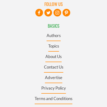
FOLLOW US
BASICS
Authors
Topics
About Us
Contact Us
Advertise
Privacy Policy
Terms and Conditions