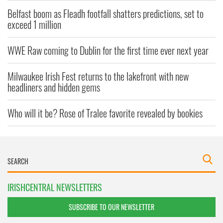
Belfast boom as Fleadh footfall shatters predictions, set to
exceed 1 million
WWE Raw coming to Dublin for the first time ever next year
Milwaukee Irish Fest returns to the lakefront with new
headliners and hidden gems
Who will it be? Rose of Tralee favorite revealed by bookies
IRISHCENTRAL NEWSLETTERS
SUBSCRIBE TO OUR NEWSLETTER