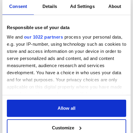
Consent
Details
Ad Settings
About
Responsible use of your data
We and
our 1022 partners
process your personal data,
e.g. your IP-number, using technology such as cookies to
store and access information on your device in order to
serve personalized ads and content, ad and content
measurement, audience research and services
development. You have a choice in who uses your data
Aisling Bea teams up with Hollywood stars for biggest role
and for what purposes. Your privacy choices are only
yet
applicable on this digital property where you have made
your choices. You can change or withdraw your consent
Touring Ireland via its famous movie filming locations
any time from the Cookie Declaration or by clicking on
the Privacy trigger icon.
Allow all
Top 12 filming locations in Ireland ranked
If you allow, we would also like to:
"The Lost Children of Tuam" gets Irish and UK cinema release
Customize
Collect information about your geographical