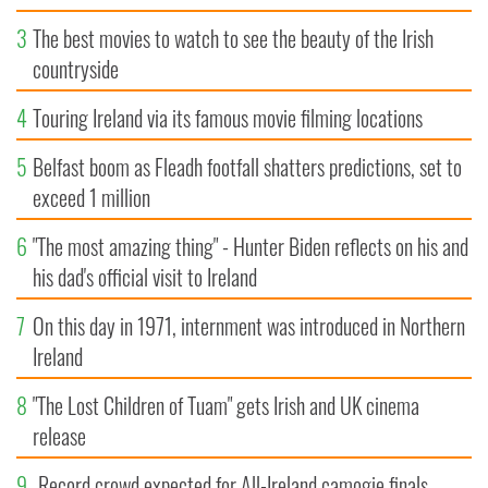
3
The best movies to watch to see the beauty of the Irish
countryside
4
Touring Ireland via its famous movie filming locations
5
Belfast boom as Fleadh footfall shatters predictions, set to
exceed 1 million
6
"The most amazing thing" - Hunter Biden reflects on his and
his dad's official visit to Ireland
7
On this day in 1971, internment was introduced in Northern
Ireland
8
"The Lost Children of Tuam" gets Irish and UK cinema
release
9
Record crowd expected for All-Ireland camogie finals