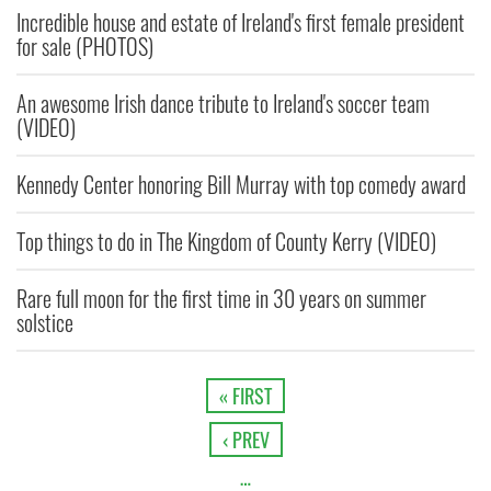
Incredible house and estate of Ireland's first female president
for sale (PHOTOS)
An awesome Irish dance tribute to Ireland's soccer team
(VIDEO)
Kennedy Center honoring Bill Murray with top comedy award
Top things to do in The Kingdom of County Kerry (VIDEO)
Rare full moon for the first time in 30 years on summer
solstice
« FIRST
‹ PREV
…