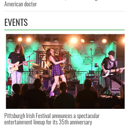
American doctor
EVENTS
Pittsburgh Irish Festival announces a spectacular
entertainment lineup for its 35th anniversary